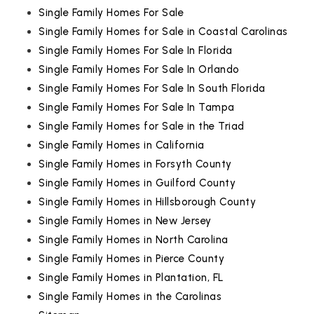
Single Family Homes For Sale
Single Family Homes for Sale in Coastal Carolinas
Single Family Homes For Sale In Florida
Single Family Homes For Sale In Orlando
Single Family Homes For Sale In South Florida
Single Family Homes For Sale In Tampa
Single Family Homes for Sale in the Triad
Single Family Homes in California
Single Family Homes in Forsyth County
Single Family Homes in Guilford County
Single Family Homes in Hillsborough County
Single Family Homes in New Jersey
Single Family Homes in North Carolina
Single Family Homes in Pierce County
Single Family Homes in Plantation, FL
Single Family Homes in the Carolinas