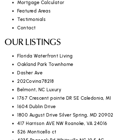
Mortgage Calculator
Featured Areas
Testimonials
Contact
OUR LISTINGS
Florida Waterfront Living
Oakland Park Townhome
Dasher Ave
202Covina78218
Belmont, NC Luxury
1767 Crescent pointe DR SE Caledonia, MI
1604 Dublin Drive
1800 August Drive Silver Spring, MD 20902
417 Harrison AVE NW Roanoke, VA 24016
526 Monticello ct