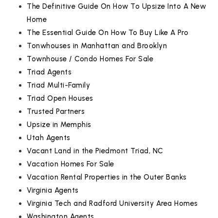
The Definitive Guide On How To Upsize Into A New
Home
The Essential Guide On How To Buy Like A Pro
Tonwhouses in Manhattan and Brooklyn
Townhouse / Condo Homes For Sale
Triad Agents
Triad Multi-Family
Triad Open Houses
Trusted Partners
Upsize in Memphis
Utah Agents
Vacant Land in the Piedmont Triad, NC
Vacation Homes For Sale
Vacation Rental Properties in the Outer Banks
Virginia Agents
Virginia Tech and Radford University Area Homes
Washington Agents