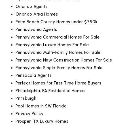
Orlando Agents
Orlando Area Homes
Palm Beach County Homes under $750k
Pennsylvania Agents
Pennsylvania Commercial Homes For Sale
Pennsylvania Luxury Homes For Sale
Pennsylvania Multi-Family Homes For Sale
Pennsylvania New Construction Homes For Sale
Pennsylvania Single-Family Homes For Sale
Pensacola Agents
Perfect Homes for First Time Home Buyers
Philadelphia, PA Residential Homes
Pittsburgh
Pool Homes in SW Florida
Privacy Policy
Prosper, TX Luxury Homes