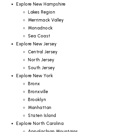
Explore New Hampshire
Lakes Region
Merrimack Valley
Monadnock
Sea Coast
Explore New Jersey
Central Jersey
North Jersey
South Jersey
Explore New York
Bronx
Bronxville
Brooklyn
Manhattan
Staten Island
Explore North Carolina
Appalachian Mountains