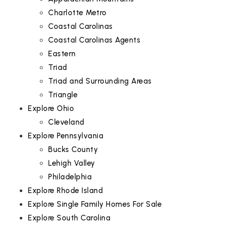
Charlotte Metro
Coastal Carolinas
Coastal Carolinas Agents
Eastern
Triad
Triad and Surrounding Areas
Triangle
Explore Ohio
Cleveland
Explore Pennsylvania
Bucks County
Lehigh Valley
Philadelphia
Explore Rhode Island
Explore Single Family Homes For Sale
Explore South Carolina