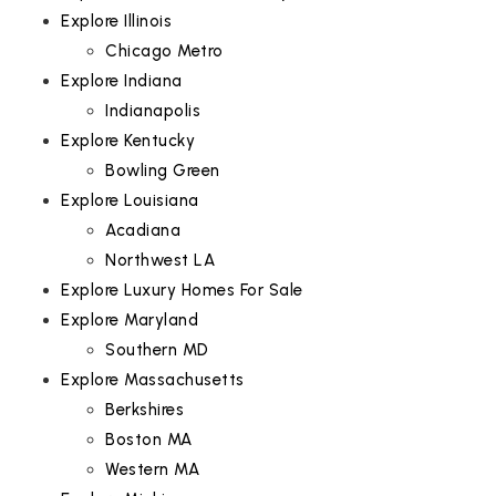
Explore Illinois
Chicago Metro
Explore Indiana
Indianapolis
Explore Kentucky
Bowling Green
Explore Louisiana
Acadiana
Northwest LA
Explore Luxury Homes For Sale
Explore Maryland
Southern MD
Explore Massachusetts
Berkshires
Boston MA
Western MA