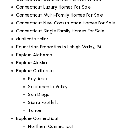
Connecticut Luxury Homes For Sale
Connecticut Multi-Family Homes For Sale
Connecticut New Construction Homes For Sale
Connecticut Single Family Homes For Sale
duplicate seller
Equestrian Properties in Lehigh Valley, PA
Explore Alabama
Explore Alaska
Explore California
Bay Area
Sacramento Valley
San Diego
Sierra Foothills
Tahoe
Explore Connecticut
Northern Connecticut