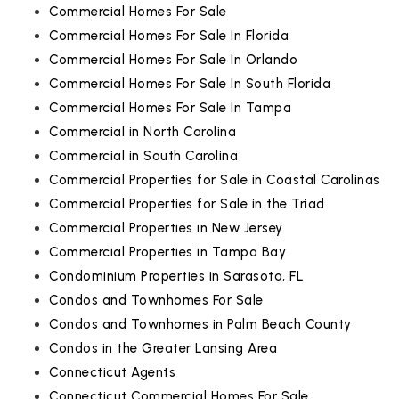
Commercial Homes For Sale
Commercial Homes For Sale In Florida
Commercial Homes For Sale In Orlando
Commercial Homes For Sale In South Florida
Commercial Homes For Sale In Tampa
Commercial in North Carolina
Commercial in South Carolina
Commercial Properties for Sale in Coastal Carolinas
Commercial Properties for Sale in the Triad
Commercial Properties in New Jersey
Commercial Properties in Tampa Bay
Condominium Properties in Sarasota, FL
Condos and Townhomes For Sale
Condos and Townhomes in Palm Beach County
Condos in the Greater Lansing Area
Connecticut Agents
Connecticut Commercial Homes For Sale