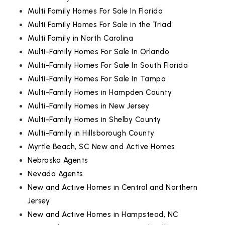
Multi Family Homes For Sale In Florida
Multi Family Homes For Sale in the Triad
Multi Family in North Carolina
Multi-Family Homes For Sale In Orlando
Multi-Family Homes For Sale In South Florida
Multi-Family Homes For Sale In Tampa
Multi-Family Homes in Hampden County
Multi-Family Homes in New Jersey
Multi-Family Homes in Shelby County
Multi-Family in Hillsborough County
Myrtle Beach, SC New and Active Homes
Nebraska Agents
Nevada Agents
New and Active Homes in Central and Northern
Jersey
New and Active Homes in Hampstead, NC