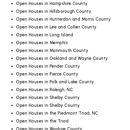
Open Houses in Hampshire County
Open Houses in Hillsborough County
Open Houses in Hunterdon and Morris County
Open Houses in Lee and Collier County
Open Houses in Long Island
Open Houses in Memphis
Open Houses in Monmouth County
Open Houses in Oakland and Wayne County
Open Houses in Pender County
Open Houses in Pierce County
Open Houses in Polk and Lake County
Open Houses in Raleigh, NC
Open Houses in Shelby County
Open Houses in Shelby County
Open Houses in the Piedmont Triad, NC
Open Houses in the Triad
Open Houses in Washoe County