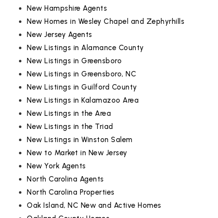
New Hampshire Agents
New Homes in Wesley Chapel and Zephyrhills
New Jersey Agents
New Listings in Alamance County
New Listings in Greensboro
New Listings in Greensboro, NC
New Listings in Guilford County
New Listings in Kalamazoo Area
New Listings in the Area
New Listings in the Triad
New Listings in Winston Salem
New to Market in New Jersey
New York Agents
North Carolina Agents
North Carolina Properties
Oak Island, NC New and Active Homes