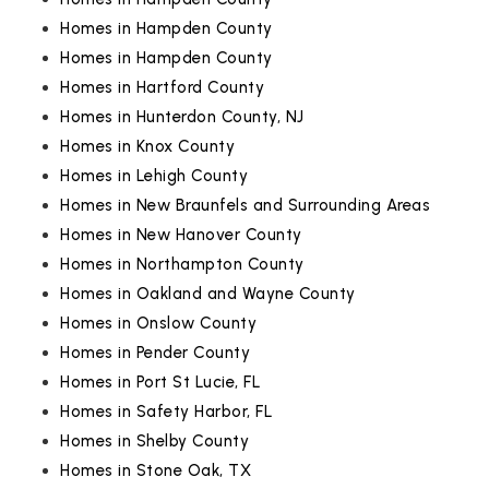
Homes in Hampden County
Homes in Hampden County
Homes in Hartford County
Homes in Hunterdon County, NJ
Homes in Knox County
Homes in Lehigh County
Homes in New Braunfels and Surrounding Areas
Homes in New Hanover County
Homes in Northampton County
Homes in Oakland and Wayne County
Homes in Onslow County
Homes in Pender County
Homes in Port St Lucie, FL
Homes in Safety Harbor, FL
Homes in Shelby County
Homes in Stone Oak, TX