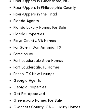
Fixer-Uppers in Greensboro, NC
Fixer-Uppers in Philadelphia County
Fixer-Uppers in the Triad
Florida Agents
Florida Luxury Homes For Sale
Florida Properties
Floyd County, VA Homes
For Sale in San Antonio, TX
Foreclosure
Fort Lauderdale Area Homes
Fort Lauderdale, FL Homes
Frisco, TX New Listings
Georgia Agents
Georgia Properties
Get Pre Approved
Greensboro Homes For Sale
Gwinnett County, GA – Luxury Homes