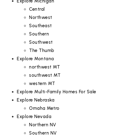
Explore Michigan
Central
Northwest
Southeast
Southern
Southwest
The Thumb
Explore Montana
northwest MT
southwest MT
western MT
Explore Multi-Family Homes For Sale
Explore Nebraska
Omaha Metro
Explore Nevada
Northern NV
Southern NV