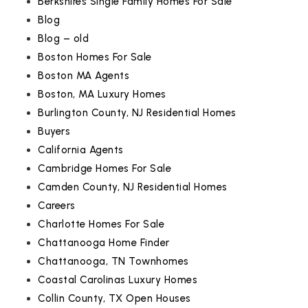
Berkshires Single Family Homes For Sale
Blog
Blog – old
Boston Homes For Sale
Boston MA Agents
Boston, MA Luxury Homes
Burlington County, NJ Residential Homes
Buyers
California Agents
Cambridge Homes For Sale
Camden County, NJ Residential Homes
Careers
Charlotte Homes For Sale
Chattanooga Home Finder
Chattanooga, TN Townhomes
Coastal Carolinas Luxury Homes
Collin County, TX Open Houses