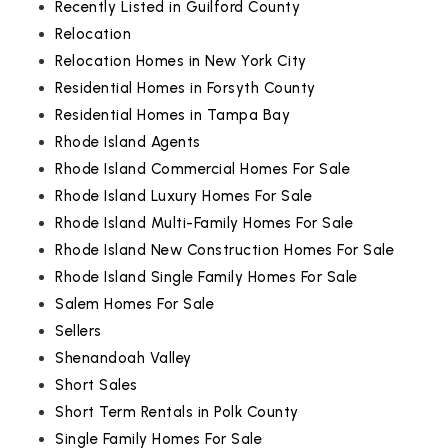
Recently Listed in Guilford County
Relocation
Relocation Homes in New York City
Residential Homes in Forsyth County
Residential Homes in Tampa Bay
Rhode Island Agents
Rhode Island Commercial Homes For Sale
Rhode Island Luxury Homes For Sale
Rhode Island Multi-Family Homes For Sale
Rhode Island New Construction Homes For Sale
Rhode Island Single Family Homes For Sale
Salem Homes For Sale
Sellers
Shenandoah Valley
Short Sales
Short Term Rentals in Polk County
Single Family Homes For Sale