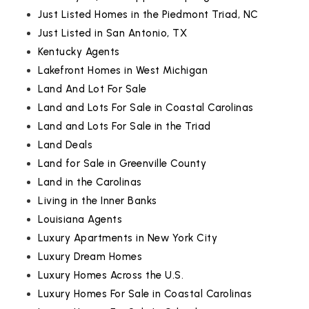
Just Listed Homes in the Piedmont Triad, NC
Just Listed in San Antonio, TX
Kentucky Agents
Lakefront Homes in West Michigan
Land And Lot For Sale
Land and Lots For Sale in Coastal Carolinas
Land and Lots For Sale in the Triad
Land Deals
Land for Sale in Greenville County
Land in the Carolinas
Living in the Inner Banks
Louisiana Agents
Luxury Apartments in New York City
Luxury Dream Homes
Luxury Homes Across the U.S.
Luxury Homes For Sale in Coastal Carolinas