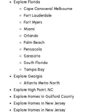
Explore Florida
Cape Canaveral Melbourne
Fort Lauderdale
Fort Myers
Miami
Orlando
Palm Beach
Pensacola
Sarasota
South Florida
Tampa Bay
Explore Georgia
Atlanta Metro North
Explore High Point, NC
Explore Homes in Guilford County
Explore Homes in New Jersey
Explore Homes in New Jersey