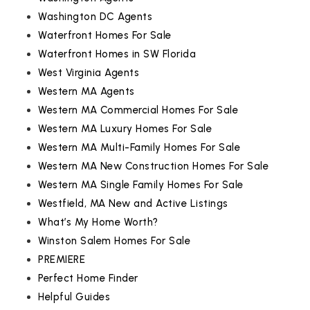
Washington DC Agents
Waterfront Homes For Sale
Waterfront Homes in SW Florida
West Virginia Agents
Western MA Agents
Western MA Commercial Homes For Sale
Western MA Luxury Homes For Sale
Western MA Multi-Family Homes For Sale
Western MA New Construction Homes For Sale
Western MA Single Family Homes For Sale
Westfield, MA New and Active Listings
What’s My Home Worth?
Winston Salem Homes For Sale
PREMIERE
Perfect Home Finder
Helpful Guides