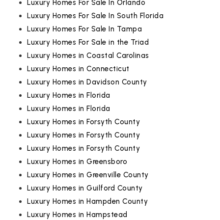
Luxury Homes For Sale In Orlando
Luxury Homes For Sale In South Florida
Luxury Homes For Sale In Tampa
Luxury Homes For Sale in the Triad
Luxury Homes in Coastal Carolinas
Luxury Homes in Connecticut
Luxury Homes in Davidson County
Luxury Homes in Florida
Luxury Homes in Florida
Luxury Homes in Forsyth County
Luxury Homes in Forsyth County
Luxury Homes in Forsyth County
Luxury Homes in Greensboro
Luxury Homes in Greenville County
Luxury Homes in Guilford County
Luxury Homes in Hampden County
Luxury Homes in Hampstead