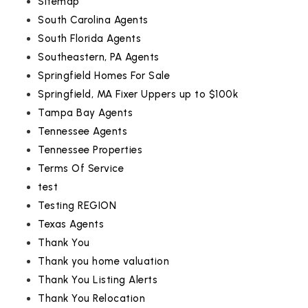
Sitemap
South Carolina Agents
South Florida Agents
Southeastern, PA Agents
Springfield Homes For Sale
Springfield, MA Fixer Uppers up to $100k
Tampa Bay Agents
Tennessee Agents
Tennessee Properties
Terms Of Service
test
Testing REGION
Texas Agents
Thank You
Thank you home valuation
Thank You Listing Alerts
Thank You Relocation