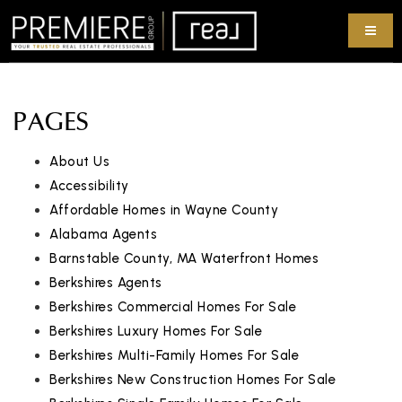
PAGES
About Us
Accessibility
Affordable Homes in Wayne County
Alabama Agents
Barnstable County, MA Waterfront Homes
Berkshires Agents
Berkshires Commercial Homes For Sale
Berkshires Luxury Homes For Sale
Berkshires Multi-Family Homes For Sale
Berkshires New Construction Homes For Sale