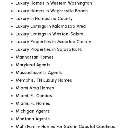
Luxury Homes in Western Washington
Luxury Homes in Wrightsville Beach
Luxury in Hampshire County
Luxury Listings in Kalamazoo Area
Luxury Listings in Winston-Salem
Luxury Properties in Manatee County
Luxury Properties in Sarasota, FL
Manhattan Homes
Maryland Agents
Massachusetts Agents
Memphis, TN Luxury Homes
Miami Area Homes
Miami, FL Condos
Miami, FL Homes
Michigan Agents
Montana Agents
Multi Family Homes For Sale in Coastal Carolinas