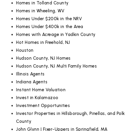
Homes in Tolland County
Homes in Wheeling, WV
Homes Under $200k in the NRV
Homes Under $400k in the Area
Homes with Acreage in Yadkin County
Hot Homes in Freehold, NJ
Houston
Hudson County, NJ Homes
Hudson County, NJ Multi Family Homes
Illinois Agents
Indiana Agents
Instant Home Valuation
Invest in Kalamazoo
Investment Opportunities
Investor Properties in Hillsborough, Pinellas, and Polk
County
John Glynn | Fixer-Uppers in Springfield, MA