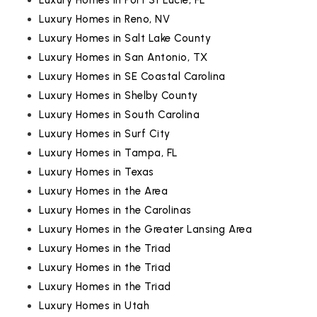
Luxury Homes in Port St Lucie, FL
Luxury Homes in Reno, NV
Luxury Homes in Salt Lake County
Luxury Homes in San Antonio, TX
Luxury Homes in SE Coastal Carolina
Luxury Homes in Shelby County
Luxury Homes in South Carolina
Luxury Homes in Surf City
Luxury Homes in Tampa, FL
Luxury Homes in Texas
Luxury Homes in the Area
Luxury Homes in the Carolinas
Luxury Homes in the Greater Lansing Area
Luxury Homes in the Triad
Luxury Homes in the Triad
Luxury Homes in the Triad
Luxury Homes in Utah