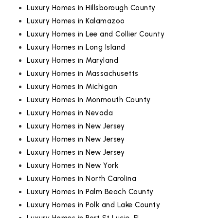
Luxury Homes in Hillsborough County
Luxury Homes in Kalamazoo
Luxury Homes in Lee and Collier County
Luxury Homes in Long Island
Luxury Homes in Maryland
Luxury Homes in Massachusetts
Luxury Homes in Michigan
Luxury Homes in Monmouth County
Luxury Homes in Nevada
Luxury Homes in New Jersey
Luxury Homes in New Jersey
Luxury Homes in New Jersey
Luxury Homes in New York
Luxury Homes in North Carolina
Luxury Homes in Palm Beach County
Luxury Homes in Polk and Lake County