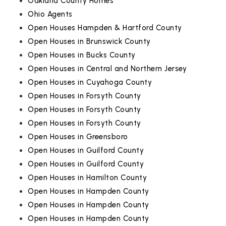
Oakland County Homes
Ohio Agents
Open Houses Hampden & Hartford County
Open Houses in Brunswick County
Open Houses in Bucks County
Open Houses in Central and Northern Jersey
Open Houses in Cuyahoga County
Open Houses in Forsyth County
Open Houses in Forsyth County
Open Houses in Forsyth County
Open Houses in Greensboro
Open Houses in Guilford County
Open Houses in Guilford County
Open Houses in Hamilton County
Open Houses in Hampden County
Open Houses in Hampden County
Open Houses in Hampden County