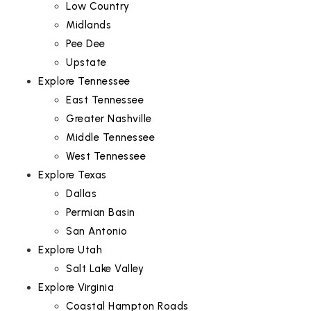
Low Country
Midlands
Pee Dee
Upstate
Explore Tennessee
East Tennessee
Greater Nashville
Middle Tennessee
West Tennessee
Explore Texas
Dallas
Permian Basin
San Antonio
Explore Utah
Salt Lake Valley
Explore Virginia
Coastal Hampton Roads