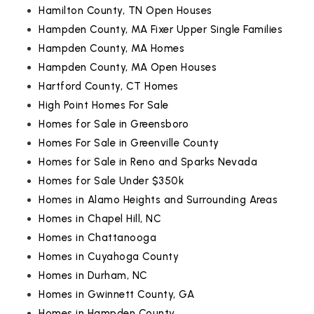
Hamilton County, TN Open Houses
Hampden County, MA Fixer Upper Single Families
Hampden County, MA Homes
Hampden County, MA Open Houses
Hartford County, CT Homes
High Point Homes For Sale
Homes for Sale in Greensboro
Homes For Sale in Greenville County
Homes for Sale in Reno and Sparks Nevada
Homes for Sale Under $350k
Homes in Alamo Heights and Surrounding Areas
Homes in Chapel Hill, NC
Homes in Chattanooga
Homes in Cuyahoga County
Homes in Durham, NC
Homes in Gwinnett County, GA
Homes in Hampden County