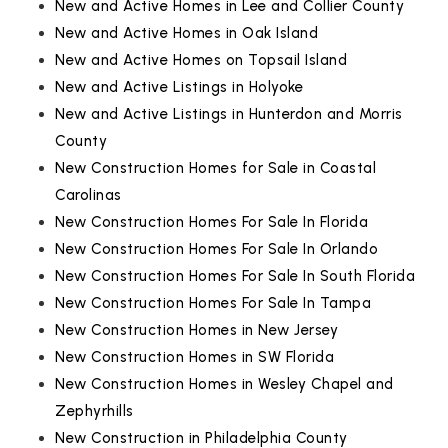
New and Active Homes in Lee and Collier County
New and Active Homes in Oak Island
New and Active Homes on Topsail Island
New and Active Listings in Holyoke
New and Active Listings in Hunterdon and Morris
County
New Construction Homes for Sale in Coastal
Carolinas
New Construction Homes For Sale In Florida
New Construction Homes For Sale In Orlando
New Construction Homes For Sale In South Florida
New Construction Homes For Sale In Tampa
New Construction Homes in New Jersey
New Construction Homes in SW Florida
New Construction Homes in Wesley Chapel and
Zephyrhills
New Construction in Philadelphia County