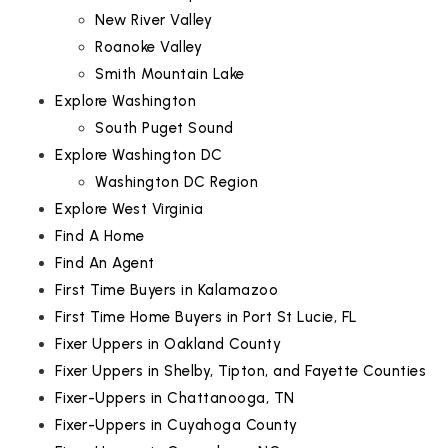
New River Valley
Roanoke Valley
Smith Mountain Lake
Explore Washington
South Puget Sound
Explore Washington DC
Washington DC Region
Explore West Virginia
Find A Home
Find An Agent
First Time Buyers in Kalamazoo
First Time Home Buyers in Port St Lucie, FL
Fixer Uppers in Oakland County
Fixer Uppers in Shelby, Tipton, and Fayette Counties
Fixer-Uppers in Chattanooga, TN
Fixer-Uppers in Cuyahoga County