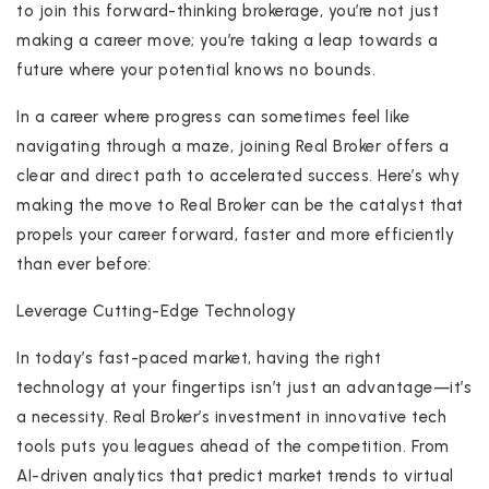
to join this forward-thinking brokerage, you’re not just
making a career move; you’re taking a leap towards a
future where your potential knows no bounds.
In a career where progress can sometimes feel like
navigating through a maze, joining Real Broker offers a
clear and direct path to accelerated success. Here’s why
making the move to Real Broker can be the catalyst that
propels your career forward, faster and more efficiently
than ever before:
Leverage Cutting-Edge Technology
In today’s fast-paced market, having the right
technology at your fingertips isn’t just an advantage—it’s
a necessity. Real Broker’s investment in innovative tech
tools puts you leagues ahead of the competition. From
AI-driven analytics that predict market trends to virtual