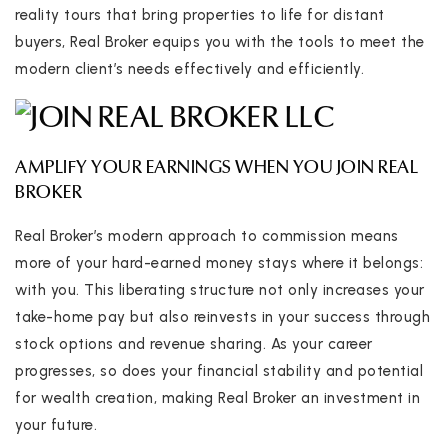
reality tours that bring properties to life for distant
buyers, Real Broker equips you with the tools to meet the
modern client’s needs effectively and efficiently.
AMPLIFY YOUR EARNINGS WHEN YOU JOIN REAL
BROKER
Real Broker’s modern approach to commission means
more of your hard-earned money stays where it belongs:
with you. This liberating structure not only increases your
take-home pay but also reinvests in your success through
stock options and revenue sharing. As your career
progresses, so does your financial stability and potential
for wealth creation, making Real Broker an investment in
your future.