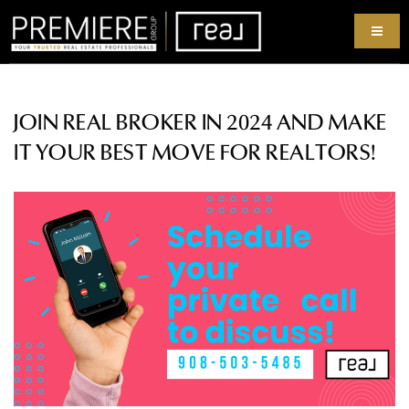
JOIN REAL BROKER IN 2024 AND MAKE
IT YOUR BEST MOVE FOR REALTORS!