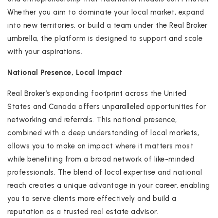
Whether you aim to dominate your local market, expand
into new territories, or build a team under the Real Broker
umbrella, the platform is designed to support and scale
with your aspirations.
National Presence, Local Impact
Real Broker’s expanding footprint across the United
States and Canada offers unparalleled opportunities for
networking and referrals. This national presence,
combined with a deep understanding of local markets,
allows you to make an impact where it matters most
while benefiting from a broad network of like-minded
professionals. The blend of local expertise and national
reach creates a unique advantage in your career, enabling
you to serve clients more effectively and build a
reputation as a trusted real estate advisor.