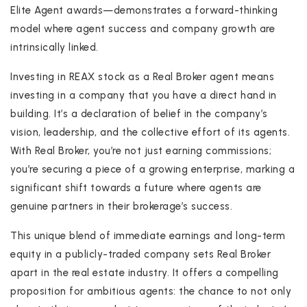
Elite Agent awards—demonstrates a forward-thinking
model where agent success and company growth are
intrinsically linked.
Investing in REAX stock as a Real Broker agent means
investing in a company that you have a direct hand in
building. It’s a declaration of belief in the company’s
vision, leadership, and the collective effort of its agents.
With Real Broker, you’re not just earning commissions;
you’re securing a piece of a growing enterprise, marking a
significant shift towards a future where agents are
genuine partners in their brokerage’s success.
This unique blend of immediate earnings and long-term
equity in a publicly-traded company sets Real Broker
apart in the real estate industry. It offers a compelling
proposition for ambitious agents: the chance to not only