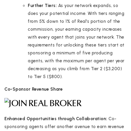
Further Tiers:
As your network expands, so
does your potential income. With tiers ranging
from 5% down to 1% of Real’s portion of the
commission, your earning capacity increases
with every agent that joins your network. The
requirements for unlocking these tiers start at
sponsoring a minimum of five producing
agents, with the maximum per agent per year
decreasing as you climb from Tier 2 ($3,200)
to Tier 5 ($800).
Co-Sponsor Revenue Share
Enhanced Opportunities through Collaboration:
Co-
sponsoring agents offer another avenue to earn revenue