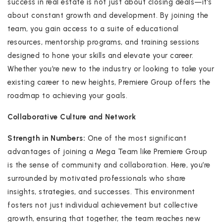
success in real estate is not just about closing deals—it’s
about constant growth and development. By joining the
team, you gain access to a suite of educational
resources, mentorship programs, and training sessions
designed to hone your skills and elevate your career.
Whether you’re new to the industry or looking to take your
existing career to new heights, Premiere Group offers the
roadmap to achieving your goals.
Collaborative Culture and Network
Strength in Numbers:
One of the most significant
advantages of joining a Mega Team like Premiere Group
is the sense of community and collaboration. Here, you’re
surrounded by motivated professionals who share
insights, strategies, and successes. This environment
fosters not just individual achievement but collective
growth, ensuring that together, the team reaches new