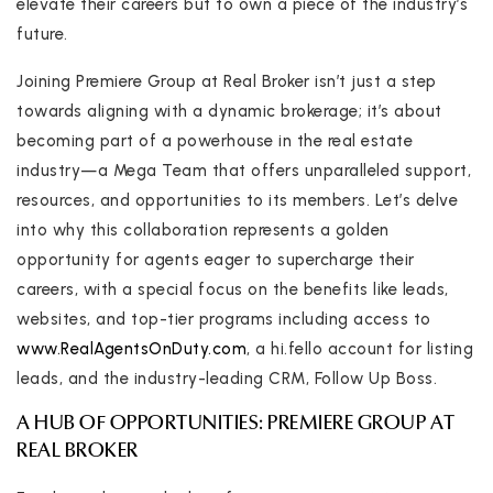
elevate their careers but to own a piece of the industry’s
future.
Joining Premiere Group at Real Broker isn’t just a step
towards aligning with a dynamic brokerage; it’s about
becoming part of a powerhouse in the real estate
industry—a Mega Team that offers unparalleled support,
resources, and opportunities to its members. Let’s delve
into why this collaboration represents a golden
opportunity for agents eager to supercharge their
careers, with a special focus on the benefits like leads,
websites, and top-tier programs including access to
www.RealAgentsOnDuty.com
, a hi.fello account for listing
leads, and the industry-leading CRM, Follow Up Boss.
A HUB OF OPPORTUNITIES: PREMIERE GROUP AT
REAL BROKER