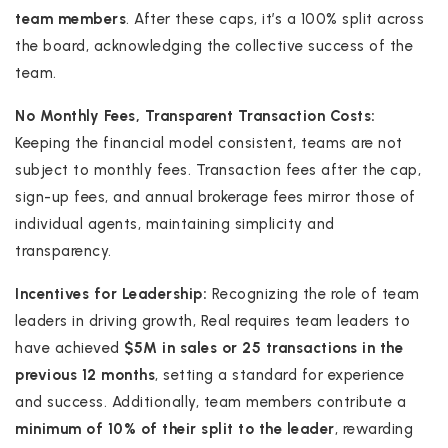
team members
. After these caps, it’s a 100% split across
the board, acknowledging the collective success of the
team.
No Monthly Fees, Transparent Transaction Costs:
Keeping the financial model consistent, teams are not
subject to monthly fees. Transaction fees after the cap,
sign-up fees, and annual brokerage fees mirror those of
individual agents, maintaining simplicity and
transparency.
Incentives for Leadership:
Recognizing the role of team
leaders in driving growth, Real requires team leaders to
have achieved
$5M in sales or 25 transactions in the
previous 12 months
, setting a standard for experience
and success. Additionally, team members contribute a
minimum of 10% of their split to the leader
, rewarding