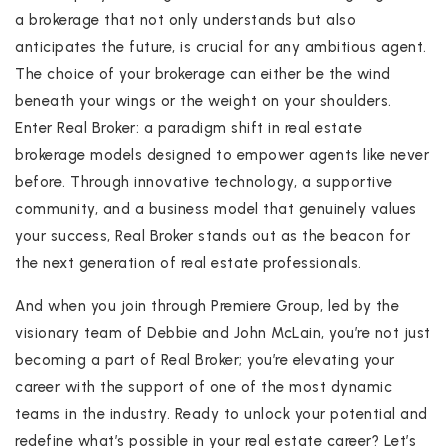
a brokerage that not only understands but also
anticipates the future, is crucial for any ambitious agent.
The choice of your brokerage can either be the wind
beneath your wings or the weight on your shoulders.
Enter Real Broker: a paradigm shift in real estate
brokerage models designed to empower agents like never
before. Through innovative technology, a supportive
community, and a business model that genuinely values
your success, Real Broker stands out as the beacon for
the next generation of real estate professionals.
And when you join through Premiere Group, led by the
visionary team of Debbie and John McLain, you’re not just
becoming a part of Real Broker; you’re elevating your
career with the support of one of the most dynamic
teams in the industry. Ready to unlock your potential and
redefine what’s possible in your real estate career? Let’s