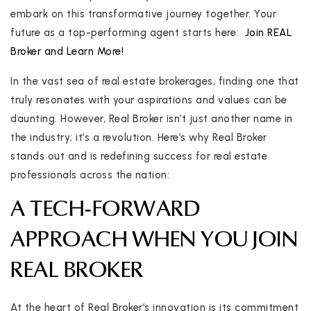
embark on this transformative journey together. Your
future as a top-performing agent starts here:
Join REAL
Broker and Learn More!
In the vast sea of real estate brokerages, finding one that
truly resonates with your aspirations and values can be
daunting. However, Real Broker isn’t just another name in
the industry; it’s a revolution. Here’s why Real Broker
stands out and is redefining success for real estate
professionals across the nation:
A TECH-FORWARD
APPROACH WHEN YOU JOIN
REAL BROKER
At the heart of Real Broker’s innovation is its commitment