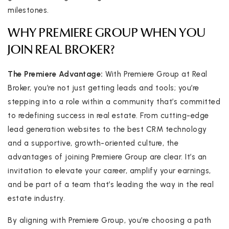
milestones.
WHY PREMIERE GROUP WHEN YOU
JOIN REAL BROKER?
The Premiere Advantage:
With Premiere Group at Real
Broker, you’re not just getting leads and tools; you’re
stepping into a role within a community that’s committed
to redefining success in real estate. From cutting-edge
lead generation websites to the best CRM technology
and a supportive, growth-oriented culture, the
advantages of joining Premiere Group are clear. It’s an
invitation to elevate your career, amplify your earnings,
and be part of a team that’s leading the way in the real
estate industry.
By aligning with Premiere Group, you’re choosing a path