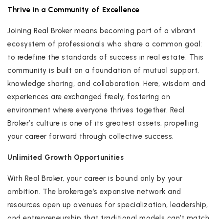
Thrive in a Community of Excellence
Joining Real Broker means becoming part of a vibrant
ecosystem of professionals who share a common goal:
to redefine the standards of success in real estate. This
community is built on a foundation of mutual support,
knowledge sharing, and collaboration. Here, wisdom and
experiences are exchanged freely, fostering an
environment where everyone thrives together. Real
Broker’s culture is one of its greatest assets, propelling
your career forward through collective success.
Unlimited Growth Opportunities
With Real Broker, your career is bound only by your
ambition. The brokerage’s expansive network and
resources open up avenues for specialization, leadership,
and entrepreneurship that traditional models can’t match.