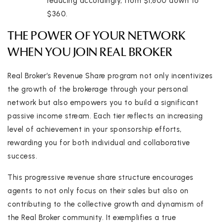
reducing accordingly, from $1,800 down to
$360.
THE POWER OF YOUR NETWORK
WHEN YOU JOIN REAL BROKER
Real Broker’s Revenue Share program not only incentivizes
the growth of the brokerage through your personal
network but also empowers you to build a significant
passive income stream. Each tier reflects an increasing
level of achievement in your sponsorship efforts,
rewarding you for both individual and collaborative
success.
This progressive revenue share structure encourages
agents to not only focus on their sales but also on
contributing to the collective growth and dynamism of
the Real Broker community. It exemplifies a true