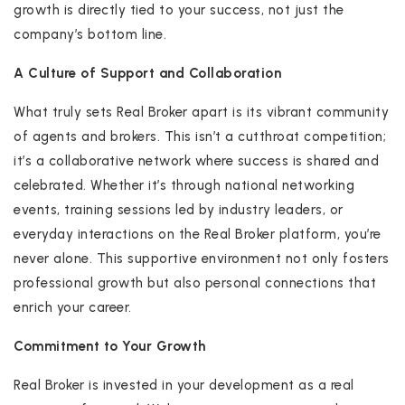
growth is directly tied to your success, not just the
company’s bottom line.
A Culture of Support and Collaboration
What truly sets Real Broker apart is its vibrant community
of agents and brokers. This isn’t a cutthroat competition;
it’s a collaborative network where success is shared and
celebrated. Whether it’s through national networking
events, training sessions led by industry leaders, or
everyday interactions on the Real Broker platform, you’re
never alone. This supportive environment not only fosters
professional growth but also personal connections that
enrich your career.
Commitment to Your Growth
Real Broker is invested in your development as a real