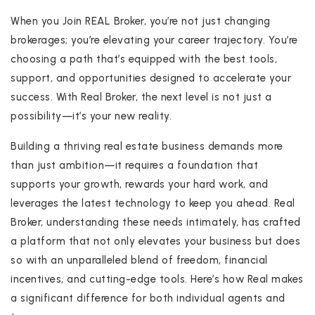
When you Join REAL Broker, you’re not just changing
brokerages; you’re elevating your career trajectory. You’re
choosing a path that’s equipped with the best tools,
support, and opportunities designed to accelerate your
success. With Real Broker, the next level is not just a
possibility—it’s your new reality.
Building a thriving real estate business demands more
than just ambition—it requires a foundation that
supports your growth, rewards your hard work, and
leverages the latest technology to keep you ahead. Real
Broker, understanding these needs intimately, has crafted
a platform that not only elevates your business but does
so with an unparalleled blend of freedom, financial
incentives, and cutting-edge tools. Here’s how Real makes
a significant difference for both individual agents and