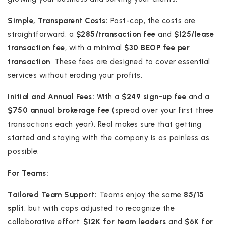
Simple, Transparent Costs:
Post-cap, the costs are
straightforward: a
$285/transaction fee
and
$125/lease
transaction fee
, with a minimal
$30 BEOP fee per
transaction
. These fees are designed to cover essential
services without eroding your profits.
Initial and Annual Fees:
With a
$249 sign-up fee
and a
$750 annual brokerage fee
(spread over your first three
transactions each year), Real makes sure that getting
started and staying with the company is as painless as
possible.
For Teams:
Tailored Team Support:
Teams enjoy the same
85/15
split
, but with caps adjusted to recognize the
collaborative effort:
$12K for team leaders
and
$6K for