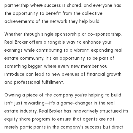
partnership where success is shared, and everyone has
the opportunity to benefit from the collective
achievements of the network they help build.
Whether through single sponsorship or co-sponsorship,
Real Broker offers a tangible way to enhance your
earnings while contributing to a vibrant, expanding real
estate community. It’s an opportunity to be part of
something bigger, where every new member you
introduce can lead to new avenues of financial growth
and professional fulfillment.
Owning a piece of the company you’re helping to build
isn’t just rewarding—it’s a game-changer in the real
estate industry. Real Broker has innovatively structured its
equity share program to ensure that agents are not
merely participants in the company’s success but direct