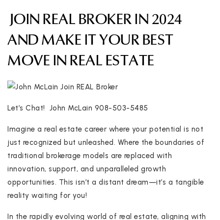
JOIN REAL BROKER IN 2024
AND MAKE IT YOUR BEST
MOVE IN REAL ESTATE
Let’s Chat! John McLain 908-503-5485
Imagine a real estate career where your potential is not
just recognized but unleashed. Where the boundaries of
traditional brokerage models are replaced with
innovation, support, and unparalleled growth
opportunities. This isn’t a distant dream—it’s a tangible
reality waiting for you!
In the rapidly evolving world of real estate, aligning with