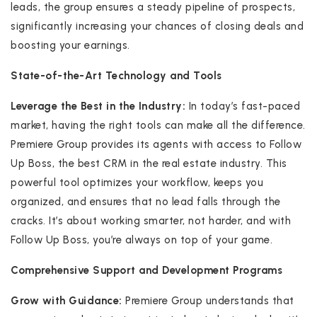
leads, the group ensures a steady pipeline of prospects,
significantly increasing your chances of closing deals and
boosting your earnings.
State-of-the-Art Technology and Tools
Leverage the Best in the Industry:
In today’s fast-paced
market, having the right tools can make all the difference.
Premiere Group provides its agents with access to Follow
Up Boss, the best CRM in the real estate industry. This
powerful tool optimizes your workflow, keeps you
organized, and ensures that no lead falls through the
cracks. It’s about working smarter, not harder, and with
Follow Up Boss, you’re always on top of your game.
Comprehensive Support and Development Programs
Grow with Guidance:
Premiere Group understands that