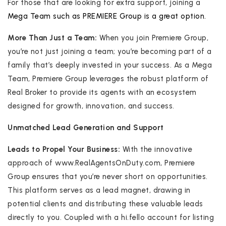
For those that are looking for extra support, joining a
Mega Team such as PREMIERE Group is a great option.
More Than Just a Team:
When you join Premiere Group,
you’re not just joining a team; you’re becoming part of a
family that’s deeply invested in your success. As a Mega
Team, Premiere Group leverages the robust platform of
Real Broker to provide its agents with an ecosystem
designed for growth, innovation, and success.
Unmatched Lead Generation and Support
Leads to Propel Your Business:
With the innovative
approach of www.RealAgentsOnDuty.com, Premiere
Group ensures that you’re never short on opportunities.
This platform serves as a lead magnet, drawing in
potential clients and distributing these valuable leads
directly to you. Coupled with a hi.fello account for listing