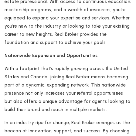
estate professional. With access to continuous education,
mentorship programs, and a wealth of resources, you’re
equipped to expand your expertise and services. Whether
you’re new to the industry or looking to take your existing
career to new heights, Real Broker provides the
foundation and support to achieve your goals.
Nationwide Expansion and Opportunities
With a footprint that’s rapidly growing across the United
States and Canada, joining Real Broker means becoming
part of a dynamic, expanding network. This nationwide
presence not only increases your referral opportunities
but also offers a unique advantage for agents looking to
build their brand and reach in multiple markets.
In an industry ripe for change, Real Broker emerges as the
beacon of innovation, support, and success. By choosing