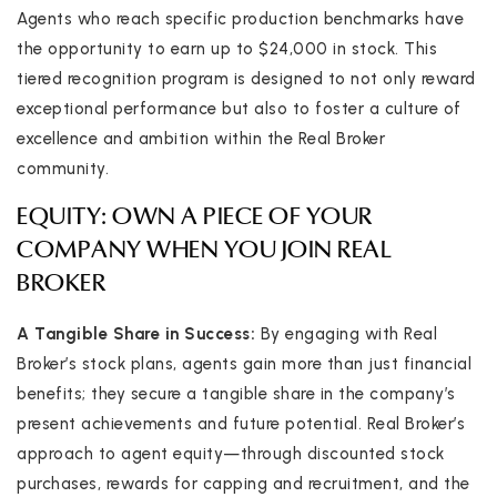
Agents who reach specific production benchmarks have
the opportunity to earn up to $24,000 in stock. This
tiered recognition program is designed to not only reward
exceptional performance but also to foster a culture of
excellence and ambition within the Real Broker
community.
EQUITY: OWN A PIECE OF YOUR
COMPANY WHEN YOU JOIN REAL
BROKER
A Tangible Share in Success:
By engaging with Real
Broker’s stock plans, agents gain more than just financial
benefits; they secure a tangible share in the company’s
present achievements and future potential. Real Broker’s
approach to agent equity—through discounted stock
purchases, rewards for capping and recruitment, and the