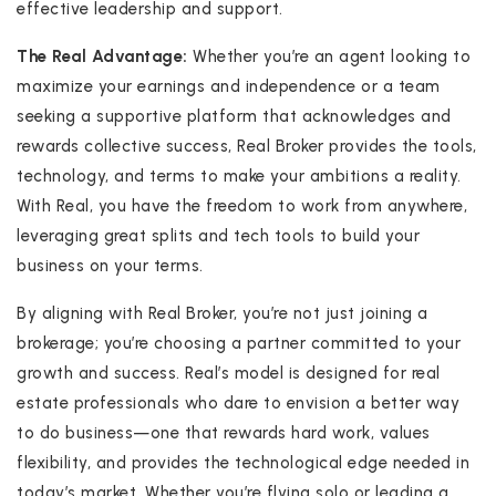
effective leadership and support.
The Real Advantage:
Whether you’re an agent looking to
maximize your earnings and independence or a team
seeking a supportive platform that acknowledges and
rewards collective success, Real Broker provides the tools,
technology, and terms to make your ambitions a reality.
With Real, you have the freedom to work from anywhere,
leveraging great splits and tech tools to build your
business on your terms.
By aligning with Real Broker, you’re not just joining a
brokerage; you’re choosing a partner committed to your
growth and success. Real’s model is designed for real
estate professionals who dare to envision a better way
to do business—one that rewards hard work, values
flexibility, and provides the technological edge needed in
today’s market. Whether you’re flying solo or leading a