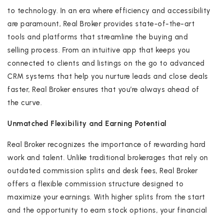
to technology. In an era where efficiency and accessibility
are paramount, Real Broker provides state-of-the-art
tools and platforms that streamline the buying and
selling process. From an intuitive app that keeps you
connected to clients and listings on the go to advanced
CRM systems that help you nurture leads and close deals
faster, Real Broker ensures that you’re always ahead of
the curve.
Unmatched Flexibility and Earning Potential
Real Broker recognizes the importance of rewarding hard
work and talent. Unlike traditional brokerages that rely on
outdated commission splits and desk fees, Real Broker
offers a flexible commission structure designed to
maximize your earnings. With higher splits from the start
and the opportunity to earn stock options, your financial