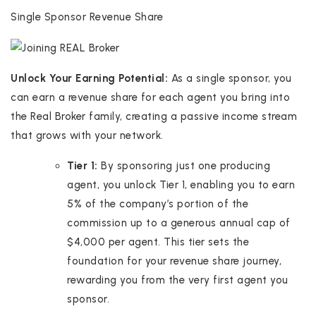
Single Sponsor Revenue Share
Unlock Your Earning Potential:
As a single sponsor, you
can earn a revenue share for each agent you bring into
the Real Broker family, creating a passive income stream
that grows with your network.
Tier 1:
By sponsoring just one producing
agent, you unlock Tier 1, enabling you to earn
5% of the company’s portion of the
commission up to a generous annual cap of
$4,000 per agent. This tier sets the
foundation for your revenue share journey,
rewarding you from the very first agent you
sponsor.