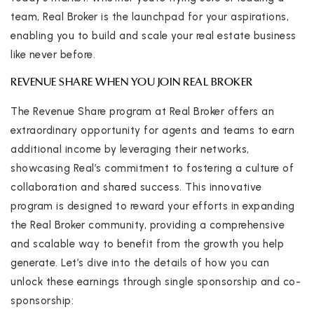
team, Real Broker is the launchpad for your aspirations,
enabling you to build and scale your real estate business
like never before.
REVENUE SHARE WHEN YOU JOIN REAL BROKER
The Revenue Share program at Real Broker offers an
extraordinary opportunity for agents and teams to earn
additional income by leveraging their networks,
showcasing Real’s commitment to fostering a culture of
collaboration and shared success. This innovative
program is designed to reward your efforts in expanding
the Real Broker community, providing a comprehensive
and scalable way to benefit from the growth you help
generate. Let’s dive into the details of how you can
unlock these earnings through single sponsorship and co-
sponsorship: