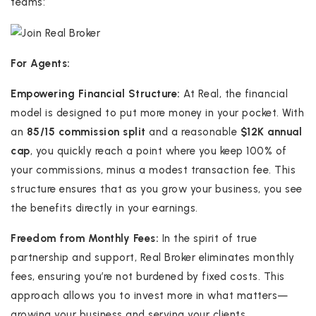
teams:
For Agents:
Empowering Financial Structure:
At Real, the financial
model is designed to put more money in your pocket. With
an
85/15 commission split
and a reasonable
$12K annual
cap
, you quickly reach a point where you keep 100% of
your commissions, minus a modest transaction fee. This
structure ensures that as you grow your business, you see
the benefits directly in your earnings.
Freedom from Monthly Fees:
In the spirit of true
partnership and support, Real Broker eliminates monthly
fees, ensuring you’re not burdened by fixed costs. This
approach allows you to invest more in what matters—
growing your business and serving your clients.