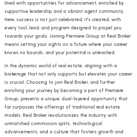
lined with opportunities for advancement, enriched by
supportive leadership and a vibrant agent community.
Here, success is not just celebrated; it’s created, with
every tool, lead, and program designed to propel you
towards your goals. Joining Premiere Group at Real Broker
means setting your sights on a future where your career
knows no bounds, and your potential is unleashed.
In the dynamic world of real estate, aligning with a
brokerage that not only supports but elevates your career
is crucial. Choosing to join Real Broker, and further
enriching your journey by becoming a part of Premiere
Group, presents a unique, dual-layered opportunity that
far surpasses the offerings of traditional real estate
models. Real Broker revolutionizes the industry with
unmatched commission splits, technological
advancements, and a culture that fosters growth and