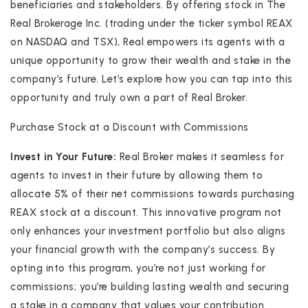
beneficiaries and stakeholders. By offering stock in The
Real Brokerage Inc. (trading under the ticker symbol REAX
on NASDAQ and TSX), Real empowers its agents with a
unique opportunity to grow their wealth and stake in the
company’s future. Let’s explore how you can tap into this
opportunity and truly own a part of Real Broker.
Purchase Stock at a Discount with Commissions
Invest in Your Future:
Real Broker makes it seamless for
agents to invest in their future by allowing them to
allocate 5% of their net commissions towards purchasing
REAX stock at a discount. This innovative program not
only enhances your investment portfolio but also aligns
your financial growth with the company’s success. By
opting into this program, you’re not just working for
commissions; you’re building lasting wealth and securing
a stake in a company that values your contribution.