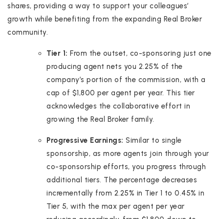
shares, providing a way to support your colleagues’
growth while benefiting from the expanding Real Broker
community.
Tier 1:
From the outset, co-sponsoring just one
producing agent nets you 2.25% of the
company’s portion of the commission, with a
cap of $1,800 per agent per year. This tier
acknowledges the collaborative effort in
growing the Real Broker family.
Progressive Earnings:
Similar to single
sponsorship, as more agents join through your
co-sponsorship efforts, you progress through
additional tiers. The percentage decreases
incrementally from 2.25% in Tier 1 to 0.45% in
Tier 5, with the max per agent per year