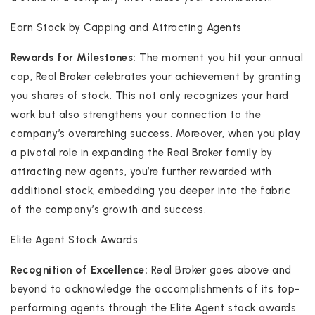
Earn Stock by Capping and Attracting Agents
Rewards for Milestones:
The moment you hit your annual
cap, Real Broker celebrates your achievement by granting
you shares of stock. This not only recognizes your hard
work but also strengthens your connection to the
company’s overarching success. Moreover, when you play
a pivotal role in expanding the Real Broker family by
attracting new agents, you’re further rewarded with
additional stock, embedding you deeper into the fabric
of the company’s growth and success.
Elite Agent Stock Awards
Recognition of Excellence:
Real Broker goes above and
beyond to acknowledge the accomplishments of its top-
performing agents through the Elite Agent stock awards.