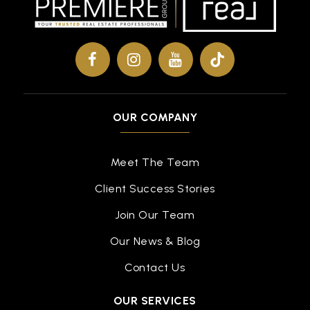
OUR COMPANY
Meet The Team
Client Success Stories
Join Our Team
Our News & Blog
Contact Us
OUR SERVICES