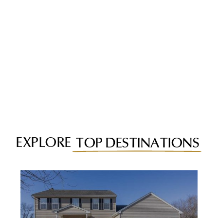
EXPLORE
TOP DESTINATIONS