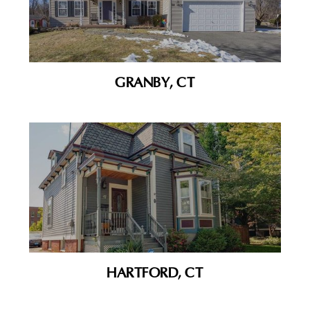
GRANBY, CT
HARTFORD, CT