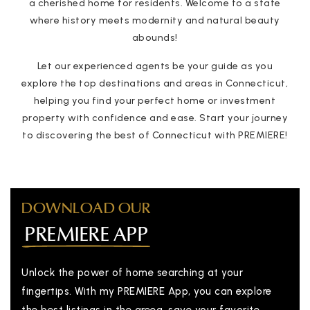
a cherished home for residents. Welcome to a state
where history meets modernity and natural beauty
abounds!
Let our experienced agents be your guide as you
explore the top destinations and areas in Connecticut,
helping you find your perfect home or investment
property with confidence and ease. Start your journey
to discovering the best of Connecticut with PREMIERE!
DOWNLOAD OUR
PREMIERE APP
Unlock the power of home searching at your
fingertips. With my PREMIERE App, you can explore