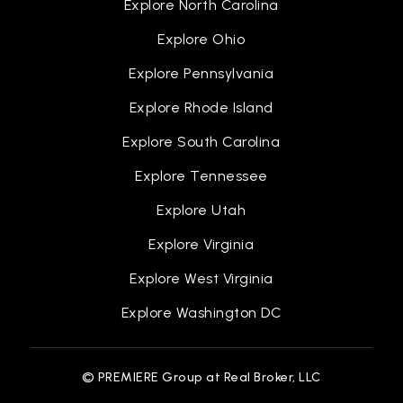
Explore North Carolina
Explore Ohio
Explore Pennsylvania
Explore Rhode Island
Explore South Carolina
Explore Tennessee
Explore Utah
Explore Virginia
Explore West Virginia
Explore Washington DC
© PREMIERE Group at Real Broker, LLC