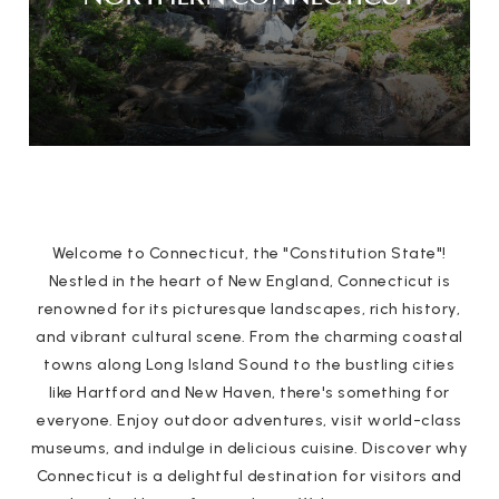
Welcome to Connecticut, the "Constitution State"!
Nestled in the heart of New England, Connecticut is
renowned for its picturesque landscapes, rich history,
and vibrant cultural scene. From the charming coastal
towns along Long Island Sound to the bustling cities
like Hartford and New Haven, there's something for
everyone. Enjoy outdoor adventures, visit world-class
museums, and indulge in delicious cuisine. Discover why
Connecticut is a delightful destination for visitors and