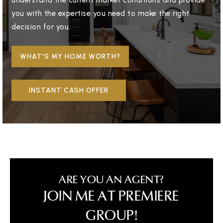
understand the current market conditions and provide
you with the expertise you need to make the right
decision for you.
WHAT'S MY HOME WORTH?
INSTANT CASH OFFER
ARE YOU AN AGENT?
JOIN ME AT PREMIERE
GROUP!