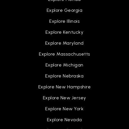
Explore Georgia
Explore Illinois
Explore Kentucky
Explore Maryland
Explore Massachusetts
Explore Michigan
Explore Nebraska
Explore New Hampshire
Explore New Jersey
Explore New York
Explore Nevada