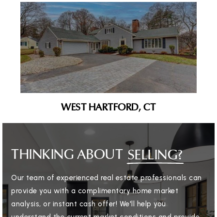
WEST HARTFORD, CT
THINKING ABOUT
SELLING?
Our team of experienced real estate professionals can
provide you with a complimentary home market
analysis, or instant cash offer! We'll help you