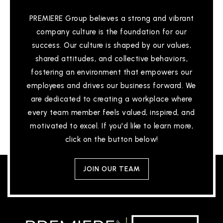
PREMIERE Group believes a strong and vibrant
company culture is the foundation for our
success. Our culture is shaped by our values,
shared attitudes, and collective behaviors,
fostering an environment that empowers our
employees and drives our business forward. We
are dedicated to creating a workplace where
every team member feels valued, inspired, and
motivated to excel. If you'd like to learn more,
click on the button below!
JOIN OUR TEAM