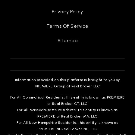
Privacy Policy
Terms Of Service
Sitemap
Information provided on this platform is brought to you by
PREMIERE Group at Real Broker LLC
For All Connecticut Residents, this entity is known as PREMIERE
at Real Broker CT, LLC
For All Massachusetts Residents, this entity is known as
PREMIERE at Real Broker MA, LLC
For All New Hampshire Residents, this entity is known as
PREMIERE at Real Broker NH, LLC