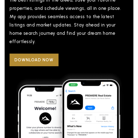
the best listings in the areea, save your favorite
properties, and schedule viewings, all in one place.
My app provides seamless access to the latest
listings and market updates. Stay ahead in your
home search journey and find your dream home
effortlessly.
DOWNLOAD NOW