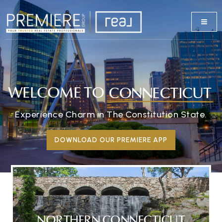
WELCOME TO
CONNECTICUT
Experience Charm in The Constitution State.
DOWNLOAD OUR PREMIERE APP
NORTHERN CONNECTICUT