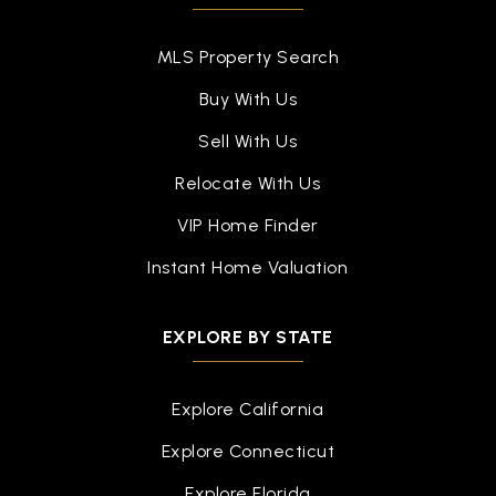
MLS Property Search
Buy With Us
Sell With Us
Relocate With Us
VIP Home Finder
Instant Home Valuation
EXPLORE BY STATE
Explore California
Explore Connecticut
Explore Florida