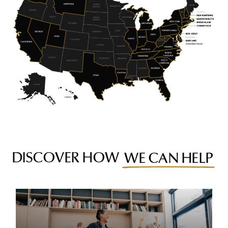
DISCOVER HOW
WE CAN HELP