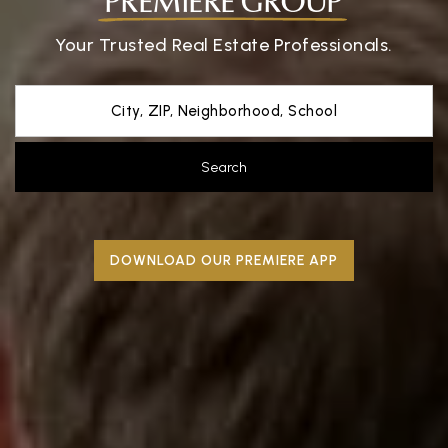
PREMIERE GROUP
Your Trusted Real Estate Professionals.
City, ZIP, Neighborhood, School
Search
DOWNLOAD OUR PREMIERE APP