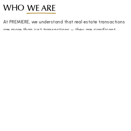
WHO
WE ARE
At PREMIERE, we understand that real estate transactions
are more than just transactions – they are significant
milestones in your life.
2,923
2,500
Satisfied Clients
Homes Sold
We are committed to providing exceptional client
experiences, delivering unparalleled expertise, and ensuring
your real estate journey is smooth and successful.
Discover the difference of working with a team that truly
cares about your success and takes pride in delivering
exceptional results. Contact PREMIERE Group today and let