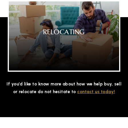
RELOCATING
If you’d like to know more about how we help buy, sell
or relocate do not hesitate to
contact us today!