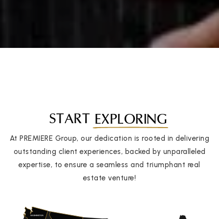
START
EXPLORING
At PREMIERE Group, our dedication is rooted in delivering
outstanding client experiences, backed by unparalleled
expertise, to ensure a seamless and triumphant real
estate venture!