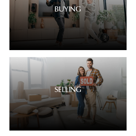
BUYING
SELLING