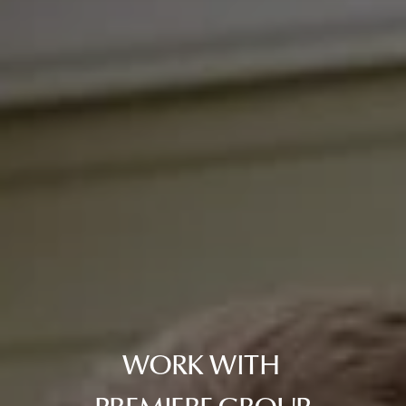
WORK WITH