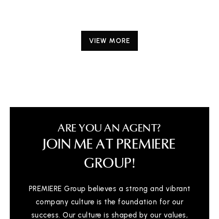
VIEW MORE
ARE YOU AN AGENT?
JOIN ME AT PREMIERE
GROUP!
PREMIERE Group believes a strong and vibrant
company culture is the foundation for our
success. Our culture is shaped by our values,