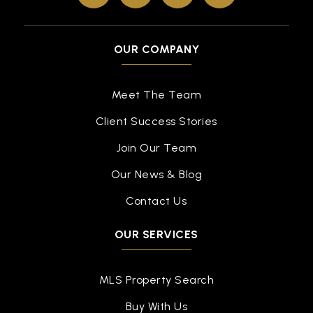
OUR COMPANY
Meet The Team
Client Success Stories
Join Our Team
Our News & Blog
Contact Us
OUR SERVICES
MLS Property Search
Buy With Us