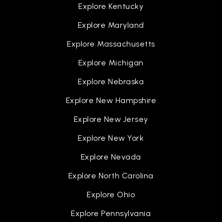
Explore Kentucky
Explore Maryland
Explore Massachusetts
Explore Michigan
Explore Nebraska
Explore New Hampshire
Explore New Jersey
Explore New York
Explore Nevada
Explore North Carolina
Explore Ohio
Explore Pennsylvania