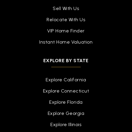
Sell With Us
Relocate With Us
VIP Home Finder
Instant Home Valuation
EXPLORE BY STATE
Explore California
Explore Connecticut
Explore Florida
Explore Georgia
Explore Illinois