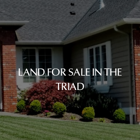
LAND FOR SALE IN THE
TRIAD