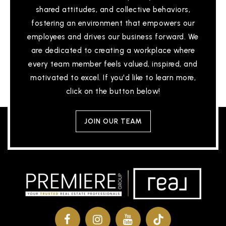
shared attitudes, and collective behaviors,
fostering an environment that empowers our
employees and drives our business forward. We
are dedicated to creating a workplace where
every team member feels valued, inspired, and
motivated to excel. If you'd like to learn more,
click on the button below!
JOIN OUR TEAM