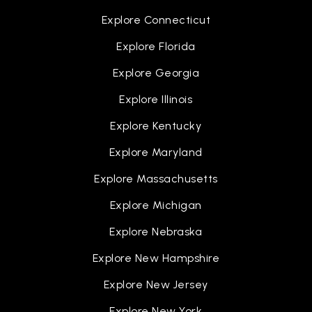
Explore Connecticut
Explore Florida
Explore Georgia
Explore Illinois
Explore Kentucky
Explore Maryland
Explore Massachusetts
Explore Michigan
Explore Nebraska
Explore New Hampshire
Explore New Jersey
Explore New York