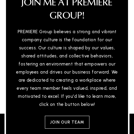
JOIN ME AT PREMIERE
GROUP!
PREMIERE Group believes a strong and vibrant
company culture is the foundation for our
success. Our culture is shaped by our values,
shared attitudes, and collective behaviors,
fostering an environment that empowers our
employees and drives our business forward. We
are dedicated to creating a workplace where
every team member feels valued, inspired, and
motivated to excel. If you'd like to learn more,
click on the button below!
JOIN OUR TEAM