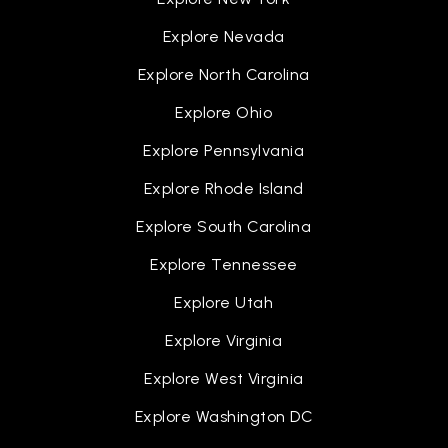
Explore Nevada
Explore North Carolina
Explore Ohio
Explore Pennsylvania
Explore Rhode Island
Explore South Carolina
Explore Tennessee
Explore Utah
Explore Virginia
Explore West Virginia
Explore Washington DC