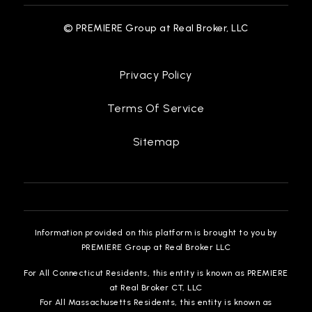
© PREMIERE Group at Real Broker, LLC
Privacy Policy
Terms Of Service
Sitemap
Information provided on this platform is brought to you by
PREMIERE Group at Real Broker LLC
For All Connecticut Residents, this entity is known as PREMIERE
at Real Broker CT, LLC
For All Massachusetts Residents, this entity is known as