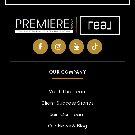
OUR COMPANY
Meet The Team
Client Success Stories
Join Our Team
Our News & Blog