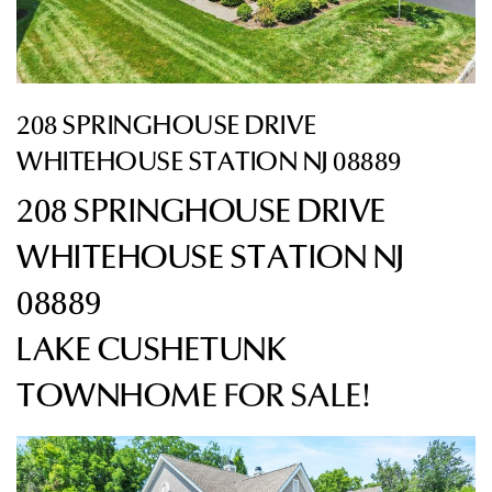
208 SPRINGHOUSE DRIVE
WHITEHOUSE STATION NJ 08889
208 SPRINGHOUSE DRIVE
WHITEHOUSE STATION NJ
08889
LAKE CUSHETUNK
TOWNHOME
FOR SALE!