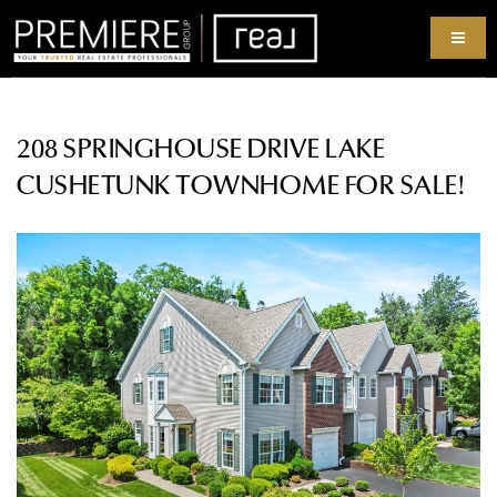
208 SPRINGHOUSE DRIVE LAKE
CUSHETUNK TOWNHOME FOR SALE!