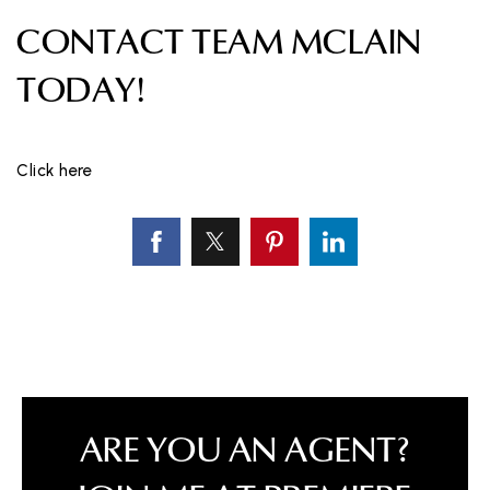
CONTACT TEAM MCLAIN
TODAY!
Click here
ARE YOU AN AGENT?