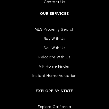
Contact Us
OUR SERVICES
MLS Property Search
Buy With Us
Sell With Us
Relocate With Us
VIP Home Finder
Instant Home Valuation
EXPLORE BY STATE
Explore California