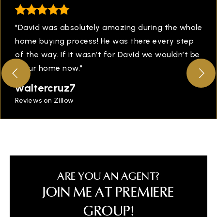
"David was absolutely amazing during the whole
home buying process! He was there every step
of the way. If it wasn’t for David we wouldn’t be
in our home now."
waltercruz7
Reviews on Zillow
ARE YOU AN AGENT?
JOIN ME AT PREMIERE
GROUP!