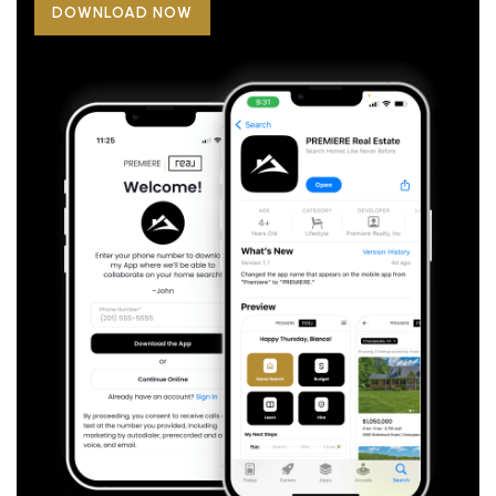
DOWNLOAD NOW