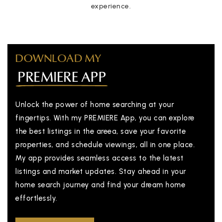
experience.
DOWNLOAD MY
PREMIERE APP
Unlock the power of home searching at your
fingertips. With my PREMIERE App, you can explore
the best listings in the areea, save your favorite
properties, and schedule viewings, all in one place.
My app provides seamless access to the latest
listings and market updates. Stay ahead in your
home search journey and find your dream home
effortlessly.