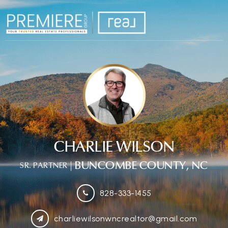
CHARLIE WILSON
| BUNCOMBE COUNTY, NC
SR. PARTNER
828-333-1455
charliewilsonwncrealtor@gmail.com