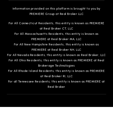
Information provided on this platform is brought to you by
PREMIERE Group at Real Broker LLC
For All Connecticut Residents, this entity is known as PREMIERE
at Real Broker CT, LLC
For All Massachusetts Residents, this entity is known as
PREMIERE at Real Broker MA, LLC
For All New Hampshire Residents, this entity is known as
PREMIERE at Real Broker NH, LLC
For All Nevada Residents, this entity is known as Real Broker, LLC
For All Ohio Residents, this entity is known as PREMIERE at Real
Brokerage Technologies
For All Rhode Island Residents, this entity is known as PREMIERE
at Real Broker RI, LLC
For all Tennessee Residents, this entity is known as PREMIERE at
Real Broker