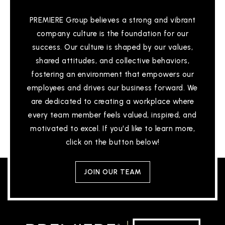
PREMIERE Group believes a strong and vibrant
company culture is the foundation for our
success. Our culture is shaped by our values,
shared attitudes, and collective behaviors,
fostering an environment that empowers our
employees and drives our business forward. We
are dedicated to creating a workplace where
every team member feels valued, inspired, and
motivated to excel. If you'd like to learn more,
click on the button below!
JOIN OUR TEAM