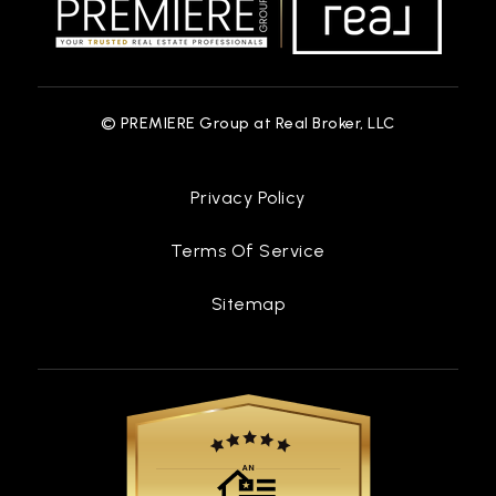
© PREMIERE Group at Real Broker, LLC
Privacy Policy
Terms Of Service
Sitemap