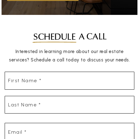
A CALL
SCHEDULE
Interested in learning more about our real estate
services? Schedule a call today to discuss your needs.
First
Name
*
Last
Name
*
Email
*