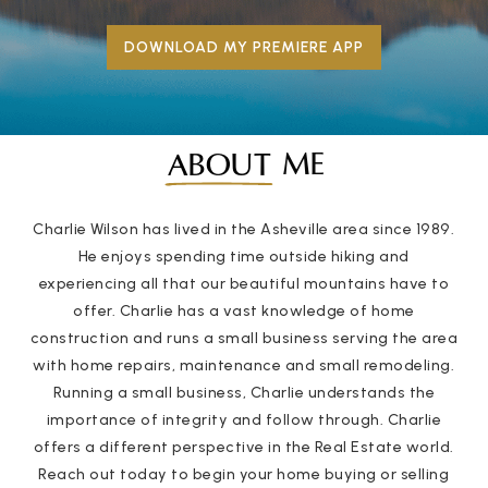
DOWNLOAD MY PREMIERE APP
ME
ABOUT
Charlie Wilson has lived in the Asheville area since 1989.
He enjoys spending time outside hiking and
experiencing all that our beautiful mountains have to
offer. Charlie has a vast knowledge of home
construction and runs a small business serving the area
with home repairs, maintenance and small remodeling.
Running a small business, Charlie understands the
importance of integrity and follow through. Charlie
offers a different perspective in the Real Estate world.
Reach out today to begin your home buying or selling