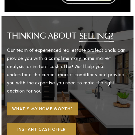
THINKING ABOUT
SELLING?
Our team of experienced real estate professionals can
provide you with a complimentary home market
analysis, or instant cash offer! We'll help you
understand the current market conditions and provide
you with the expertise you need to make the right
decision for you.
WHAT'S MY HOME WORTH?
INSTANT CASH OFFER