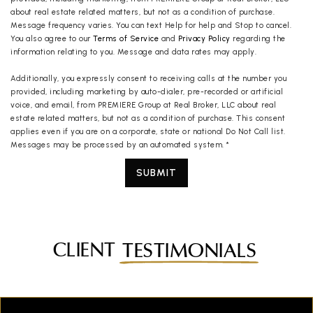
about real estate related matters, but not as a condition of purchase.
Message frequency varies. You can text Help for help and Stop to cancel.
You also agree to our
Terms of Service
and
Privacy Policy
regarding the
information relating to you. Message and data rates may apply.
Additionally, you expressly consent to receiving calls at the number you
provided, including marketing by auto-dialer, pre-recorded or artificial
voice, and email, from PREMIERE Group at Real Broker, LLC about real
estate related matters, but not as a condition of purchase. This consent
applies even if you are on a corporate, state or national Do Not Call list.
Messages may be processed by an automated system.
*
SUBMIT
CLIENT
TESTIMONIALS