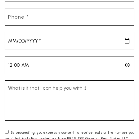
Phone
*
*
*
By proceeding, you expressly consent to receive texts at the number you
provided, including marketing, from PREMIERE Group at Real Broker, LLC