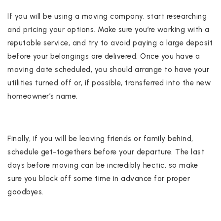
If you will be using a moving company, start researching
and pricing your options. Make sure you’re working with a
reputable service, and try to avoid paying a large deposit
before your belongings are delivered. Once you have a
moving date scheduled, you should arrange to have your
utilities turned off or, if possible, transferred into the new
homeowner’s name.
Finally, if you will be leaving friends or family behind,
schedule get-togethers before your departure. The last
days before moving can be incredibly hectic, so make
sure you block off some time in advance for proper
goodbyes.