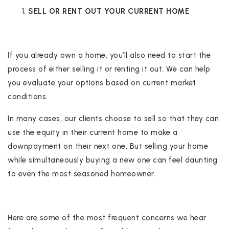
SELL OR RENT OUT YOUR CURRENT HOME
If you already own a home, you’ll also need to start the
process of either selling it or renting it out. We can help
you evaluate your options based on current market
conditions.
In many cases, our clients choose to sell so that they can
use the equity in their current home to make a
downpayment on their next one. But selling your home
while simultaneously buying a new one can feel daunting
to even the most seasoned homeowner.
Here are some of the most frequent concerns we hear