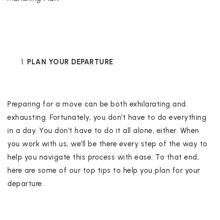
PLAN YOUR DEPARTURE
Preparing for a move can be both exhilarating and
exhausting. Fortunately, you don’t have to do everything
in a day. You don’t have to do it all alone, either. When
you work with us, we’ll be there every step of the way to
help you navigate this process with ease. To that end,
here are some of our top tips to help you plan for your
departure.