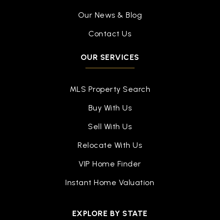
Our News & Blog
Contact Us
OUR SERVICES
MLS Property Search
Buy With Us
Sell With Us
Relocate With Us
VIP Home Finder
Instant Home Valuation
EXPLORE BY STATE