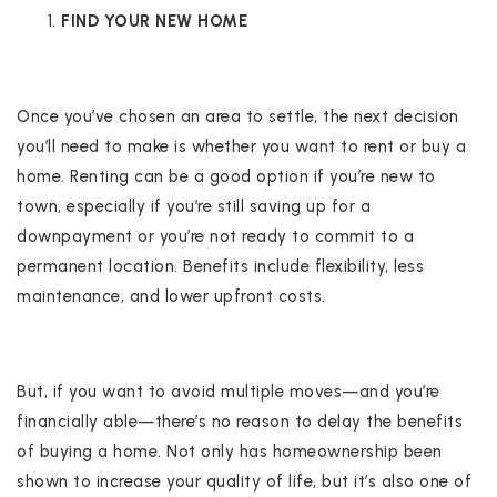
FIND YOUR NEW HOME
Once you’ve chosen an area to settle, the next decision
you’ll need to make is whether you want to rent or buy a
home. Renting can be a good option if you’re new to
town, especially if you’re still saving up for a
downpayment or you’re not ready to commit to a
permanent location. Benefits include flexibility, less
maintenance, and lower upfront costs.
But, if you want to avoid multiple moves—and you’re
financially able—there’s no reason to delay the benefits
of buying a home. Not only has homeownership been
shown to increase your quality of life, but it’s also one of