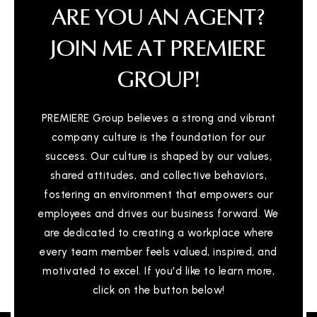
ARE YOU AN AGENT?
JOIN ME AT PREMIERE
GROUP!
PREMIERE Group believes a strong and vibrant
company culture is the foundation for our
success. Our culture is shaped by our values,
shared attitudes, and collective behaviors,
fostering an environment that empowers our
employees and drives our business forward. We
are dedicated to creating a workplace where
every team member feels valued, inspired, and
motivated to excel. If you'd like to learn more,
click on the button below!