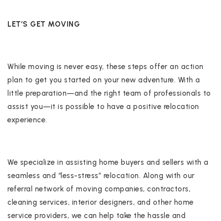
LET’S GET MOVING
While moving is never easy, these steps offer an action
plan to get you started on your new adventure. With a
little preparation—and the right team of professionals to
assist you—it is possible to have a positive relocation
experience.
We specialize in assisting home buyers and sellers with a
seamless and “less-stress” relocation. Along with our
referral network of moving companies, contractors,
cleaning services, interior designers, and other home
service providers, we can help take the hassle and