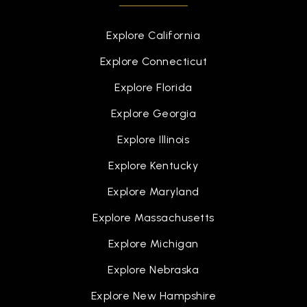
Explore California
Explore Connecticut
Explore Florida
Explore Georgia
Explore Illinois
Explore Kentucky
Explore Maryland
Explore Massachusetts
Explore Michigan
Explore Nebraska
Explore New Hampshire