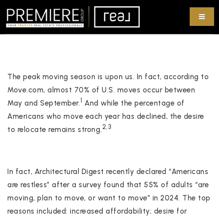
The peak moving season is upon us. In fact, according to
Move.com, almost 70% of U.S. moves occur between
1
May and September.
And while the percentage of
Americans who move each year has declined, the desire
2,3
to relocate remains strong.
In fact, Architectural Digest recently declared “Americans
are restless” after a survey found that 55% of adults “are
moving, plan to move, or want to move” in 2024. The top
reasons included: increased affordability; desire for