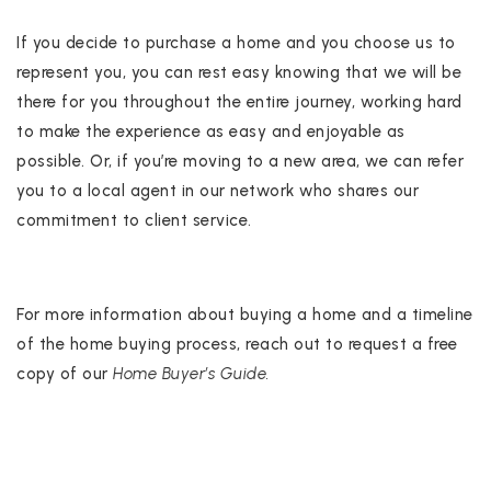
If you decide to purchase a home and you choose us to
represent you, you can rest easy knowing that we will be
there for you throughout the entire journey, working hard
to make the experience as easy and enjoyable as
possible. Or, if you’re moving to a new area, we can refer
you to a local agent in our network who shares our
commitment to client service.
For more information about buying a home and a timeline
of the home buying process, reach out to request a free
copy of our
Home Buyer’s Guide.