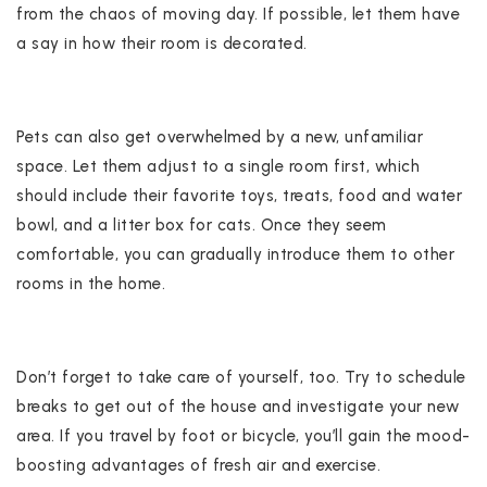
from the chaos of moving day. If possible, let them have
a say in how their room is decorated.
Pets can also get overwhelmed by a new, unfamiliar
space. Let them adjust to a single room first, which
should include their favorite toys, treats, food and water
bowl, and a litter box for cats. Once they seem
comfortable, you can gradually introduce them to other
rooms in the home.
Don’t forget to take care of yourself, too. Try to schedule
breaks to get out of the house and investigate your new
area. If you travel by foot or bicycle, you’ll gain the mood-
boosting advantages of fresh air and exercise.