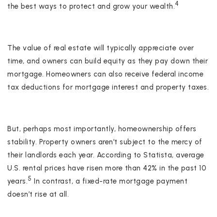
4
the best ways to protect and grow your wealth.
The value of real estate will typically appreciate over
time, and owners can build equity as they pay down their
mortgage. Homeowners can also receive federal income
tax deductions for mortgage interest and property taxes.
But, perhaps most importantly, homeownership offers
stability. Property owners aren’t subject to the mercy of
their landlords each year. According to Statista, average
U.S. rental prices have risen more than 42% in the past 10
5
years.
In contrast, a fixed-rate mortgage payment
doesn’t rise at all.