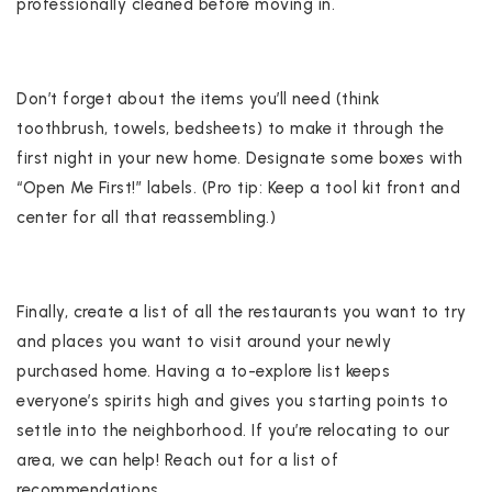
professionally cleaned before moving in.
Don’t forget about the items you’ll need (think
toothbrush, towels, bedsheets) to make it through the
first night in your new home. Designate some boxes with
“Open Me First!” labels. (Pro tip: Keep a tool kit front and
center for all that reassembling.)
Finally, create a list of all the restaurants you want to try
and places you want to visit around your newly
purchased home. Having a to-explore list keeps
everyone’s spirits high and gives you starting points to
settle into the neighborhood. If you’re relocating to our
area, we can help! Reach out for a list of
recommendations.