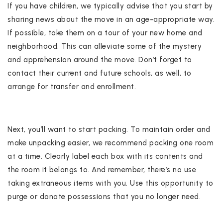
If you have children, we typically advise that you start by
sharing news about the move in an age-appropriate way.
If possible, take them on a tour of your new home and
neighborhood. This can alleviate some of the mystery
and apprehension around the move. Don’t forget to
contact their current and future schools, as well, to
arrange for transfer and enrollment.
Next, you’ll want to start packing. To maintain order and
make unpacking easier, we recommend packing one room
at a time. Clearly label each box with its contents and
the room it belongs to. And remember, there’s no use
taking extraneous items with you. Use this opportunity to
purge or donate possessions that you no longer need.