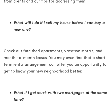
from clients and our tips for addressing them:
What will I do if I sell my house before I can buy a
new one?
Check out furnished apartments, vacation rentals, and
month-to-month leases. You may even find that a short-
term rental arrangement can offer you an opportunity to
get to know your new neighborhood better.
What if I get stuck with two mortgages at the same
time?