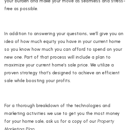
your burden and make your move as seamless and stress-
free as possible.
In addition to answering your questions, we’ll give you an
idea of how much equity you have in your current home
so you know how much you can afford to spend on your
new one. Part of that process will include a plan to
maximize your current home’s sale price. We utilize a
proven strategy that’s designed to achieve an efficient
sale while boosting your profits.
For a thorough breakdown of the technologies and
marketing activities we use to get you the most money
for your home sale, ask us for a copy of our
Property
Marketing Plan.