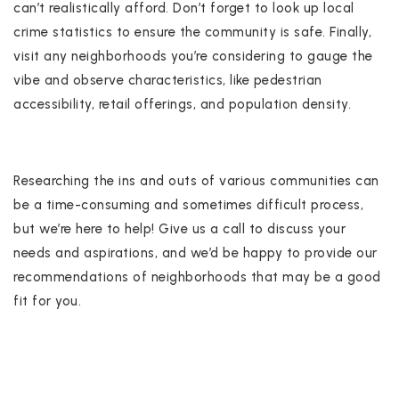
can’t realistically afford. Don’t forget to look up local
crime statistics to ensure the community is safe. Finally,
visit any neighborhoods you’re considering to gauge the
vibe and observe characteristics, like pedestrian
accessibility, retail offerings, and population density.
Researching the ins and outs of various communities can
be a time-consuming and sometimes difficult process,
but we’re here to help! Give us a call to discuss your
needs and aspirations, and we’d be happy to provide our
recommendations of neighborhoods that may be a good
fit for you.