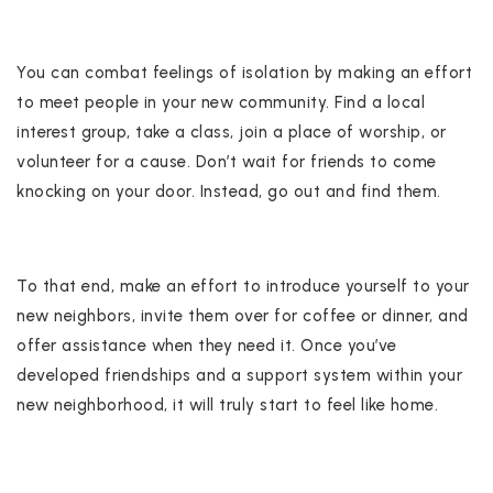
You can combat feelings of isolation by making an effort
to meet people in your new community. Find a local
interest group, take a class, join a place of worship, or
volunteer for a cause. Don’t wait for friends to come
knocking on your door. Instead, go out and find them.
To that end, make an effort to introduce yourself to your
new neighbors, invite them over for coffee or dinner, and
offer assistance when they need it. Once you’ve
developed friendships and a support system within your
new neighborhood, it will truly start to feel like home.