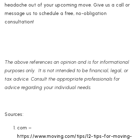
headache out of your upcoming move. Give us a call or
message us to schedule a free, no-obligation
consultation!
The above references an opinion and is for informational
purposes only. It is not intended to be financial, legal, or
tax advice. Consult the appropriate professionals for
advice regarding your individual needs.
Sources:
com –
https://www.moving.com/tips/12-tips-for-moving-