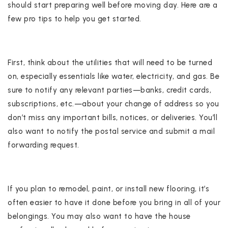
should start preparing well before moving day. Here are a
few pro tips to help you get started.
First, think about the utilities that will need to be turned
on, especially essentials like water, electricity, and gas. Be
sure to notify any relevant parties—banks, credit cards,
subscriptions, etc.—about your change of address so you
don’t miss any important bills, notices, or deliveries. You’ll
also want to notify the postal service and submit a mail
forwarding request.
If you plan to remodel, paint, or install new flooring, it’s
often easier to have it done before you bring in all of your
belongings. You may also want to have the house