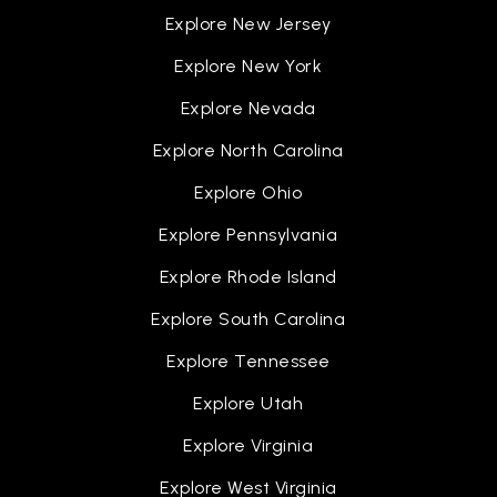
Explore New Jersey
Explore New York
Explore Nevada
Explore North Carolina
Explore Ohio
Explore Pennsylvania
Explore Rhode Island
Explore South Carolina
Explore Tennessee
Explore Utah
Explore Virginia
Explore West Virginia