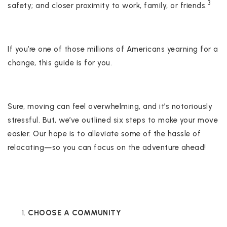
3
safety; and closer proximity to work, family, or friends.
If you’re one of those millions of Americans yearning for a
change, this guide is for you.
Sure, moving can feel overwhelming, and it’s notoriously
stressful. But, we’ve outlined six steps to make your move
easier. Our hope is to alleviate some of the hassle of
relocating—so you can focus on the adventure ahead!
CHOOSE A COMMUNITY