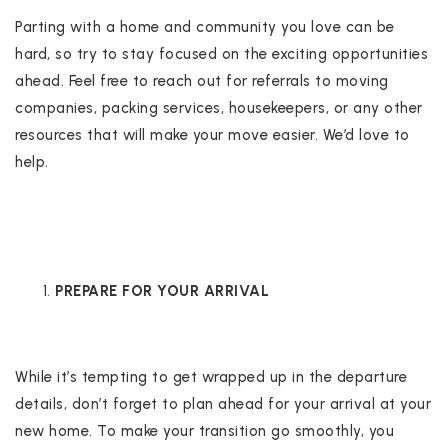
Parting with a home and community you love can be
hard, so try to stay focused on the exciting opportunities
ahead. Feel free to reach out for referrals to moving
companies, packing services, housekeepers, or any other
resources that will make your move easier. We’d love to
help.
PREPARE FOR YOUR ARRIVAL
While it’s tempting to get wrapped up in the departure
details, don’t forget to plan ahead for your arrival at your
new home. To make your transition go smoothly, you