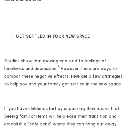
GET SETTLED IN YOUR NEW SPACE
Studies show that moving can lead to feelings of
6
loneliness and depression.
However, there are ways to
combat these negative effects. Here are a few strategies
to help you and your family get settled in the new space.
If you have children, start by unpacking their rooms first.
Seeing familiar items will help ease their transition and
establish a “safe zone” where they can hang out away