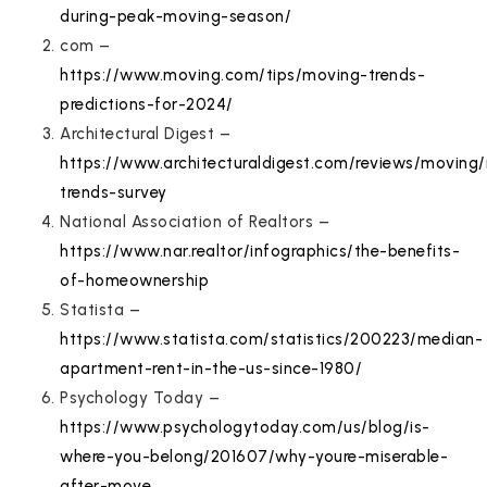
during-peak-moving-season/
com –
https://www.moving.com/tips/moving-trends-
predictions-for-2024/
Architectural Digest –
https://www.architecturaldigest.com/reviews/moving
trends-survey
National Association of Realtors –
https://www.nar.realtor/infographics/the-benefits-
of-homeownership
Statista –
https://www.statista.com/statistics/200223/median-
apartment-rent-in-the-us-since-1980/
Psychology Today –
https://www.psychologytoday.com/us/blog/is-
where-you-belong/201607/why-youre-miserable-
after-move