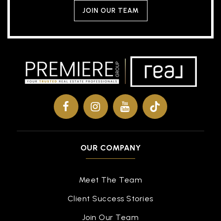
JOIN OUR TEAM
OUR COMPANY
Meet The Team
Client Success Stories
Join Our Team