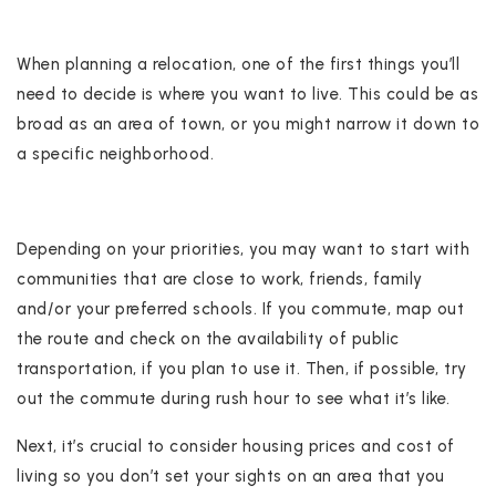
When planning a relocation, one of the first things you’ll
need to decide is where you want to live. This could be as
broad as an area of town, or you might narrow it down to
a specific neighborhood.
Depending on your priorities, you may want to start with
communities that are close to work, friends, family
and/or your preferred schools. If you commute, map out
the route and check on the availability of public
transportation, if you plan to use it. Then, if possible, try
out the commute during rush hour to see what it’s like.
Next, it’s crucial to consider housing prices and cost of
living so you don’t set your sights on an area that you