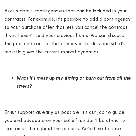
Ask us about contingencies that can be included in your
contracts. For example, it’s possible to add a contingency
to your purchase offer that lets you cancel the contract
if you haven’t sold your previous home. We can discuss
the pros and cons of these types of tactics and what’s
realistic given the current market dynamics.
What if I mess up my timing or burn out from all the
stress?
Enlist support as early as possible. It’s our job to guide
you and advocate on your behalf, so don’t be afraid to
lean on us throughout the process. We’re here to ease