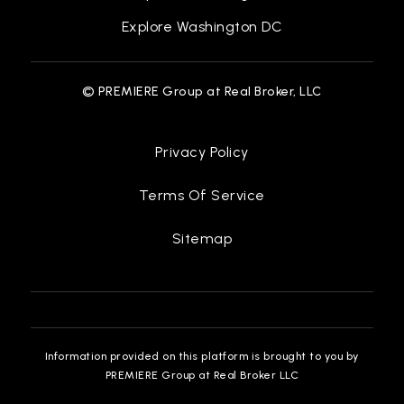
Explore Washington DC
© PREMIERE Group at Real Broker, LLC
Privacy Policy
Terms Of Service
Sitemap
Information provided on this platform is brought to you by
PREMIERE Group at Real Broker LLC