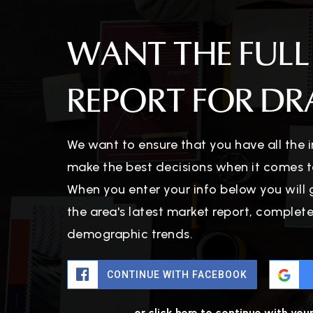
WANT THE FULL
REPORT FOR DRA
We want to ensure that you have all the
make the best decisions when it comes t
When you enter your info below you will 
the area's latest market report, complet
demographic trends.
CONTINUE WITH FACEBOOK
or click here to continue with you