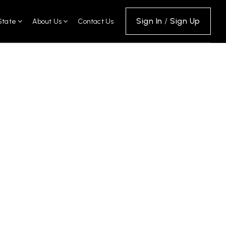
Sign In
/
Sign Up
State
About Us
Contact Us