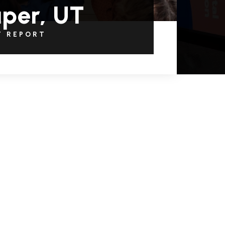
per, UT
T REPORT