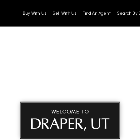
Buy With Us
Sell With Us
Find An Agent
Search By 
WELCOME TO
DRAPER, UT