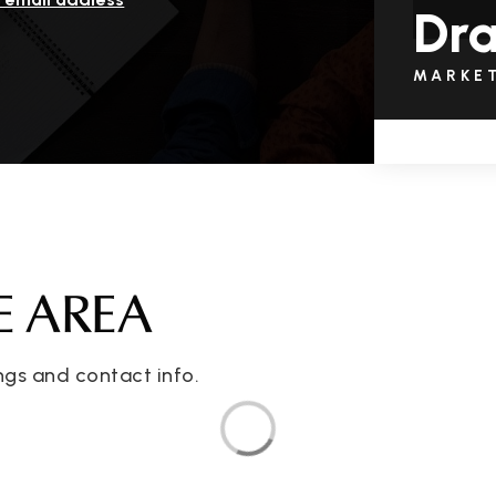
Dra
MARKE
E AREA
ngs and contact info.