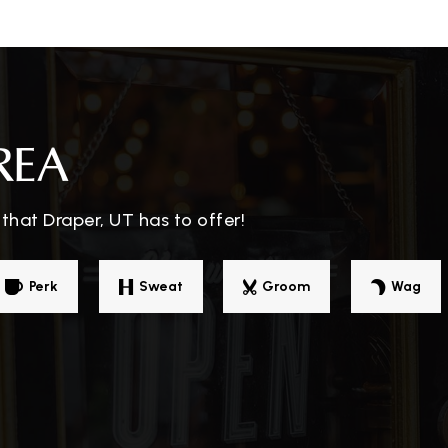
REA
that Draper, UT has to offer!
Perk
Sweat
Groom
Wag