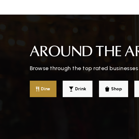
AROUND THE A
Browse through the top rated businesses 
Dine
Drink
Shop