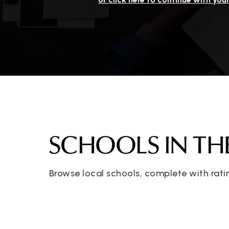
SCHOOLS IN TH
Browse local schools, complete with rati