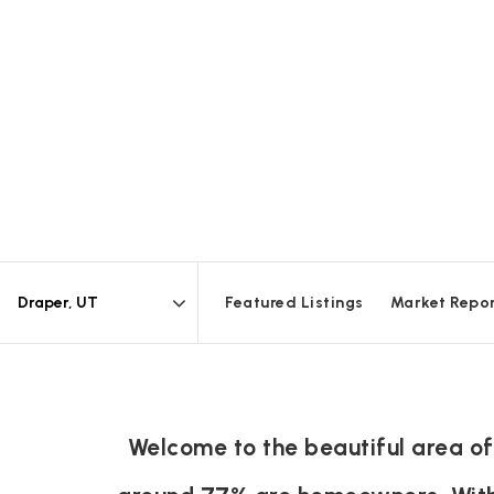
Featured Listings
Market Repo
Area
Welcome to the beautiful area of