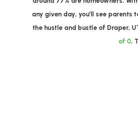
around 77% are homeowners. With 
any given day, you’ll see parents t
the hustle and bustle of Draper, 
of 0
. 