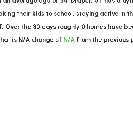
an average age of 34, Draper, UT has a dyna
aking their kids to school, staying active in 
UT. Over the 30 days roughly 0 homes have be
That is N/A change of
N/A
from the previous 