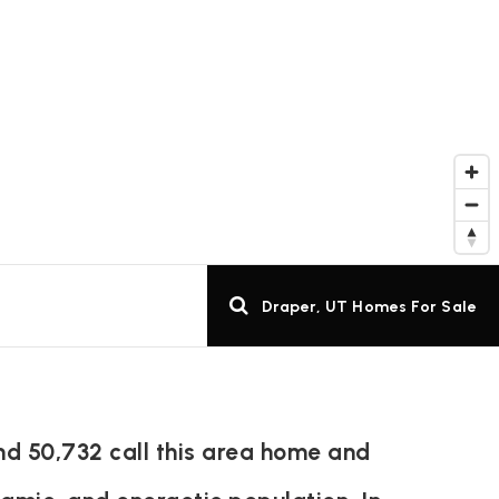
Draper, UT Homes For Sale
nd 50,732 call this area home and