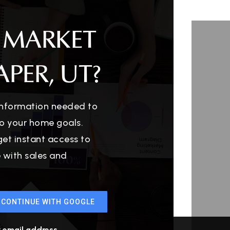
 MARKET
PER, UT?
 information needed to
o your home goals.
get instant access to
e with sales and
CONTINUE WITH GOOGLE
r email address