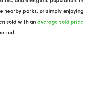
mic, and energetic population. In
the nearby parks, or simply enjoying
en sold with an
average sold price
period.