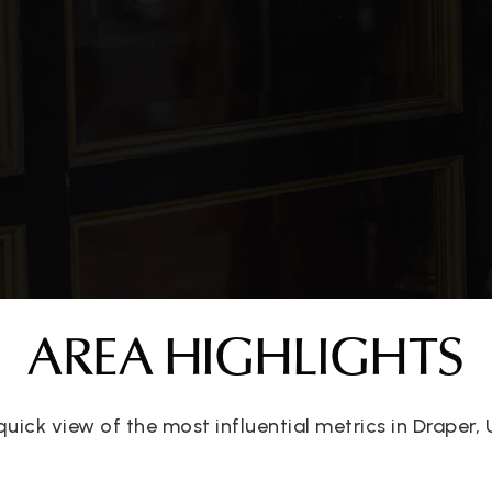
AREA HIGHLIGHTS
quick view of the most influential metrics in Draper, 