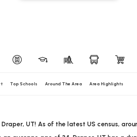
rt
Top Schools
Around The Area
Area Highlights
 Draper, UT! As of the latest US census, arou