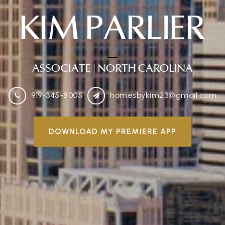
KIM PARLIER
ASSOCIATE
| NORTH CAROLINA
919-345-8005
homesbykim23@gmail.com
DOWNLOAD MY PREMIERE APP