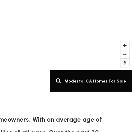
Modesto, CA Homes For Sale
omeowners. With an average age of