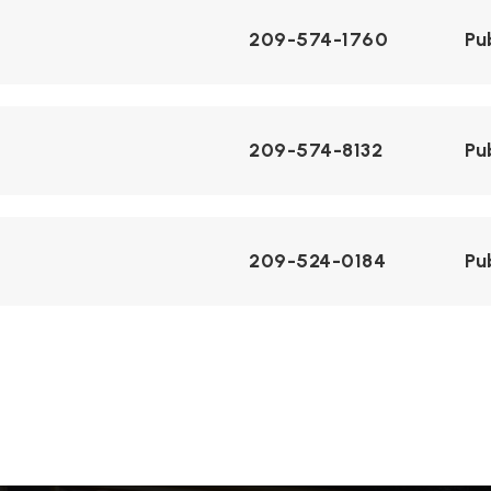
209-574-1760
Pu
209-574-8132
Pu
209-524-0184
Pu
ol
209-550-8400
Pu
209-527-7867
Pu