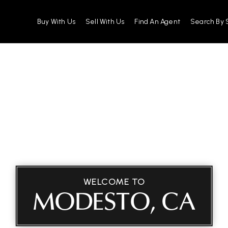
Buy With Us
Sell With Us
Find An Agent
Search By 
WELCOME TO
MODESTO, CA