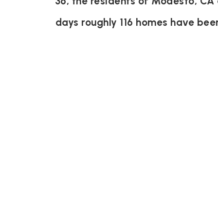
36, the residents of Modesto, CA 
days roughly 116 homes have bee