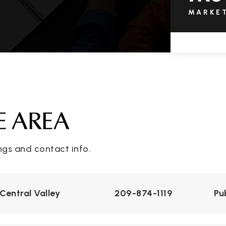
MARKE
E AREA
ngs and contact info.
Central Valley
209-874-1119
Pu