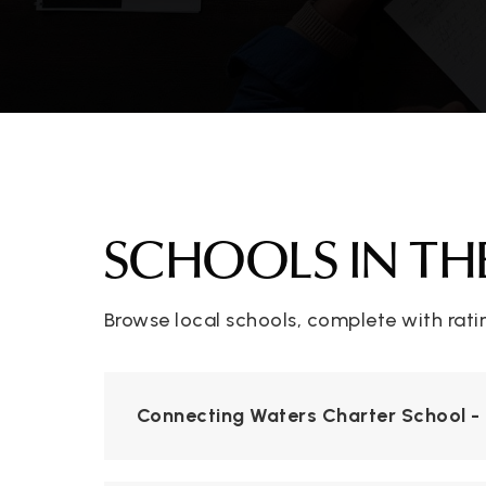
SCHOOLS IN TH
Browse local schools, complete with rati
Connecting Waters Charter School - 