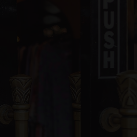
blic
KG-8
ivate
1-8
WEBSITE
blic
6-8
blic
KG-6