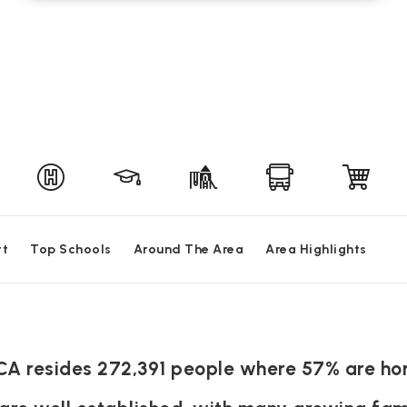
rt
Top Schools
Around The Area
Area Highlights
 CA resides 272,391 people where 57% are h