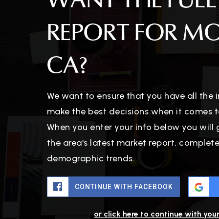
WANT THE FULL
REPORT FOR M
CA?
We want to ensure that you have all the
make the best decisions when it comes t
When you enter your info below you will 
the area's latest market report, complet
demographic trends.
CONTINUE WITH FACEBOOK
or click here to continue with you