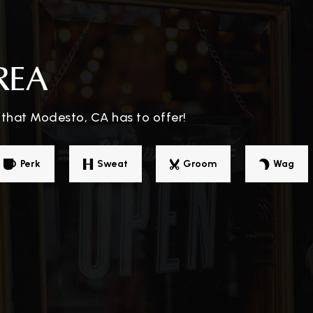
209-576-2283
Pu
REA
 that Modesto, CA has to offer!
209-216-1010
Pr
Perk
Sweat
Groom
Wag
209-545-1633
Pu
ol
209-529-5430
Pu