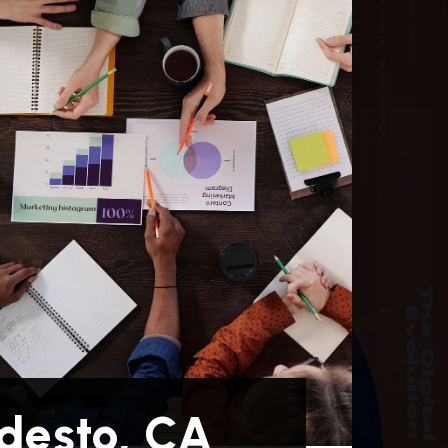
desto, CA