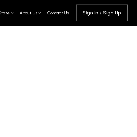
Sign In
/
Sign Up
State
About Us
Contact Us