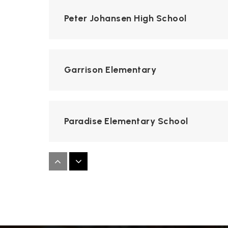
Peter Johansen High School
Garrison Elementary
Paradise Elementary School
Mary Lou Dieterich Elementary Scho
George Eisenhut Elementary School