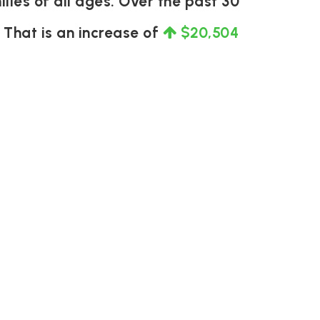
lies of all ages. Over the past 30
. That is an increase of
$20,504