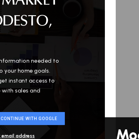
 MARKET
ODESTO,
 information needed to
o your home goals.
get instant access to
e with sales and
CONTINUE WITH GOOGLE
Mo
r email address