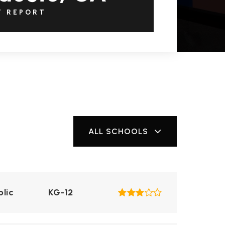
T REPORT
ALL SCHOOLS
blic
KG-12