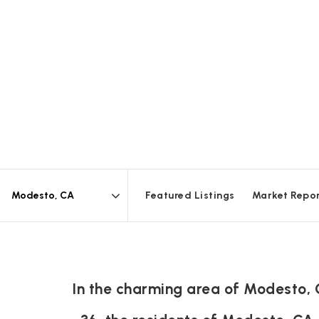
Featured Listings
Market Repo
Area
In the charming area of Modesto,