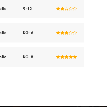
blic
9-12
blic
KG-6
blic
KG-8
blic
KG-6
blic
KG-6