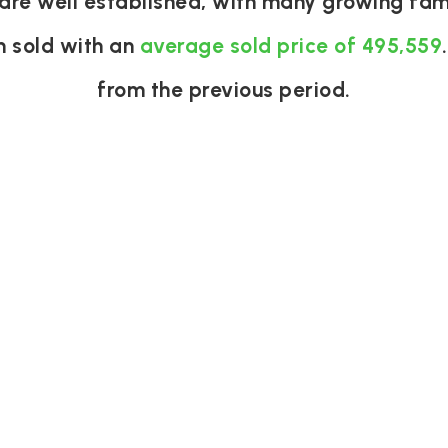
are well established, with many growing fami
n sold with an
average sold price of 495,559
from the previous period.