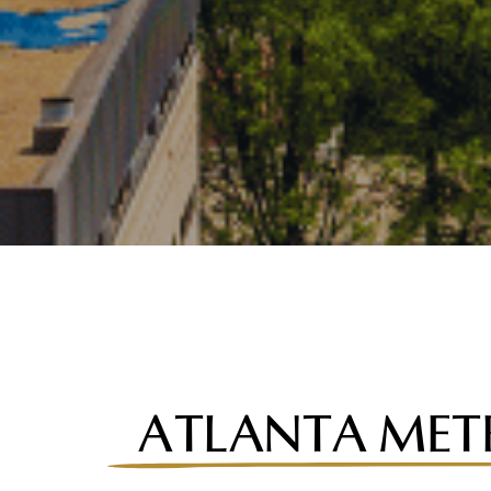
ATLANTA MET