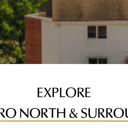
EXPLORE
RO NORTH & SURRO