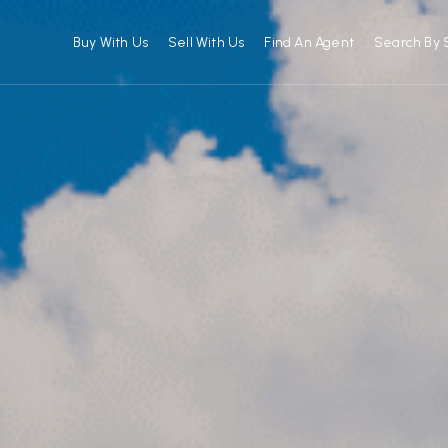
Buy With Us
Sell With Us
Find An Agent
Search By 