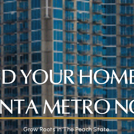
ND YOUR HOME
NTA METRO 
Grow Roots in The Peach State.