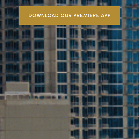
DOWNLOAD OUR PREMIERE APP