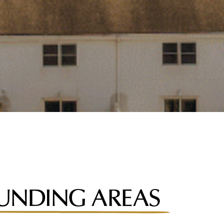
UNDING AREAS