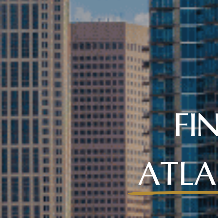
FI
ATLA