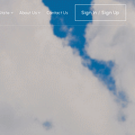
Sign In
/
Sign Up
State
About Us
Contact Us