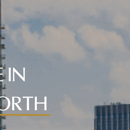
 IN
NORTH