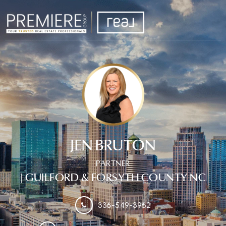
JEN BRUTON
PARTNER
| GUILFORD & FORSYTH COUNTY NC
336-549-3962