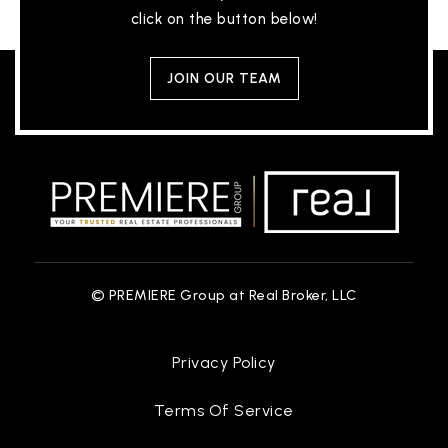
click on the button below!
JOIN OUR TEAM
© PREMIERE Group at Real Broker, LLC
Privacy Policy
Terms Of Service