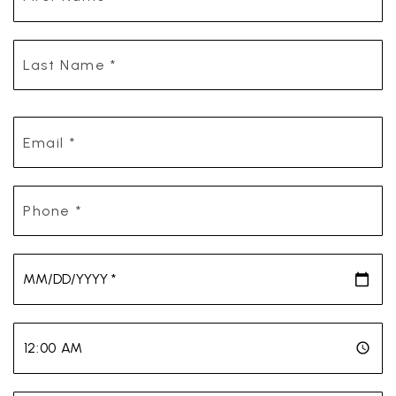
*
Last
Name
*
Email
*
Phone
*
*
*