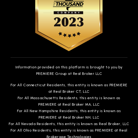
Information provided on this platform is brought to you by
PREMIERE Group at Real Broker LLC
For All Connecticut Residents, this entity is known as PREMIERE
at Real Broker CT, LLC
For All Massachusetts Residents, this entity is known as
PREMIERE at Real Broker MA, LLC
For All New Hampshire Residents, this entity is known as
PREMIERE at Real Broker NH, LLC
For All Nevada Residents, this entity is known as Real Broker, LLC
For All Ohio Residents, this entity is known as PREMIERE at Real
Brokerage Technologies