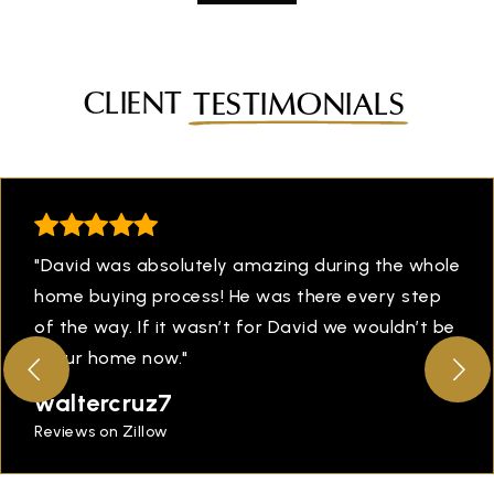
CLIENT
TESTIMONIALS
"David was absolutely amazing during the whole
home buying process! He was there every step
of the way. If it wasn’t for David we wouldn’t be
in our home now."
waltercruz7
Reviews on Zillow