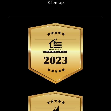
Sitemap