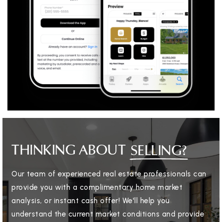
THINKING ABOUT
SELLING?
Our team of experienced real estate professionals can
provide you with a complimentary home market
analysis, or instant cash offer! We'll help you
understand the current market conditions and provide