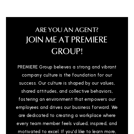
ARE YOU AN AGENT?
JOIN ME AT PREMIERE
GROUP!
PREMIERE Group believes a strong and vibrant
company culture is the foundation for our
success. Our culture is shaped by our values,
shared attitudes, and collective behaviors,
fostering an environment that empowers our
employees and drives our business forward. We
are dedicated to creating a workplace where
every team member feels valued, inspired, and
motivated to excel. If you'd like to learn more,