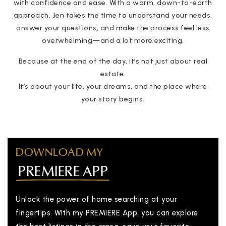
with confidence and ease. With a warm, down-to-earth
approach, Jen takes the time to understand your needs,
answer your questions, and make the process feel less
overwhelming—and a lot more exciting.
Because at the end of the day, it’s not just about real
estate.
It’s about your life, your dreams, and the place where
your story begins.
DOWNLOAD MY
PREMIERE APP
Unlock the power of home searching at your
fingertips. With my PREMIERE App, you can explore