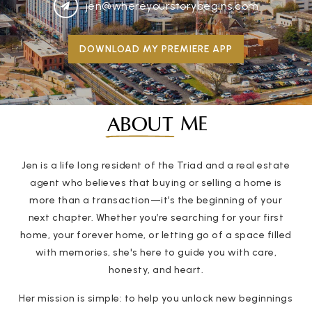
jen@whereyourstorybegins.com
DOWNLOAD MY PREMIERE APP
ME
ABOUT
Jen is a life long resident of the Triad and a real estate
agent who believes that buying or selling a home is
more than a transaction—it’s the beginning of your
next chapter. Whether you’re searching for your first
home, your forever home, or letting go of a space filled
with memories, she's here to guide you with care,
honesty, and heart.
Her mission is simple: to help you unlock new beginnings