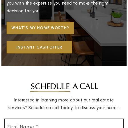
you with the expertise you need to make the right
decision for you.
WHAT'S MY HOME WORTH?
INSTANT CASH OFFER
A CALL
SCHEDULE
Interested in learning more about our real estate
services? Schedule a call today to discuss your needs.
First
Name