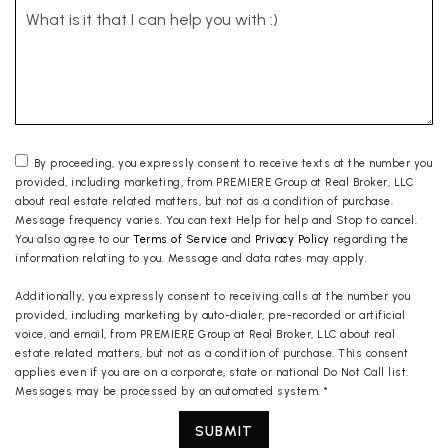
By proceeding, you expressly consent to receive texts at the number you
provided, including marketing, from PREMIERE Group at Real Broker, LLC
about real estate related matters, but not as a condition of purchase.
Message frequency varies. You can text Help for help and Stop to cancel.
You also agree to our
Terms of Service
and
Privacy Policy
regarding the
information relating to you. Message and data rates may apply.
Additionally, you expressly consent to receiving calls at the number you
provided, including marketing by auto-dialer, pre-recorded or artificial
voice, and email, from PREMIERE Group at Real Broker, LLC about real
estate related matters, but not as a condition of purchase. This consent
applies even if you are on a corporate, state or national Do Not Call list.
Messages may be processed by an automated system.
*
SUBMIT