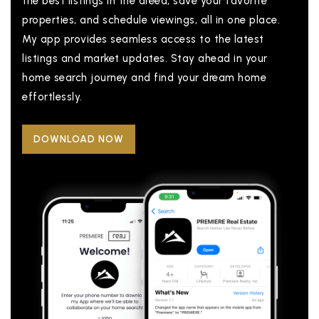
the best listings in the areea, save your favorite
properties, and schedule viewings, all in one place.
My app provides seamless access to the latest
listings and market updates. Stay ahead in your
home search journey and find your dream home
effortlessly.
DOWNLOAD NOW