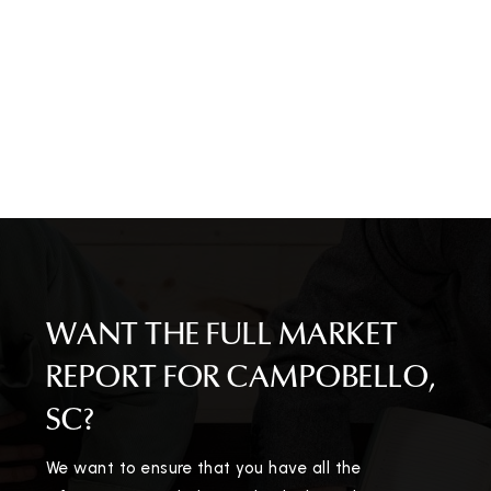
WANT THE FULL MARKET
REPORT FOR CAMPOBELLO,
SC?
We want to ensure that you have all the