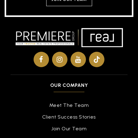
OUR COMPANY
Meet The Team
Client Success Stories
Join Our Team