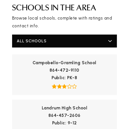
SCHOOLS IN THE AREA
Browse local schools, complete with ratings and
contact info.
ALL SCHOOLS
Campobello-Gramling School
864-472-9110
Public
PK-8
Landrum High School
864-457-2606
Public
9-12