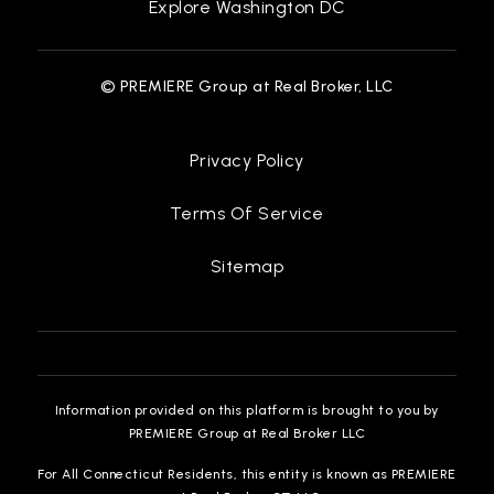
Explore Washington DC
© PREMIERE Group at Real Broker, LLC
Privacy Policy
Terms Of Service
Sitemap
Information provided on this platform is brought to you by
PREMIERE Group at Real Broker LLC
For All Connecticut Residents, this entity is known as PREMIERE