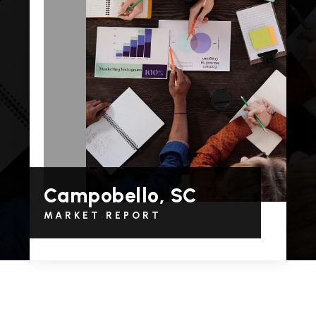
Campobello, SC
MARKET REPORT