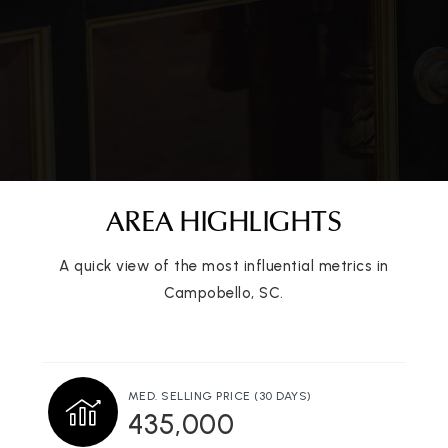
AREA HIGHLIGHTS
A quick view of the most influential metrics in
Campobello, SC.
MED. SELLING PRICE
(30 DAYS)
435,000