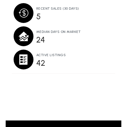
RECENT SALES
(30 DAYS)
5
MEDIAN DAYS ON MARKET
24
ACTIVE LISTINGS
42