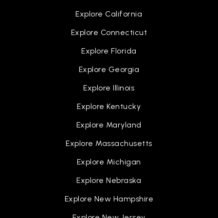
Explore California
Explore Connecticut
Explore Florida
Explore Georgia
Explore Illinois
Explore Kentucky
Explore Maryland
Explore Massachusetts
Explore Michigan
Explore Nebraska
Explore New Hampshire
Explore New Jersey