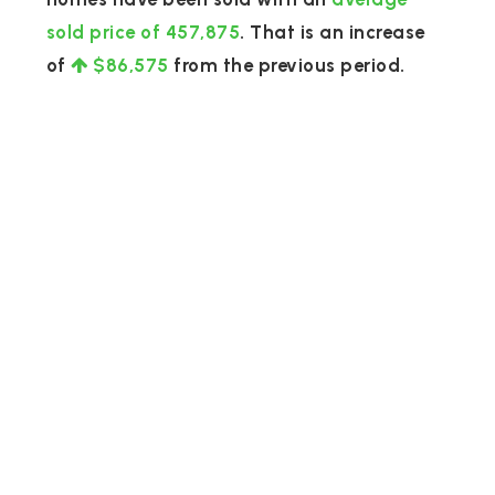
sold price of 457,875
. That is an increase
of
$86,575
from the previous period.