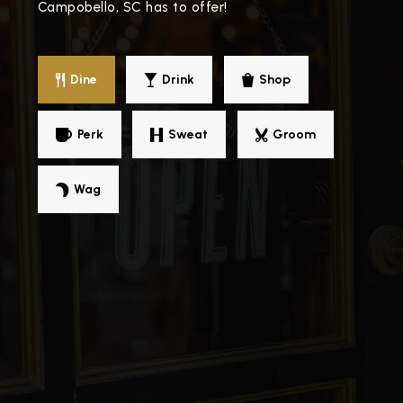
Campobello, SC has to offer!
Dine
Drink
Shop
Perk
Sweat
Groom
Wag