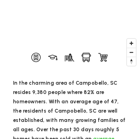
In the charming area of Campobello, SC
resides 9,380 people where 82% are
homeowners. With an average age of 47,
the residents of Campobello, SC are well
established, with many growing families of
all ages. Over the past 30 days roughly 5
homes have been sold with an
average