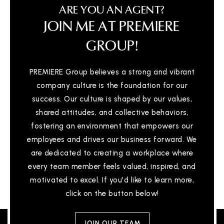
ARE YOU AN AGENT?
JOIN ME AT PREMIERE
GROUP!
PREMIERE Group believes a strong and vibrant
company culture is the foundation for our
success. Our culture is shaped by our values,
shared attitudes, and collective behaviors,
fostering an environment that empowers our
employees and drives our business forward. We
are dedicated to creating a workplace where
every team member feels valued, inspired, and
motivated to excel. If you'd like to learn more,
click on the button below!
JOIN OUR TEAM