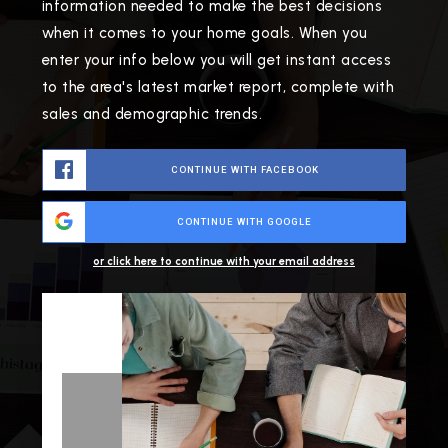
information needed to make the best decisions
when it comes to your home goals. When you
enter your info below you will get instant access
to the area's latest market report, complete with
sales and demographic trends.
CONTINUE WITH FACEBOOK
CONTINUE WITH GOOGLE
or click here to continue with your email address