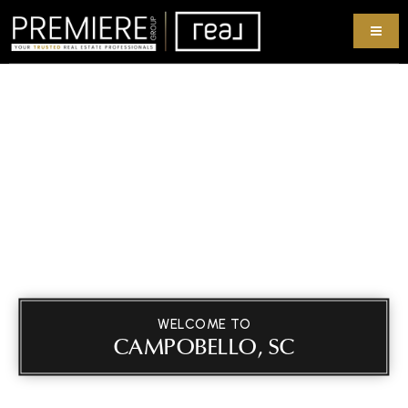
WELCOME TO
CAMPOBELLO, SC