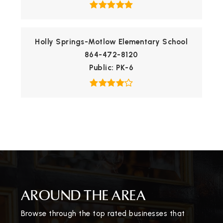
Holly Springs-Motlow Elementary School
864-472-8120
Public
PK-6
AROUND THE AREA
Browse through the top rated businesses that