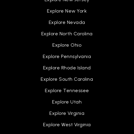
Explore New York
Explore Nevada
Explore North Carolina
Explore Ohio
Explore Pennsylvania
Explore Rhode Island
Explore South Carolina
Explore Tennessee
Explore Utah
Explore Virginia
Explore West Virginia