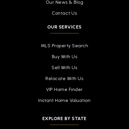
Our News & Blog
Contact Us
OUR SERVICES
MLS Property Search
Buy With Us
Sell With Us
Relocate With Us
VIP Home Finder
Instant Home Valuation
EXPLORE BY STATE