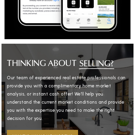
THINKING ABOUT
SELLING?
Our team of experienced real estate professionals can
provide you with a complimentary home market
analysis, or instant cash offer! We'll help you
understand the current market conditions and provide
you with the expertise you need to make the right
decision for you.