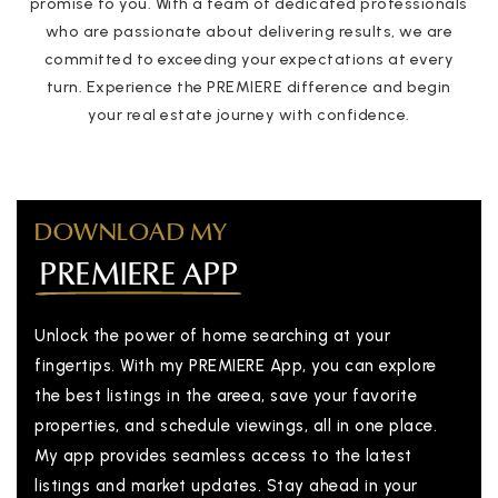
promise to you. With a team of dedicated professionals
who are passionate about delivering results, we are
committed to exceeding your expectations at every
turn. Experience the PREMIERE difference and begin
your real estate journey with confidence.
DOWNLOAD MY
PREMIERE APP
Unlock the power of home searching at your
fingertips. With my PREMIERE App, you can explore
the best listings in the areea, save your favorite
properties, and schedule viewings, all in one place.
My app provides seamless access to the latest
listings and market updates. Stay ahead in your