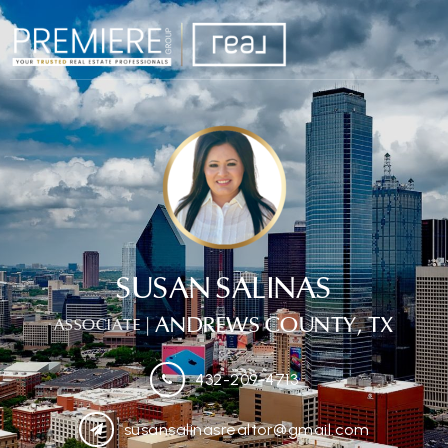
SUSAN SALINAS
| ANDREWS COUNTY, TX
ASSOCIATE
432-209-4713
susansalinasrealtor@gmail.com