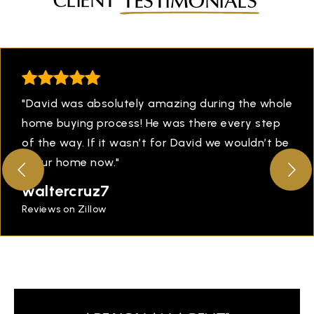
CLIENT
TESTIMONIALS
"David was absolutely amazing during the whole
home buying process! He was there every step
of the way. If it wasn’t for David we wouldn’t be
in our home now."
waltercruz7
Reviews on Zillow