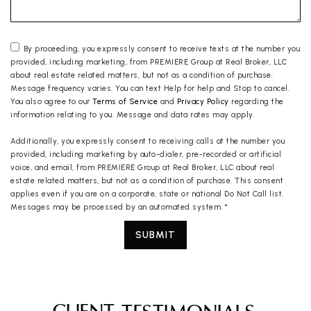
By proceeding, you expressly consent to receive texts at the number you
provided, including marketing, from PREMIERE Group at Real Broker, LLC
about real estate related matters, but not as a condition of purchase.
Message frequency varies. You can text Help for help and Stop to cancel.
You also agree to our
Terms of Service
and
Privacy Policy
regarding the
information relating to you. Message and data rates may apply.
Additionally, you expressly consent to receiving calls at the number you
provided, including marketing by auto-dialer, pre-recorded or artificial
voice, and email, from PREMIERE Group at Real Broker, LLC about real
estate related matters, but not as a condition of purchase. This consent
applies even if you are on a corporate, state or national Do Not Call list.
Messages may be processed by an automated system.
*
SUBMIT