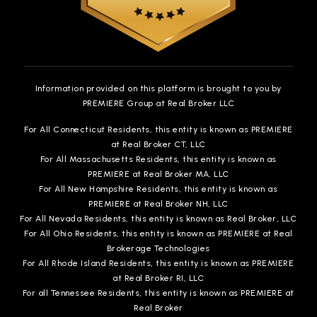
Information provided on this platform is brought to you by
PREMIERE Group at Real Broker LLC
For All Connecticut Residents, this entity is known as PREMIERE
at Real Broker CT, LLC
For All Massachusetts Residents, this entity is known as
PREMIERE at Real Broker MA, LLC
For All New Hampshire Residents, this entity is known as
PREMIERE at Real Broker NH, LLC
For All Nevada Residents, this entity is known as Real Broker, LLC
For All Ohio Residents, this entity is known as PREMIERE at Real
Brokerage Technologies
For All Rhode Island Residents, this entity is known as PREMIERE
at Real Broker RI, LLC
For all Tennessee Residents, this entity is known as PREMIERE at
Real Broker