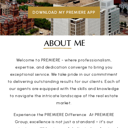
DOWNLOAD MY PREMIERE APP
ME
ABOUT
Welcome to PREMIERE - where professionalism,
expertise, and dedication converge to bring you
exceptional service. We take pride in our commitment
to delivering outstanding results for our clients. Each of
our agents are equipped with the skills and knowledge
to navigate the intricate landscape of the real estate
market.
Experience the PREMIERE Difference At PREMIERE
Group, excellence is not just a standard – it's our