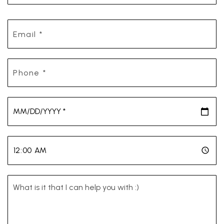
Email
*
Phone
*
*
*