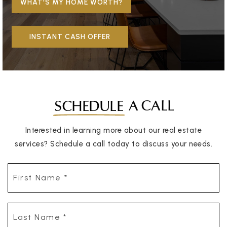
WHAT'S MY HOME WORTH?
INSTANT CASH OFFER
A CALL
SCHEDULE
Interested in learning more about our real estate
services? Schedule a call today to discuss your needs.
First
Name
*
Last
Name
*