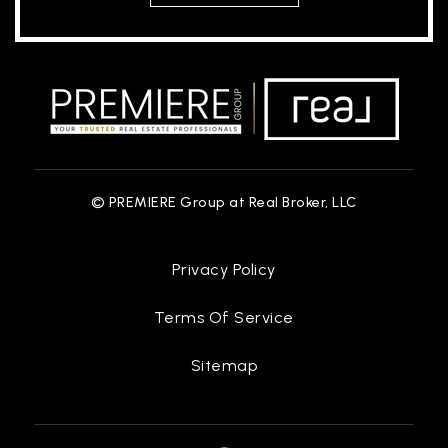
© PREMIERE Group at Real Broker, LLC
Privacy Policy
Terms Of Service
Sitemap