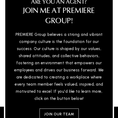
ARE YOU AN AGENT?
JOIN ME AT PREMIERE
GROUP!
PREMIERE Group believes a strong and vibrant
company culture is the foundation for our
success. Our culture is shaped by our values,
shared attitudes, and collective behaviors,
fostering an environment that empowers our
employees and drives our business forward. We
are dedicated to creating a workplace where
every team member feels valued, inspired, and
motivated to excel. If you'd like to learn more,
click on the button below!
JOIN OUR TEAM