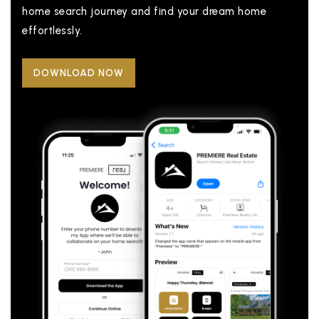
home search journey and find your dream home
effortlessly.
DOWNLOAD NOW