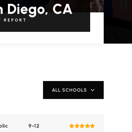
 Diego, CA
T REPORT
ALL SCHOOLS
blic
9-12