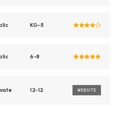
blic
KG-5
blic
6-8
ivate
12-12
WEBSITE
blic
9-12