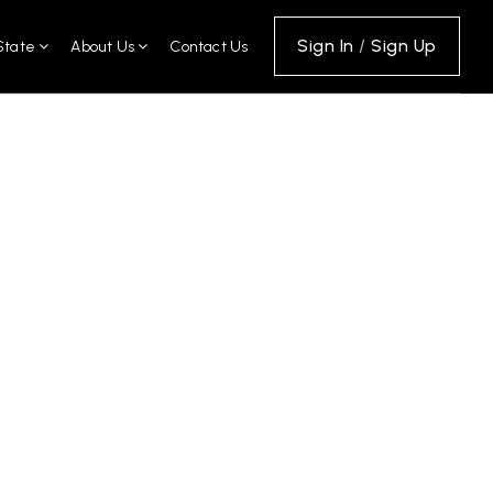
Sign In
/
Sign Up
State
About Us
Contact Us