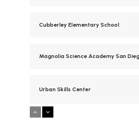
Cubberley Elementary School
Magnolia Science Academy San Die
Urban Skills Center
Kearny High School of Digital Media