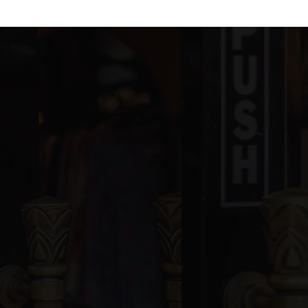
blic
KG-5
ivate
PK-8
WEBSITE
blic
KG-5
blic
6-8