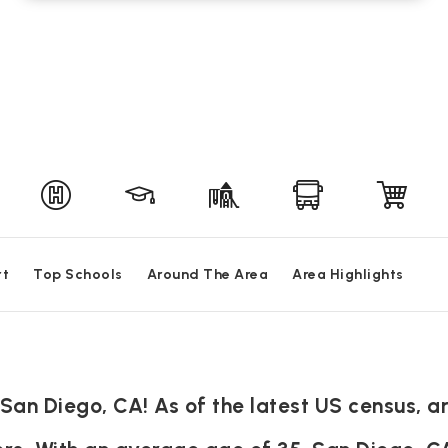
rt
Top Schools
Around The Area
Area Highlights
an Diego, CA! As of the latest US census, ar