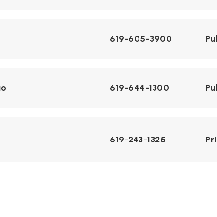
619-605-3900
Pu
go
619-644-1300
Pu
619-243-1325
Pr
 and Design
858-496-8370
Pu