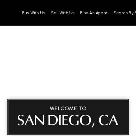
Buy With Us
Sell With Us
Find An Agent
Search By 
WELCOME TO
SAN DIEGO, CA