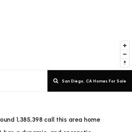
San Diego, CA Homes For Sale
ound 1,385,398 call this area home