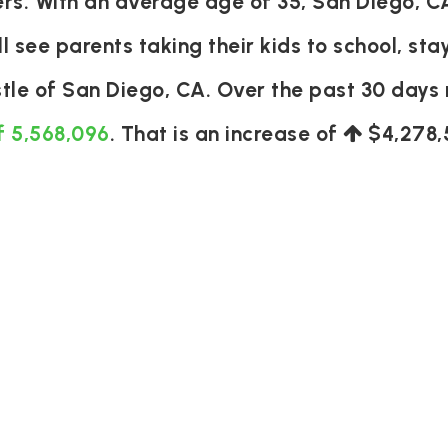
s. With an average age of 35, San Diego, CA
ll see parents taking their kids to school, sta
stle of San Diego, CA. Over the past 30 day
f 5,568,096
. That is an increase of
$4,278,