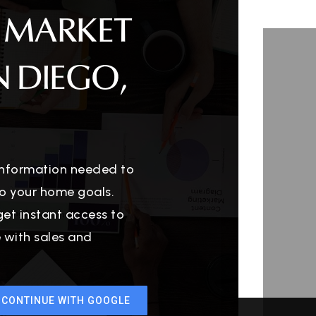
 MARKET
N DIEGO,
 information needed to
o your home goals.
get instant access to
e with sales and
CONTINUE WITH GOOGLE