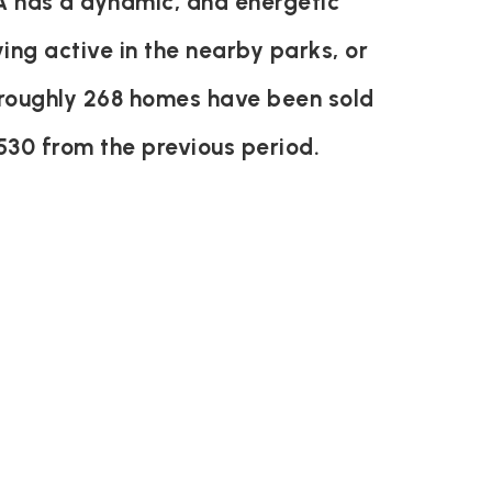
 has a dynamic, and energetic
ying active in the nearby parks, or
s roughly 268 homes have been sold
530
from the previous period.