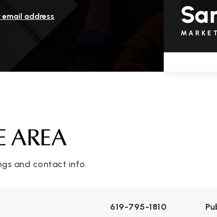
San
r email address
MARKE
E AREA
ngs and contact info.
619-795-1810
Pu