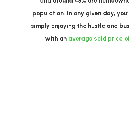
and around 48% are homeowner
population. In any given day, you’
simply enjoying the hustle and bu
with an
average sold price o