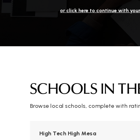
or click here to continue with you
SCHOOLS IN TH
Browse local schools, complete with rati
High Tech High Mesa