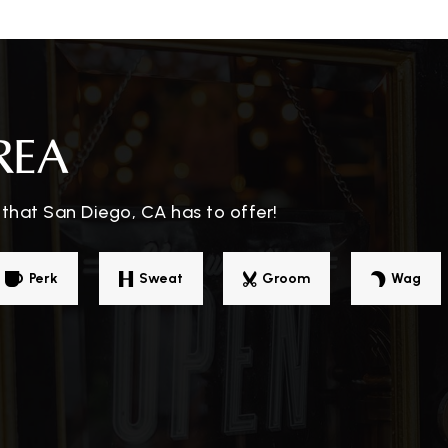
858-935-2800
Pu
REA
858-291-1048
Pr
that San Diego, CA has to offer!
858-496-8255
Pu
Perk
Sweat
Groom
Wag
858-935-2650
Pu