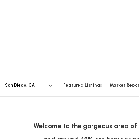
Featured Listings
Market Repo
Area
Welcome to the gorgeous area of S