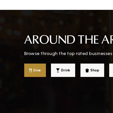
Juarez Elementary School
AROUND THE A
Reformation Lutheran School
Browse through the top rated businesses 
Tierrasanta Elementary School
Dine
Drink
Shop
Taft Middle School