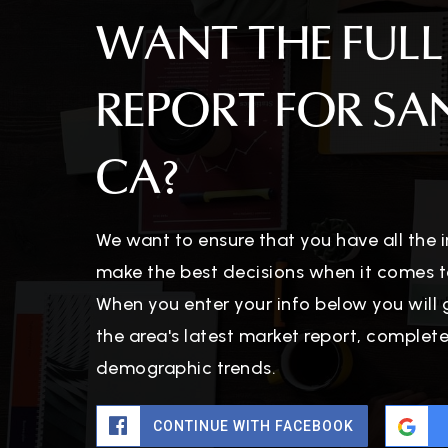
WANT THE FULL
REPORT FOR SA
CA?
We want to ensure that you have all the
make the best decisions when it comes t
When you enter your info below you will 
the area's latest market report, complet
demographic trends.
CONTINUE WITH FACEBOOK