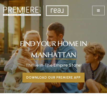
FIND YOUR HOME IN
MANHATTAN
Thrive in The Empire State!
DOWNLOAD OUR PREMIERE APP