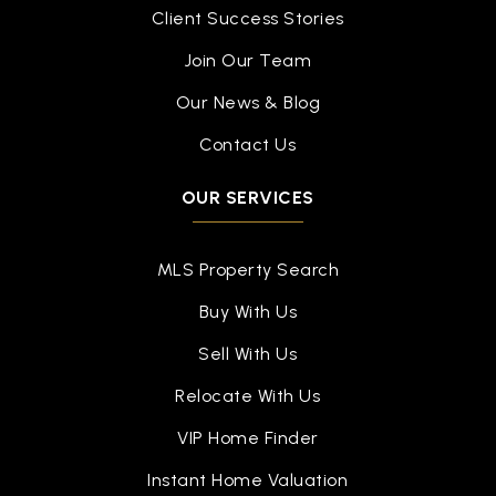
Client Success Stories
Join Our Team
Our News & Blog
Contact Us
OUR SERVICES
MLS Property Search
Buy With Us
Sell With Us
Relocate With Us
VIP Home Finder
Instant Home Valuation