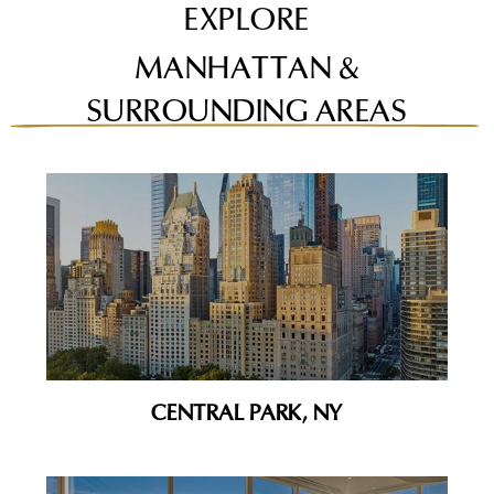
EXPLORE
MANHATTAN &
SURROUNDING AREAS
CENTRAL PARK, NY