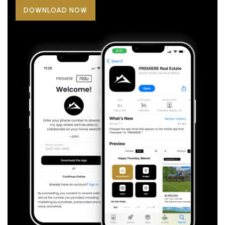
DOWNLOAD NOW