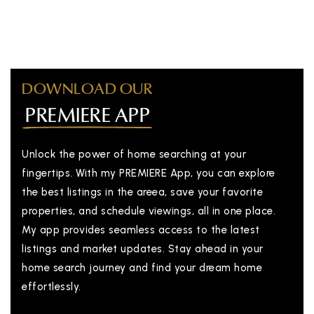
DOWNLOAD OUR
PREMIERE APP
Unlock the power of home searching at your
fingertips. With my PREMIERE App, you can explore
the best listings in the areea, save your favorite
properties, and schedule viewings, all in one place.
My app provides seamless access to the latest
listings and market updates. Stay ahead in your
home search journey and find your dream home
effortlessly.