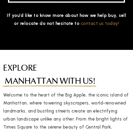
If you’d like to know more about how we help buy, sell
or relocate do not hesitate to
contact us today!
EXPLORE
MANHATTAN WITH US!
Welcome to the heart of the Big Apple, the iconic island of
Manhattan, where towering skyscrapers, world-renowned
landmarks, and bustling streets create an electrifying
urban landscape unlike any other. From the bright lights of
Times Square to the serene beauty of Central Park,