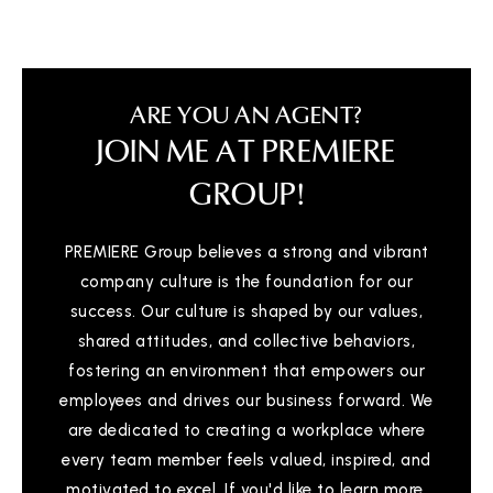
ARE YOU AN AGENT?
JOIN ME AT PREMIERE
GROUP!
PREMIERE Group believes a strong and vibrant
company culture is the foundation for our
success. Our culture is shaped by our values,
shared attitudes, and collective behaviors,
fostering an environment that empowers our
employees and drives our business forward. We
are dedicated to creating a workplace where
every team member feels valued, inspired, and
motivated to excel. If you'd like to learn more,