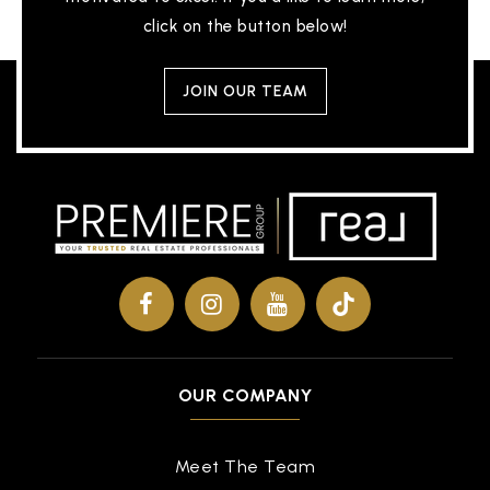
click on the button below!
JOIN OUR TEAM
OUR COMPANY
Meet The Team