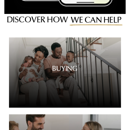
DISCOVER HOW
WE CAN HELP
BUYING