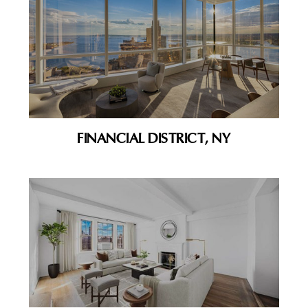
FINANCIAL DISTRICT, NY