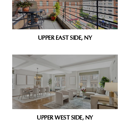
UPPER EAST SIDE, NY
UPPER WEST SIDE, NY