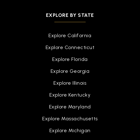
EXPLORE BY STATE
Explore California
Explore Connecticut
Explore Florida
Explore Georgia
Explore Illinois
Explore Kentucky
Explore Maryland
Explore Massachusetts
Explore Michigan