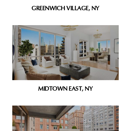
GREENWICH VILLAGE, NY
MIDTOWN EAST, NY