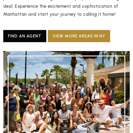
deal. Experience the excitement and sophistication of
Manhattan and start your journey to calling it home!
FIND AN AGENT
VIEW MORE AREAS IN NY