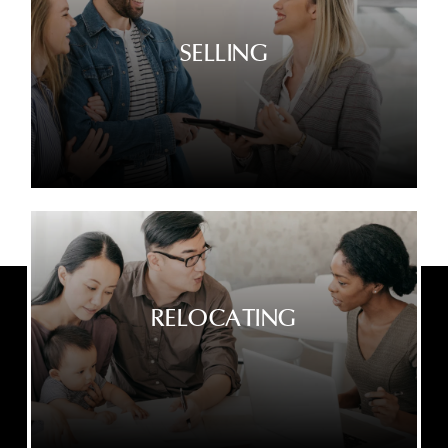
SELLING
RELOCATING