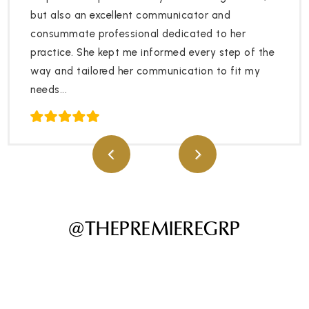
but also an excellent communicator and
consummate professional dedicated to her
practice. She kept me informed every step of the
way and tailored her communication to fit my
needs...
@THEPREMIEREGRP