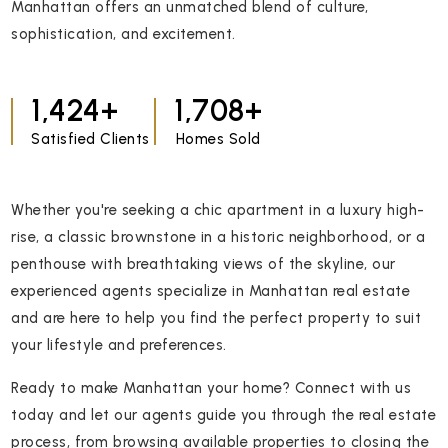
Manhattan offers an unmatched blend of culture,
sophistication, and excitement.
1,861
2,232
Satisfied Clients
Homes Sold
Whether you're seeking a chic apartment in a luxury high-
rise, a classic brownstone in a historic neighborhood, or a
penthouse with breathtaking views of the skyline, our
experienced agents specialize in Manhattan real estate
and are here to help you find the perfect property to suit
your lifestyle and preferences.
Ready to make Manhattan your home? Connect with us
today and let our agents guide you through the real estate
process, from browsing available properties to closing the