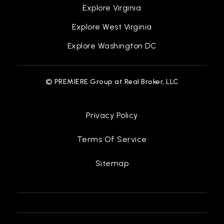
Explore Virginia
Explore West Virginia
Explore Washington DC
© PREMIERE Group at Real Broker, LLC
Privacy Policy
Terms Of Service
Sitemap