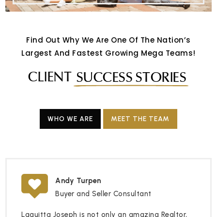
Find Out Why We Are One Of The Nation’s
Largest And Fastest Growing Mega Teams!
CLIENT
SUCCESS STORIES
WHO WE ARE
MEET THE TEAM
Andy Turpen
Buyer and Seller Consultant
Laquitta Joseph is not only an amazing Realtor,