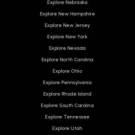
Explore Nebraska
Explore New Hampshire
Explore New Jersey
Explore New York
Explore Nevada
Explore North Carolina
Explore Ohio
Explore Pennsylvania
Explore Rhode Island
Explore South Carolina
Explore Tennessee
Explore Utah