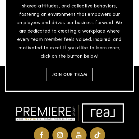
shared attitudes, and collective behaviors,
fostering an environment that empowers our
employees and drives our business forward. We
are dedicated to creating a workplace where
every team member feels valued, inspired, and
motivated to excel. If you'd like to learn more,
click on the button below!
JOIN OUR TEAM