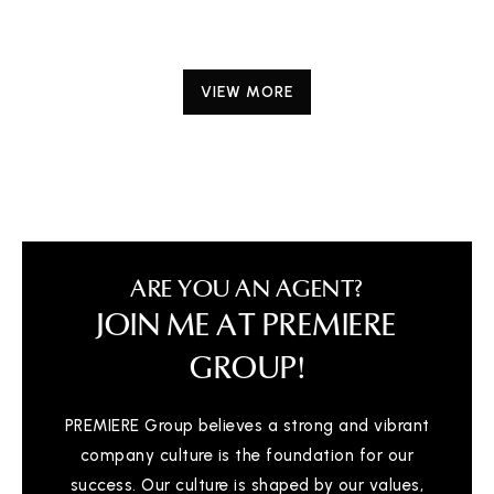
VIEW MORE
ARE YOU AN AGENT?
JOIN ME AT PREMIERE
GROUP!
PREMIERE Group believes a strong and vibrant
company culture is the foundation for our
success. Our culture is shaped by our values,