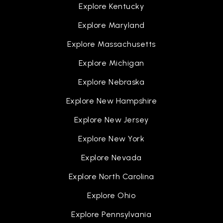
Explore Kentucky
Explore Maryland
Explore Massachusetts
Explore Michigan
Explore Nebraska
Explore New Hampshire
Explore New Jersey
Explore New York
Explore Nevada
Explore North Carolina
Explore Ohio
Explore Pennsylvania