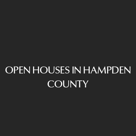
OPEN HOUSES IN HAMPDEN
COUNTY