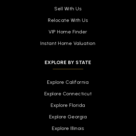
Sell With Us
Relocate With Us
VIP Home Finder
Instant Home Valuation
EXPLORE BY STATE
Explore California
Explore Connecticut
Explore Florida
Explore Georgia
Explore Illinois