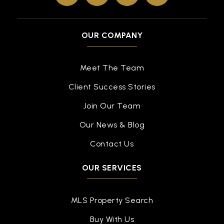
OUR COMPANY
Meet The Team
Client Success Stories
Join Our Team
Our News & Blog
Contact Us
OUR SERVICES
MLS Property Search
Buy With Us