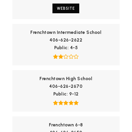
WEBSITE
Frenchtown Intermediate School
406-626-2622
Public
4-5
Frenchtown High School
406-626-2670
Public
9-12
Frenchtown 6-8