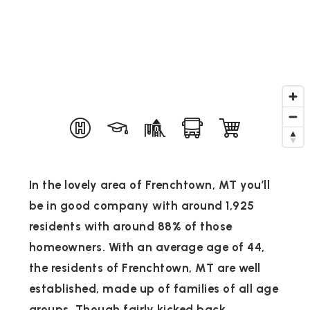
In the lovely area of Frenchtown, MT you’ll
be in good company with around 1,925
residents with around 88% of those
homeowners. With an average age of 44,
the residents of Frenchtown, MT are well
established, made up of families of all age
groups. Though fairly kicked back