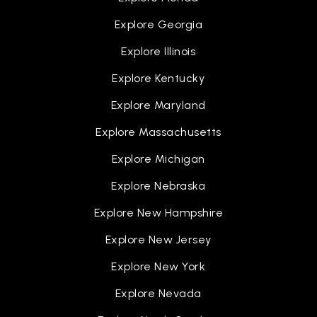
Explore Georgia
Explore Illinois
Explore Kentucky
Explore Maryland
Explore Massachusetts
Explore Michigan
Explore Nebraska
Explore New Hampshire
Explore New Jersey
Explore New York
Explore Nevada