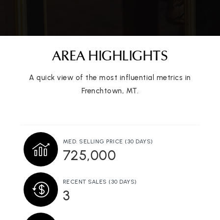
AREA HIGHLIGHTS
A quick view of the most influential metrics in
Frenchtown, MT.
MED. SELLING PRICE
(30 DAYS)
725,000
RECENT SALES
(30 DAYS)
3