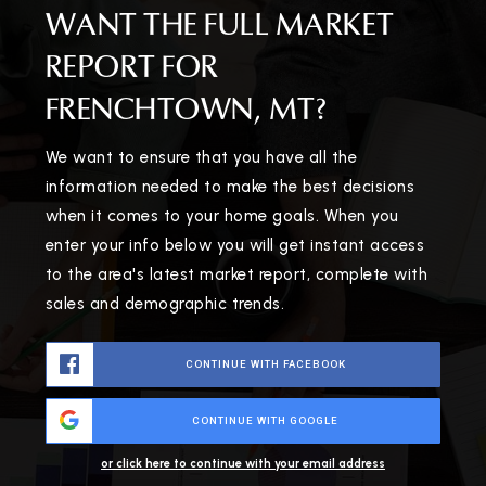
WANT THE FULL MARKET
REPORT FOR
FRENCHTOWN, MT?
We want to ensure that you have all the
information needed to make the best decisions
when it comes to your home goals. When you
enter your info below you will get instant access
to the area's latest market report, complete with
sales and demographic trends.
CONTINUE WITH FACEBOOK
CONTINUE WITH GOOGLE
or click here to continue with your email address