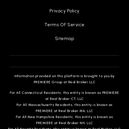
Privacy Policy
Terms Of Service
Sitemap
Information provided on this platform is brought to you by
PREMIERE Group at Real Broker LLC
For All Connecticut Residents, this entity is known as PREMIERE
at Real Broker CT, LLC
For All Massachusetts Residents, this entity is known as
PREMIERE at Real Broker MA, LLC
For All New Hampshire Residents, this entity is known as
PREMIERE at Real Broker NH, LLC
For All Nevada Residents, this entity is known as Real Broker, LLC