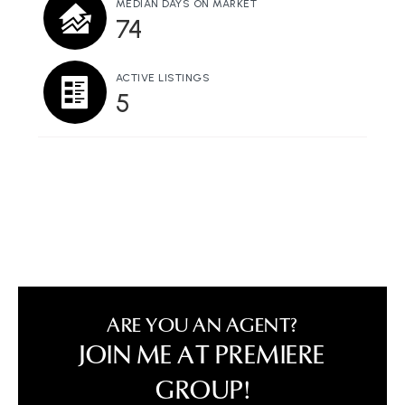
MEDIAN DAYS ON MARKET
74
ACTIVE LISTINGS
5
ARE YOU AN AGENT?
JOIN ME AT PREMIERE
GROUP!