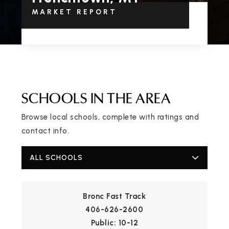
MARKET REPORT
SCHOOLS IN THE AREA
Browse local schools, complete with ratings and
contact info.
ALL SCHOOLS
Bronc Fast Track
406-626-2600
Public
10-12