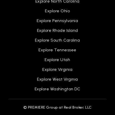
Explore North Carolina
Explore Ohio
Explore Pennsylvania
Explore Rhode Island
Explore South Carolina
Explore Tennessee
Explore Utah
Explore Virginia
Explore West Virginia
Explore Washington DC
© PREMIERE Group at Real Broker, LLC