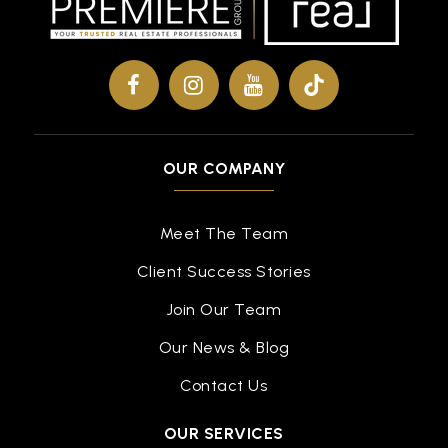
OUR COMPANY
Meet The Team
Client Success Stories
Join Our Team
Our News & Blog
Contact Us
OUR SERVICES