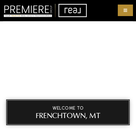
WELCOME TO
FRENCHTOWN, MT