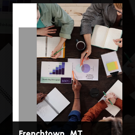
Frenchtown, MT