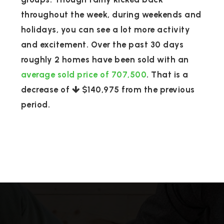
throughout the week, during weekends and
holidays, you can see a lot more activity
and excitement. Over the past 30 days
roughly 2 homes have been sold with an
average sold price of 707,500
. That is a
decrease of
$140,975
from the previous
period.