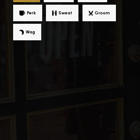
Perk
Sweat
Groom
Wag