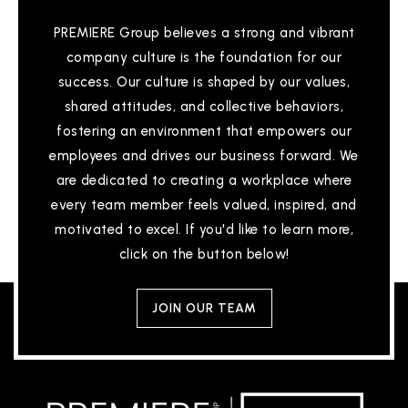
PREMIERE Group believes a strong and vibrant
company culture is the foundation for our
success. Our culture is shaped by our values,
shared attitudes, and collective behaviors,
fostering an environment that empowers our
employees and drives our business forward. We
are dedicated to creating a workplace where
every team member feels valued, inspired, and
motivated to excel. If you'd like to learn more,
click on the button below!
JOIN OUR TEAM