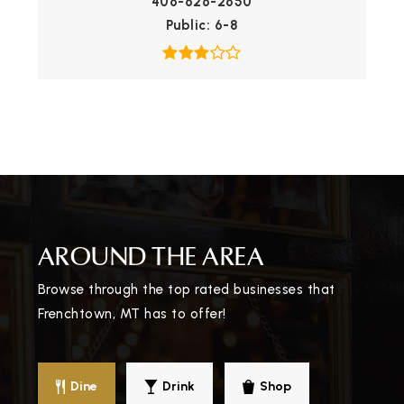
406-626-2650
Public
6-8
AROUND THE AREA
Browse through the top rated businesses that
Frenchtown, MT has to offer!
Dine
Drink
Shop