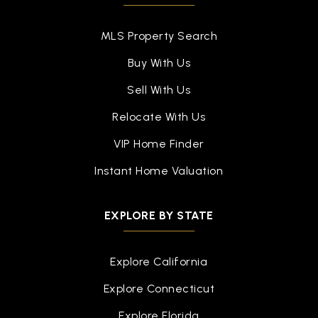
MLS Property Search
Buy With Us
Sell With Us
Relocate With Us
VIP Home Finder
Instant Home Valuation
EXPLORE BY STATE
Explore California
Explore Connecticut
Explore Florida