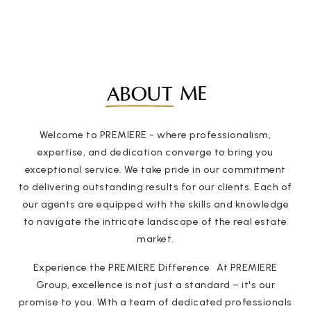
ME
ABOUT
Welcome to PREMIERE - where professionalism,
expertise, and dedication converge to bring you
exceptional service. We take pride in our commitment
to delivering outstanding results for our clients. Each of
our agents are equipped with the skills and knowledge
to navigate the intricate landscape of the real estate
market.
Experience the PREMIERE Difference At PREMIERE
Group, excellence is not just a standard – it's our
promise to you. With a team of dedicated professionals