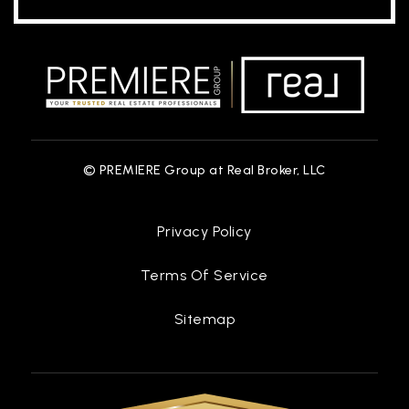
© PREMIERE Group at Real Broker, LLC
Privacy Policy
Terms Of Service
Sitemap