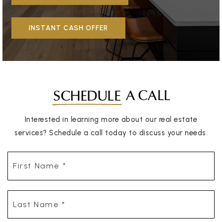
INSTANT CASH OFFER
A CALL
SCHEDULE
Interested in learning more about our real estate
services? Schedule a call today to discuss your needs.
First
Name
*
Last
Name
*