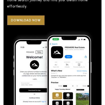
home search journey and find your dream home
effortlessly.
DOWNLOAD NOW