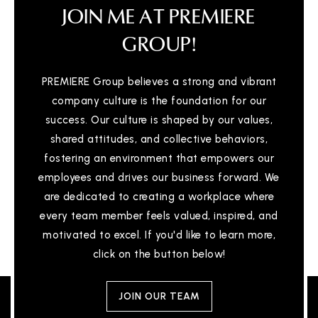
JOIN ME AT PREMIERE
GROUP!
PREMIERE Group believes a strong and vibrant
company culture is the foundation for our
success. Our culture is shaped by our values,
shared attitudes, and collective behaviors,
fostering an environment that empowers our
employees and drives our business forward. We
are dedicated to creating a workplace where
every team member feels valued, inspired, and
motivated to excel. If you'd like to learn more,
click on the button below!
JOIN OUR TEAM