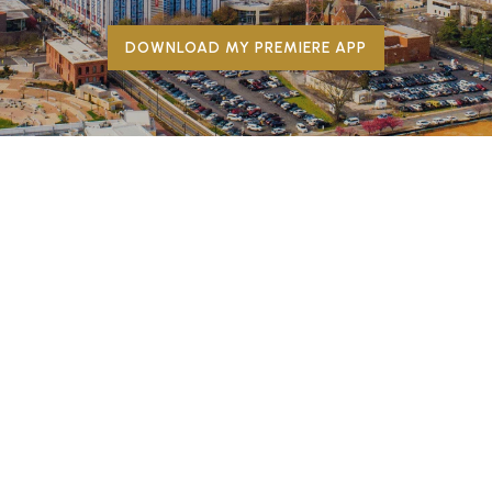
DOWNLOAD MY PREMIERE APP