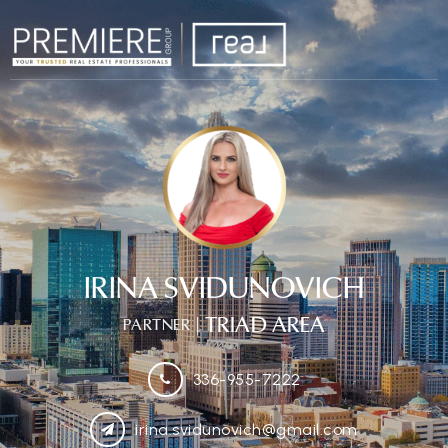
IRINA SVIDUNOVICH
| TRIAD AREA
PARTNER
336-955-7222
irina.svidunovich@gmail.com