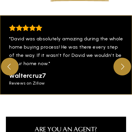
"David was absolutely amazing during the whole
home buying process! He was there every step
of the way. If it wasn’t for David we wouldn’t be
in our home now."
waltercruz7
Reviews on Zillow
ARE YOU AN AGENT?