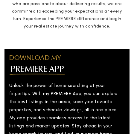
who are passionate about delivering results, we are
committed to exceeding your expectations at every
turn. Experience the PREMIERE difference and begin
your real estate journey with confidence.
DOWNLOAD MY
PREMIERE APP
Unlock the power of home searching at your
fingertips. With my PREMIERE App, you can explore
the best listings in the areea, save your favorite
properties, and schedule viewings, all in one place.
My app provides seamless access to the latest
listings and market updates. Stay ahead in your