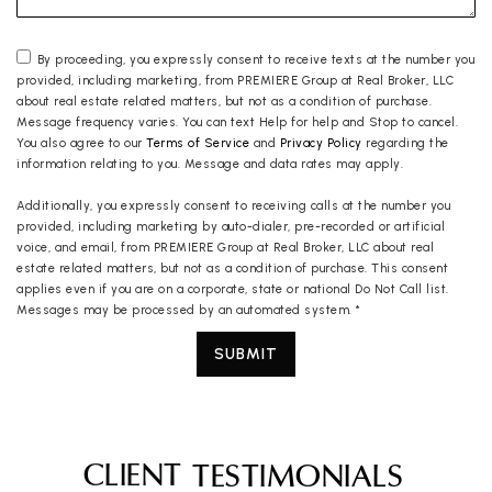
By proceeding, you expressly consent to receive texts at the number you
provided, including marketing, from PREMIERE Group at Real Broker, LLC
about real estate related matters, but not as a condition of purchase.
Message frequency varies. You can text Help for help and Stop to cancel.
You also agree to our
Terms of Service
and
Privacy Policy
regarding the
information relating to you. Message and data rates may apply.
Additionally, you expressly consent to receiving calls at the number you
provided, including marketing by auto-dialer, pre-recorded or artificial
voice, and email, from PREMIERE Group at Real Broker, LLC about real
estate related matters, but not as a condition of purchase. This consent
applies even if you are on a corporate, state or national Do Not Call list.
Messages may be processed by an automated system.
*
SUBMIT
CLIENT
TESTIMONIALS