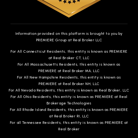
Information provided on this platform is brought to you by
PREMIERE Group at Real Broker LLC
For All Connecticut Residents, this entity is known as PREMIERE
at Real Broker CT, LLC
For All Massachusetts Residents, this entity is known as
PREMIERE at Real Broker MA, LLC
For All New Hampshire Residents, this entity is known as
PREMIERE at Real Broker NH, LLC
For All Nevada Residents, this entity is known as Real Broker, LLC
For All Ohio Residents, this entity is known as PREMIERE at Real
Brokerage Technologies
For All Rhode Island Residents, this entity is known as PREMIERE
at Real Broker RI, LLC
For all Tennessee Residents, this entity is known as PREMIERE at
Real Broker