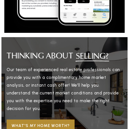
THINKING ABOUT
SELLING?
Our team of experienced real estate professionals can
provide you with a complimentary home market
analysis, or instant cash offer! We'll help you
understand the current market conditions and provide
you with the expertise you need to make the right
decision for you.
WHAT'S MY HOME WORTH?