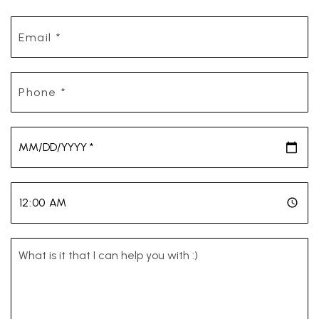
Email
*
Phone
*
*
*