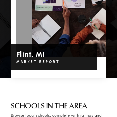
Flint, MI
MARKET REPORT
SCHOOLS IN THE AREA
Browse local schools, complete with ratings and