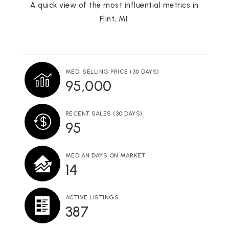
810-760-1259
A quick view of the most influential metrics in
Public
KG-12
Flint, MI.
WEBSITE
MED. SELLING PRICE
(30 DAYS)
Durant-Tuuri-Mott Elementary School
95,000
810-760-1594
Public
KG-6
RECENT SALES
(30 DAYS)
95
MEDIAN DAYS ON MARKET
Flint Cultural Center Academy
14
810-845-3387
Public
KG-12
ACTIVE LISTINGS
387