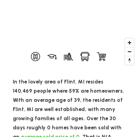
In the lovely area of Flint, MI resides
140,469 people where 59% are homeowners.
With an average age of 39, the residents of
Flint, MI are well established, with many
growing families of all ages. Over the 30
days roughly 0 homes have been sold with
an
average sold price of 0
. That is N/A