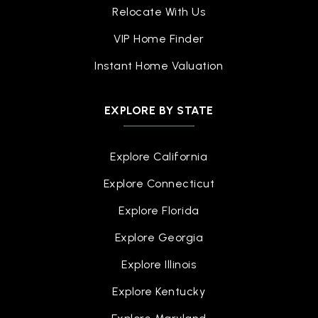
Southwestern Classical Academy
Relocate With Us
810-760-1400
VIP Home Finder
Public
9-12
Instant Home Valuation
EXPLORE BY STATE
Potter Elementary School
810-760-1813
Explore California
Public
KG-6
Explore Connecticut
Explore Florida
Academy West Alternative Education
Explore Georgia
810-591-0123
Explore Illinois
Public
6-12
Explore Kentucky