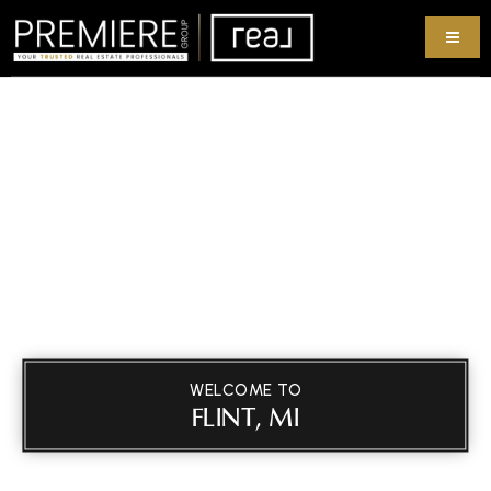
WELCOME TO
FLINT, MI