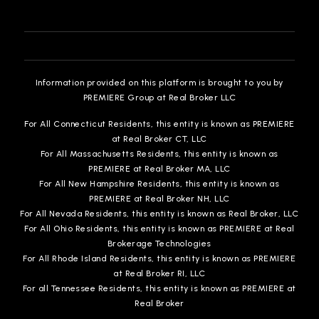
810-591-5018
Public
KG-12
WEBSITE
Information provided on this platform is brought to you by
PREMIERE Group at Real Broker LLC
St Paul Lutheran School
For All Connecticut Residents, this entity is known as PREMIERE
810-239-6733
at Real Broker CT, LLC
Private
PK-8
For All Massachusetts Residents, this entity is known as
PREMIERE at Real Broker MA, LLC
WEBSITE
For All New Hampshire Residents, this entity is known as
PREMIERE at Real Broker NH, LLC
For All Nevada Residents, this entity is known as Real Broker, LLC
For All Ohio Residents, this entity is known as PREMIERE at Real
Accelerated Learning Academy
Brokerage Technologies
810-760-1805
For All Rhode Island Residents, this entity is known as PREMIERE
Public
7-12
at Real Broker RI, LLC
For all Tennessee Residents, this entity is known as PREMIERE at
Real Broker