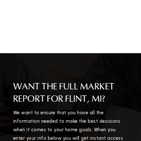
WANT THE FULL MARKET
REPORT FOR FLINT, MI?
We want to ensure that you have all the
information needed to make the best decisions
when it comes to your home goals. When you
enter your info below you will get instant access