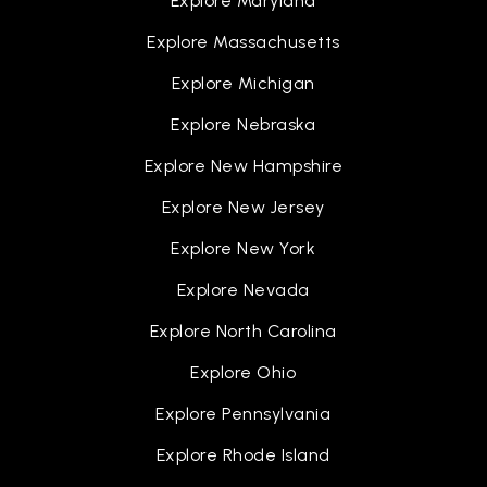
Explore Maryland
The New Standard Academy
Explore Massachusetts
810-787-3330
Explore Michigan
Public
PK-12
Explore Nebraska
Explore New Hampshire
Explore New Jersey
Doyle-Ryder Elementary School
810-760-5266
Explore New York
Public
KG-6
Explore Nevada
Explore North Carolina
Explore Ohio
Weston Elementary School
810-591-8483
Explore Pennsylvania
Public
PK-1
Explore Rhode Island
WEBSITE