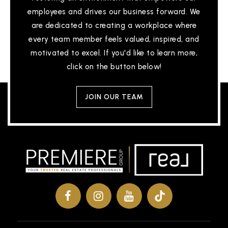
employees and drives our business forward. We
are dedicated to creating a workplace where
Ca Alternative Edatlantis
every team member feels valued, inspired, and
810-591-8220
motivated to excel. If you'd like to learn more,
Public
6-12
click on the button below!
JOIN OUR TEAM
Genesee Career Institute
810-591-4462
Public
9-12
WEBSITE
The Learning Community
810-591-3890