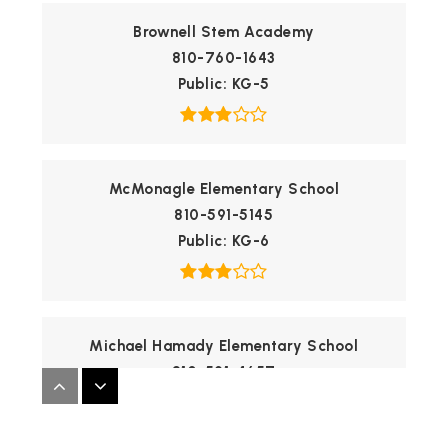
Brownell Stem Academy
810-760-1643
Public
KG-5
McMonagle Elementary School
810-591-5145
Public
KG-6
Michael Hamady Elementary School
810-591-4657
Public
KG-1
WEBSITE