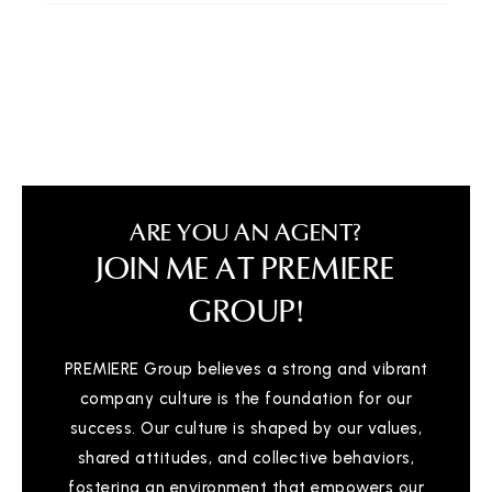
Linden Charter Academy
810-720-0515
Public
KG-8
Michigan School for the Deaf
810-257-1486
ARE YOU AN AGENT?
Public
PK-12
JOIN ME AT PREMIERE
WEBSITE
GROUP!
PREMIERE Group believes a strong and vibrant
Flint Cultural Center Academy High School
company culture is the foundation for our
810-339-8750
success. Our culture is shaped by our values,
Public
KG-12
shared attitudes, and collective behaviors,
WEBSITE
fostering an environment that empowers our