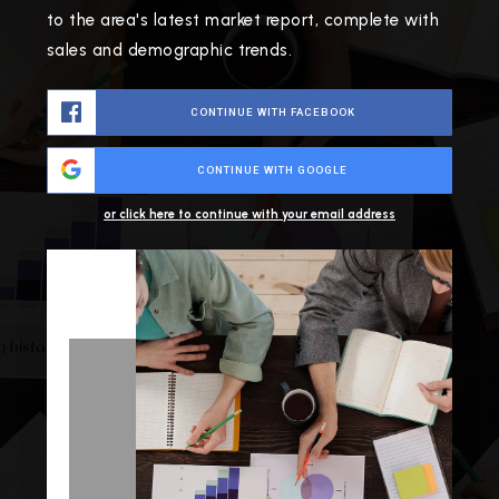
to the area's latest market report, complete with
sales and demographic trends.
CONTINUE WITH FACEBOOK
CONTINUE WITH GOOGLE
or click here to continue with your email address