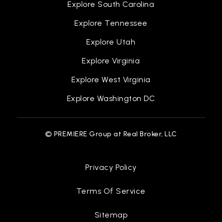
Explore South Carolina
Explore Tennessee
Gateway to Collegemott Community College
Explore Utah
810-232-2514
Explore Virginia
Public
9-12
Explore West Virginia
WEBSITE
Explore Washington DC
Kearsley Street
© PREMIERE Group at Real Broker, LLC
810-767-6134
Public
PK-12
Privacy Policy
WEBSITE
Terms Of Service
Special Education Services
Sitemap