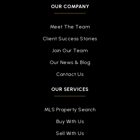
Public
PK-12
OUR COMPANY
WEBSITE
Meet The Team
Client Success Stories
Kearsley High School
810-591-5313
Join Our Team
Public
9-12
Our News & Blog
Contact Us
OUR SERVICES
Flex High North Flint
877-360-5327
Public
9-12
MLS Property Search
WEBSITE
Buy With Us
Sell With Us