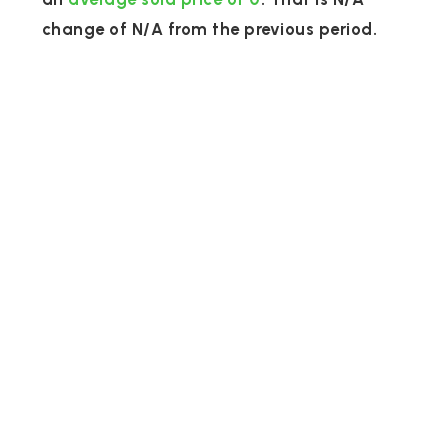
change of
N/A
from the previous period.