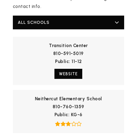
contact info.
ALL SCHOOLS
Transition Center
810-591-5019
Public
11-12
WEBSITE
Neithercut Elementary School
810-760-1359
Public
KG-6