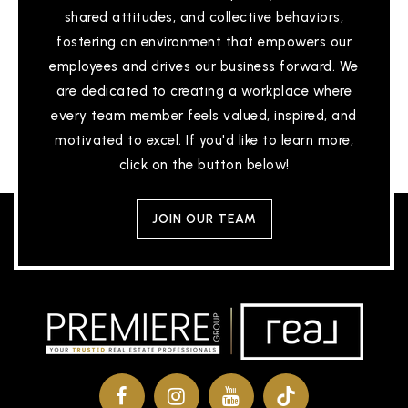
shared attitudes, and collective behaviors,
fostering an environment that empowers our
employees and drives our business forward. We
are dedicated to creating a workplace where
every team member feels valued, inspired, and
motivated to excel. If you'd like to learn more,
click on the button below!
JOIN OUR TEAM