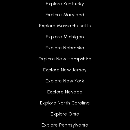
Explore Kentucky
Explore Maryland
Explore Massachusetts
Explore Michigan
Explore Nebraska
Explore New Hampshire
Explore New Jersey
Explore New York
Explore Nevada
Explore North Carolina
Explore Ohio
Explore Pennsylvania