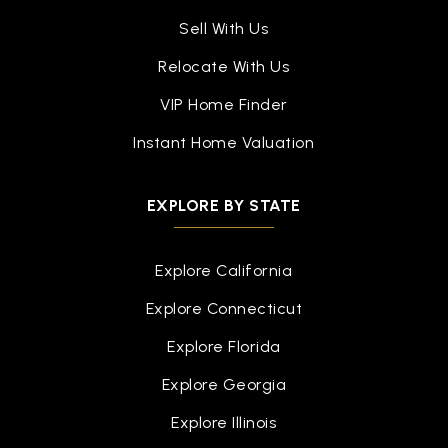
Sell With Us
Relocate With Us
VIP Home Finder
Instant Home Valuation
EXPLORE BY STATE
Explore California
Explore Connecticut
Explore Florida
Explore Georgia
Explore Illinois