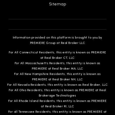
Sitemap
Information provided on this platform is brought to you by
PREMIERE Group at Real Broker LLC
For All Connecticut Residents, this entity is known as PREMIERE
at Real Broker CT, LLC
For All Massachusetts Residents, this entity is known as
PREMIERE at Real Broker MA, LLC
For All New Hampshire Residents, this entity is known as
PREMIERE at Real Broker NH, LLC
For All Nevada Residents, this entity is known as Real Broker, LLC
For All Ohio Residents, this entity is known as PREMIERE at Real
Brokerage Technologies
For All Rhode Island Residents, this entity is known as PREMIERE
at Real Broker RI, LLC
For all Tennessee Residents, this entity is known as PREMIERE at