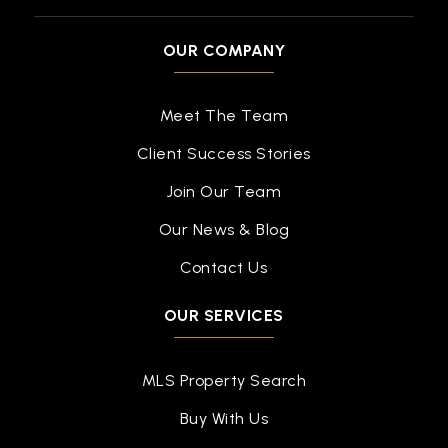
OUR COMPANY
Meet The Team
Client Success Stories
Join Our Team
Our News & Blog
Contact Us
OUR SERVICES
MLS Property Search
Buy With Us