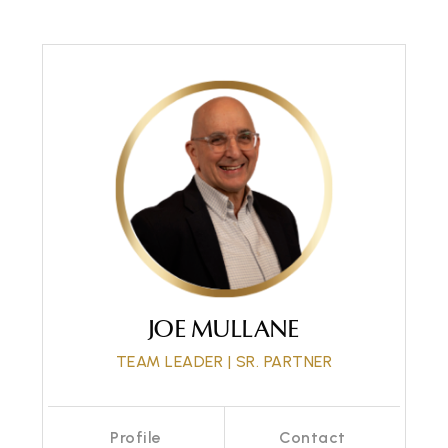
Call Me
Send an Email
JOE MULLANE
TEAM LEADER | SR. PARTNER
Profile
Contact