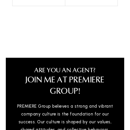
Call Me
Send an Email
ARE YOU AN AGENT?
JOIN ME AT PREMIERE
GROUP!
PREMIERE Group believes a strong and vibrant
company culture is the foundation for our
success. Our culture is shaped by our values,
shared attitudes, and collective behaviors,