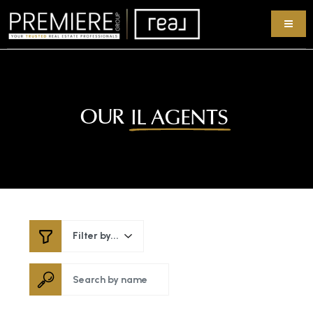
OUR
IL AGENTS
Filter by...
Search by name