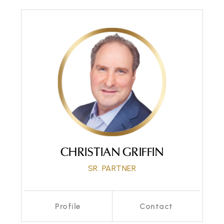
CHRISTIAN GRIFFIN
SR. PARTNER
Profile
Contact