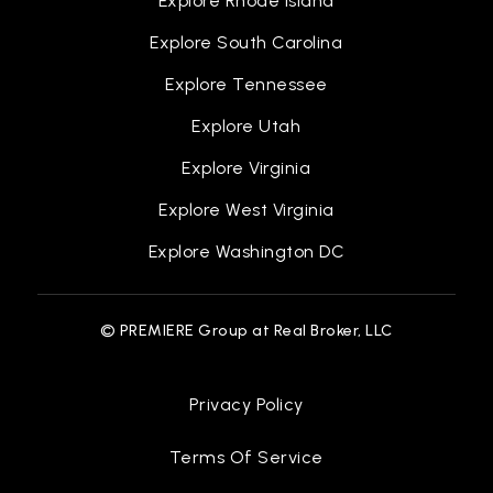
Explore Rhode Island
Explore South Carolina
Explore Tennessee
Explore Utah
Explore Virginia
Explore West Virginia
Explore Washington DC
© PREMIERE Group at Real Broker, LLC
Privacy Policy
Terms Of Service