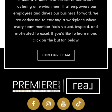
fostering an environment that empowers our
employees and drives our business forward. We
are dedicated to creating a workplace where
every team member feels valued, inspired, and
motivated to excel. If you'd like to learn more,
click on the button below!
JOIN OUR TEAM