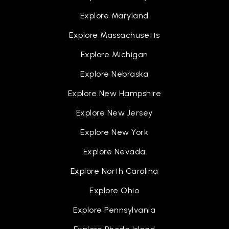
Explore Maryland
Explore Massachusetts
Explore Michigan
Explore Nebraska
Explore New Hampshire
Explore New Jersey
Explore New York
Explore Nevada
Explore North Carolina
Explore Ohio
Explore Pennsylvania