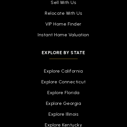
Sell With Us
Relocate With Us
VIP Home Finder
Instant Home Valuation
EXPLORE BY STATE
Explore California
Explore Connecticut
Explore Florida
Explore Georgia
Explore Illinois
Explore Kentucky