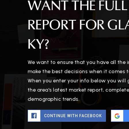
WANT THE FULL
REPORT FOR G
KY?
We want to ensure that you have all the
make the best decisions when it comes t
When you enter your info below you will 
the area's latest market report, complet
demographic trends.
CONTINUE WITH FACEBOOK