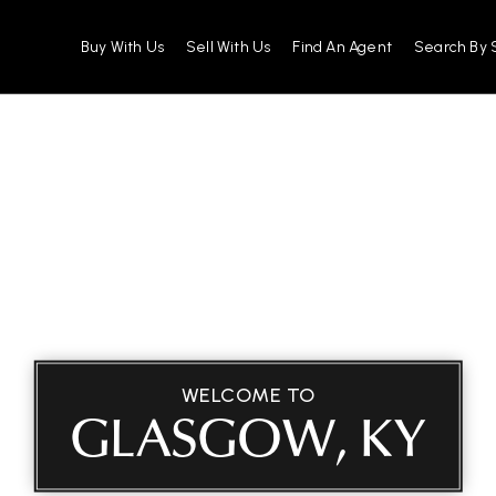
Buy With Us
Sell With Us
Find An Agent
Search By 
WELCOME TO
GLASGOW, KY