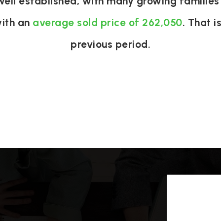
well established, with many growing families 
with an
average sold price of 262,050
. That i
previous period.