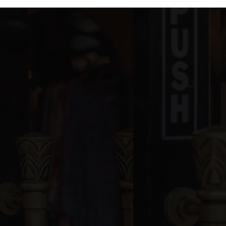
ivate
PK-KG
WEBSITE
blic
6-12
WEBSITE
blic
PK-6
blic
PK-5