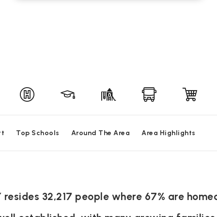
rt
Top Schools
Around The Area
Area Highlights
KY resides 32,217 people where 67% are home