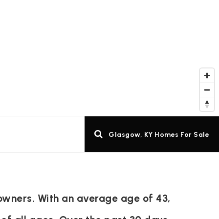
Glasgow, KY Homes For Sale
owners. With an average age of 43,