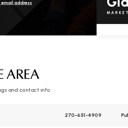
Gl
r email address
MARKE
E AREA
ngs and contact info.
270-651-4909
Pu