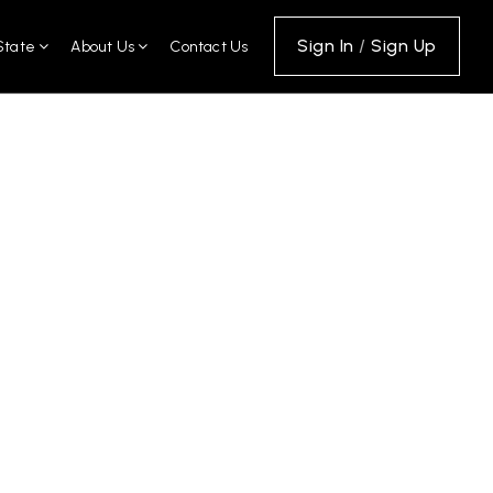
Sign In
/
Sign Up
State
About Us
Contact Us