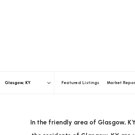
Featured Listings
Market Repo
Area
In the friendly area of Glasgow, 