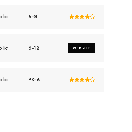
blic
6-8
blic
6-12
WEBSITE
blic
PK-6
blic
6-12
WEBSITE