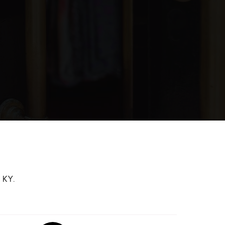
blic
8-12
WEBSITE
blic
PK-6
blic
9-12
blic
1-12
 KY.
blic
PK-5