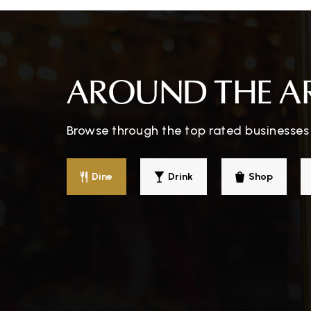
Montessori Academy of Glasgow
AROUND THE A
Success Academy
Browse through the top rated businesses 
Dine
Drink
Shop
North Jackson Elementary School
South Green Elementary School