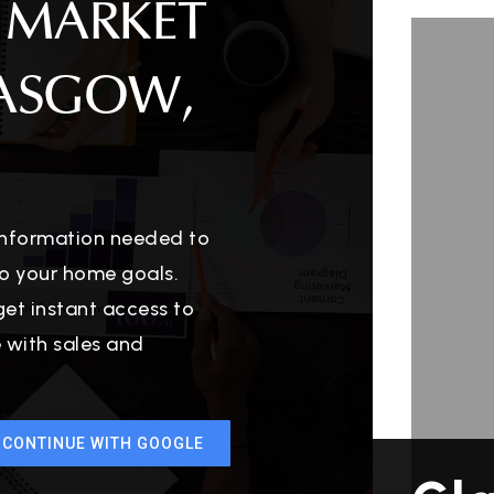
 MARKET
LASGOW,
 information needed to
o your home goals.
get instant access to
e with sales and
CONTINUE WITH GOOGLE