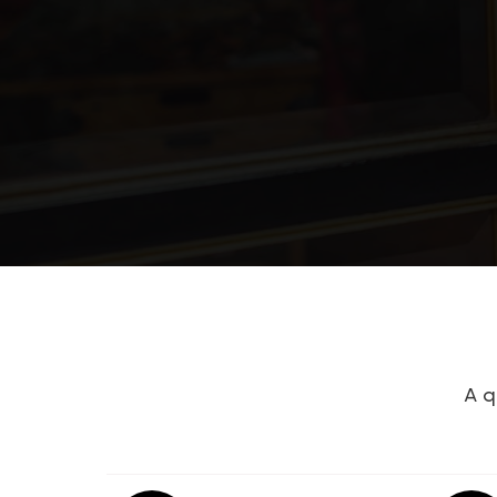
Barren County Area Technology Cen
Eastern Elementary School
Glasgow High School
Bavel
A q
Highland Elementary School