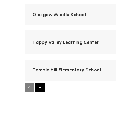
Glasgow Middle School
Happy Valley Learning Center
Temple Hill Elementary School
College Street Campus