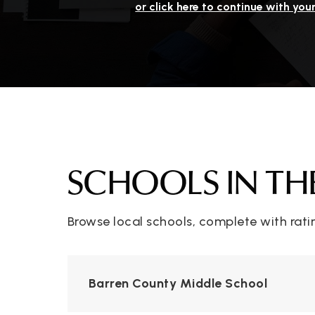
or click here to continue with you
SCHOOLS IN TH
Browse local schools, complete with rati
Barren County Middle School