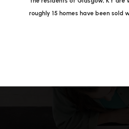
the residents of Glasgow, KY are 
roughly 15 homes have been sold 