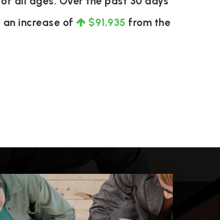
of all ages. Over the past 30 days
s an increase of
$91,935
from the