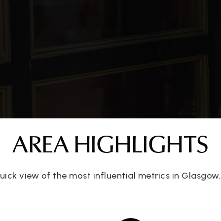
ter
270-651-2196
Pu
270-678-2722
Pu
270-651-8801
Pu
AREA HIGHLIGHTS
270-651-3787
Pu
uick view of the most influential metrics in Glasgow,
270-659-0432
Pu