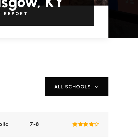
asgow, KY
T REPORT
ALL SCHOOLS
blic
7-8