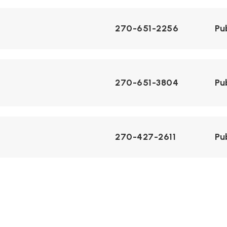
270-651-2256
Pu
270-651-3804
Pu
270-427-2611
Pu
270-629-6554
Pu