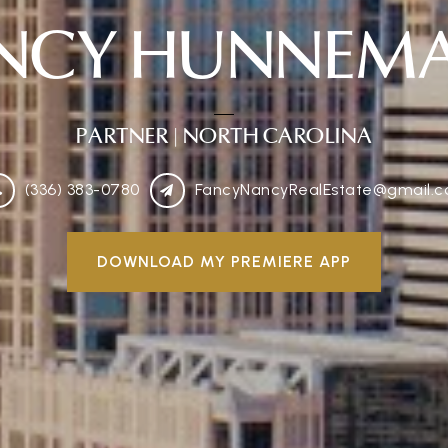
NCY HUNNEM
PARTNER
| NORTH CAROLINA
(336) 383-0780
FancyNancyRealEstate@gmail.
DOWNLOAD MY PREMIERE APP