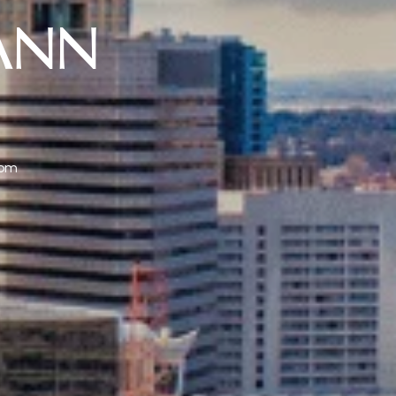
ANN
com