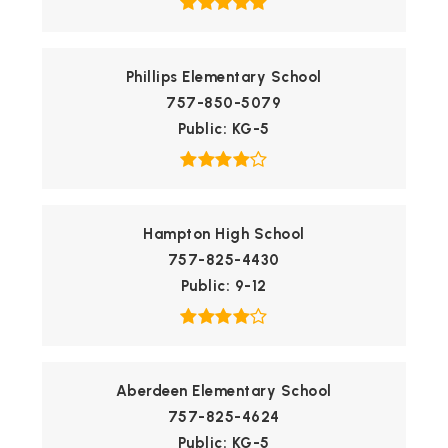
Phillips Elementary School
757-850-5079
Public
KG-5
Hampton High School
757-825-4430
Public
9-12
Aberdeen Elementary School
757-825-4624
Public
KG-5