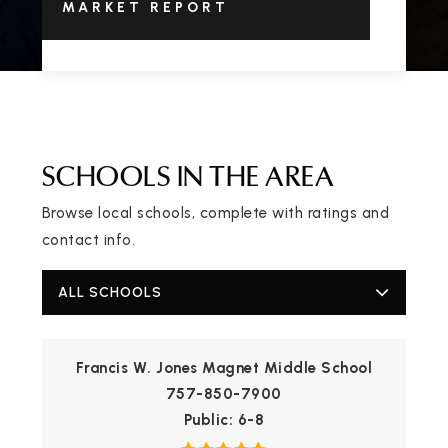
MARKET REPORT
SCHOOLS IN THE AREA
Browse local schools, complete with ratings and
contact info.
ALL SCHOOLS
Francis W. Jones Magnet Middle School
757-850-7900
Public
6-8