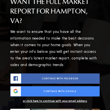
WANT THE FULL MARKET
REPORT FOR HAMPTON,
VA?
We want to ensure that you have all the
information needed to make the best decisions
when it comes to your home goals. When you
enter your info below you will get instant access
to the area's latest market report, complete with
sales and demographic trends.
CONTINUE WITH FACEBOOK
CONTINUE WITH GOOGLE
or click here to continue with your email address