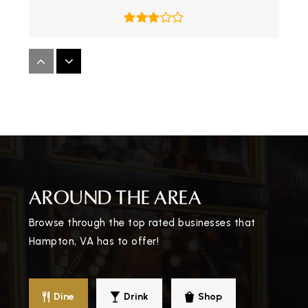
Bethel Manor Elementary School
757-867-7439
Public
KG-5
Kecoughtan High School
AROUND THE AREA
757-850-5000
Public
9-12
Browse through the top rated businesses that
Hampton, VA has to offer!
Bassette Elementary School
Dine
Drink
Shop
757-727-1071