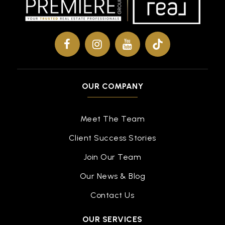
Public
KG-5
Bethel High School
757-825-4400
OUR COMPANY
Public
9-12
Meet The Team
Client Success Stories
Benjamin Syms Middle School
757-850-5050
Join Our Team
Public
6-8
Our News & Blog
Contact Us
OUR SERVICES
Gloria Dei Lutheran School