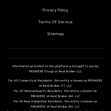
Privacy Policy
Terms Of Service
Cesar Tarrant Middle School
757-825-4520
Sitemap
Public
6-8
Alfred S. Forrest Elementary School
Information provided on this platform is brought to you by
757-825-4627
PREMIERE Group at Real Broker LLC
Public
KG-5
For All Connecticut Residents, this entity is known as PREMIERE
at Real Broker CT, LLC
For All Massachusetts Residents, this entity is known as
PREMIERE at Real Broker MA, LLC
For All New Hampshire Residents, this entity is known as
Samuel P. Langley Elementary School
PREMIERE at Real Broker NH, LLC
757-850-5105