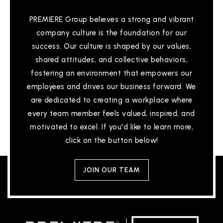
PREMIERE Group believes a strong and vibrant
company culture is the foundation for our
Thomas Eaton Middle School
success. Our culture is shaped by our values,
757-825-4540
shared attitudes, and collective behaviors,
Public
6-8
fostering an environment that empowers our
employees and drives our business forward. We
are dedicated to creating a workplace where
every team member feels valued, inspired, and
Rivermont School - Hampton
motivated to excel. If you'd like to learn more,
757-766-2347
click on the button below!
Private
2-12
WEBSITE
JOIN OUR TEAM
Paul Burbank Elementary School
757-825-4642