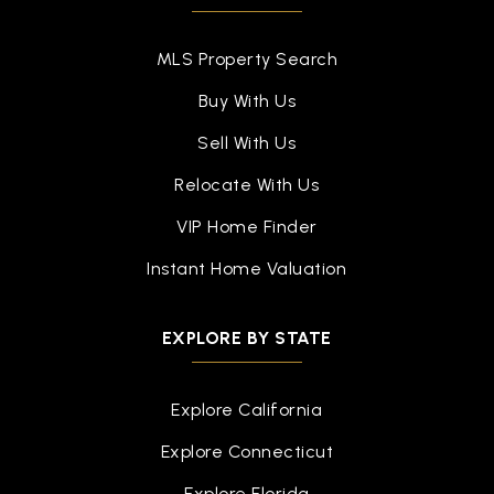
757-851-6292
Private
PK-8
MLS Property Search
WEBSITE
Buy With Us
Sell With Us
Armstrong Elementary School
Relocate With Us
757-727-1067
VIP Home Finder
Public
KG-5
Instant Home Valuation
EXPLORE BY STATE
Barron Elementary School
757-850-5100
Explore California
Public
PK-5
Explore Connecticut
Explore Florida