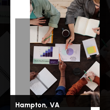
Hampton, VA