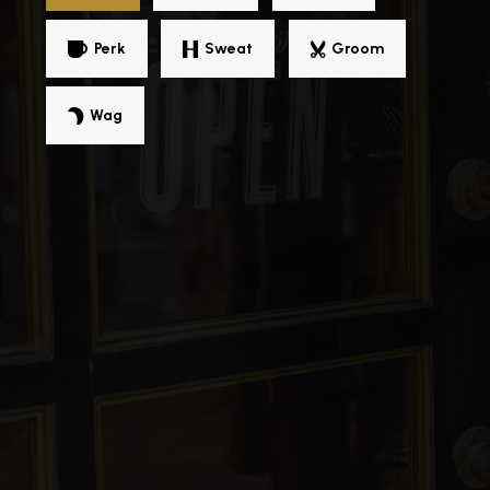
Public
PK-5
Perk
Sweat
Groom
Wag
Captain John Smith Elementary School
757-850-5088
Public
PK-5
Mary S. Peake Elementary School
757-727-1075
Public
KG-5
William Mason Cooper Elementary School