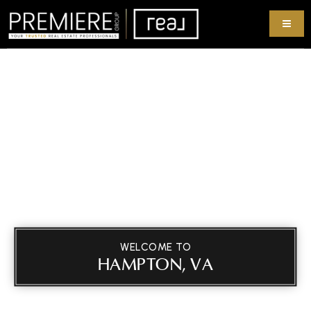
WELCOME TO
HAMPTON, VA