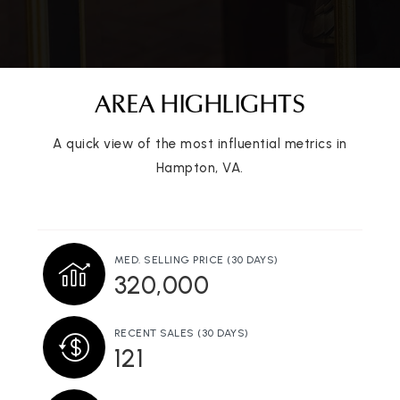
757-825-4645
Public
PK-5
AREA HIGHLIGHTS
Victory Baptist School
A quick view of the most influential metrics in
757-722-1883
Hampton, VA.
Private
1-12
WEBSITE
MED. SELLING PRICE
(30 DAYS)
320,000
Phoebus High School
757-727-1000
Public
9-12
RECENT SALES
(30 DAYS)
121