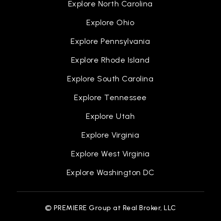
Explore North Carolina
Explore Ohio
Christopher C. Kraft Elementary School
Explore Pennsylvania
757-825-4634
Explore Rhode Island
Public
KG-5
Explore South Carolina
Explore Tennessee
Albert W. Patrick III Elementary School
Explore Utah
757-850-5096
Explore Virginia
Public
KG-5
Explore West Virginia
Explore Washington DC
Luther W. MacHen Elementary School
757-727-2900
© PREMIERE Group at Real Broker, LLC
Public
KG-5