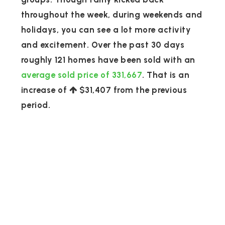
throughout the week, during weekends and
holidays, you can see a lot more activity
and excitement. Over the past 30 days
roughly 121 homes have been sold with an
average sold price of 331,667
. That is an
increase of
$31,407
from the previous
period.