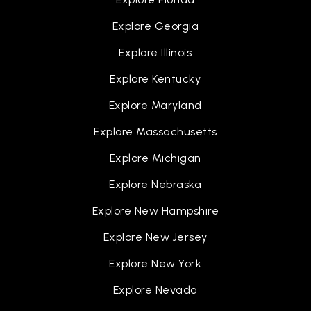
Lindsay Middle School
Explore Georgia
757-825-4560
Explore Illinois
Public
6-8
Explore Kentucky
Explore Maryland
Explore Massachusetts
Bethel Christian School
757-826-7711
Explore Michigan
Private
PK-12
Explore Nebraska
WEBSITE
Explore New Hampshire
Explore New Jersey
George P. Phenix Elementary School
Explore New York
757-268-3500
Public
PK-8
Explore Nevada