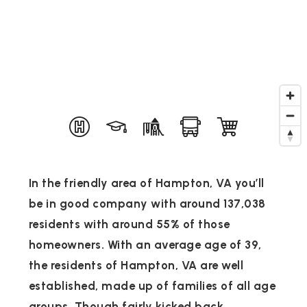
In the friendly area of Hampton, VA you’ll
be in good company with around 137,038
residents with around 55% of those
homeowners. With an average age of 39,
the residents of Hampton, VA are well
established, made up of families of all age
groups. Though fairly kicked back