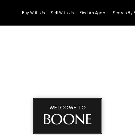
Buy With Us
Sell With Us
Find An Agent
Search By 
WELCOME TO
BOONE