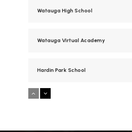
Watauga High School
Watauga Virtual Academy
Hardin Park School
Green Valley School
Watauga Innovation Academy