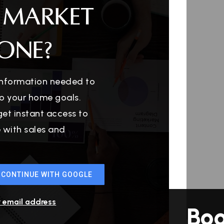
 MARKET
ONE?
 information needed to
o your home goals.
get instant access to
e with sales and
CONTINUE WITH GOOGLE
r email address
Bo