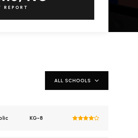
T REPORT
ALL SCHOOLS
blic
KG-8