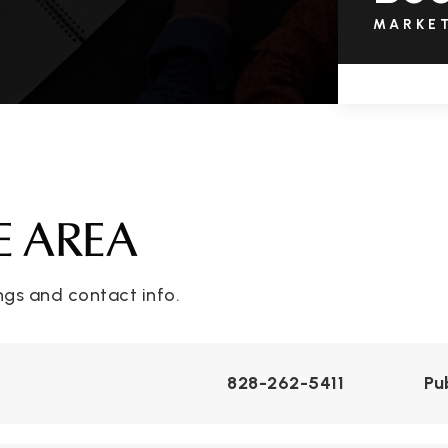
MARKE
E AREA
ngs and contact info.
828-262-5411
Pu