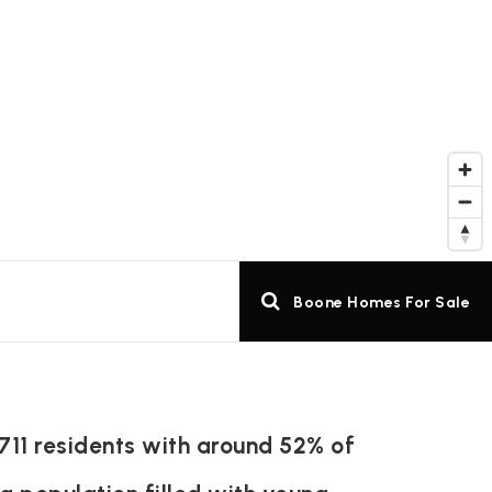
Boone Homes For Sale
711 residents with around 52% of