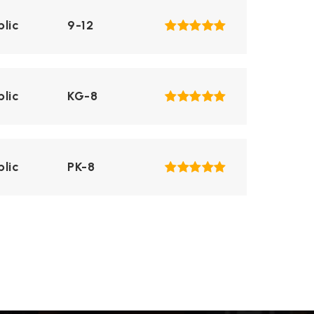
blic
9-12
blic
KG-8
blic
PK-8
blic
PK-8
blic
9-12