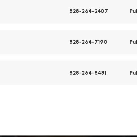
828-264-2407
Pu
828-264-7190
Pu
828-264-8481
Pu
828-264-3606
Pu
828-264-2407
Pu