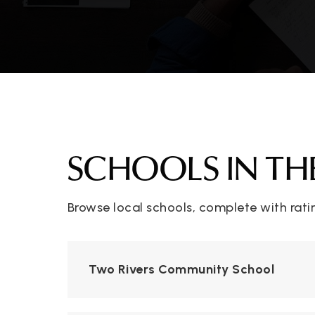
SCHOOLS IN TH
Browse local schools, complete with rati
Two Rivers Community School