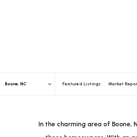
Featured Listings
Market Repo
Area
In the charming area of Boone, 