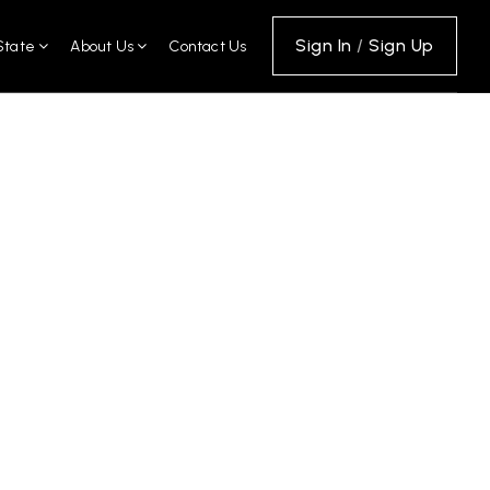
Sign In
/
Sign Up
State
About Us
Contact Us