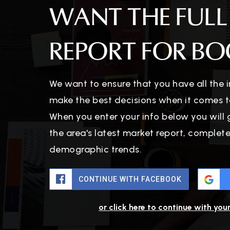
WANT THE FULL
REPORT FOR BO
We want to ensure that you have all the
make the best decisions when it comes t
When you enter your info below you will 
the area's latest market report, complet
demographic trends.
CONTINUE WITH FACEBOOK
or click here to continue with you