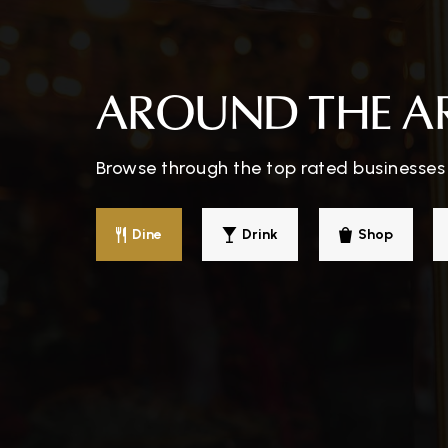
Parkway School
AROUND THE A
Browse through the top rated businesses 
Mountain Pathways School
Dine
Drink
Shop