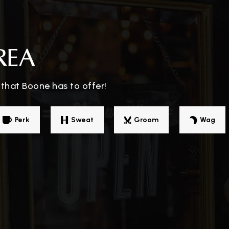
828-264-3032
Pu
REA
that Boone has to offer!
828-262-5787
Pr
Perk
Sweat
Groom
Wag