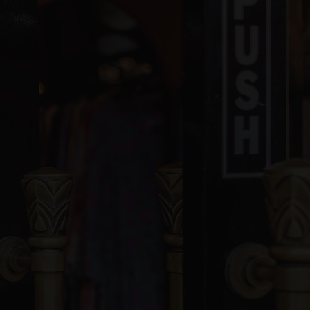
blic
PK-8
ivate
PK-5
WEBSITE