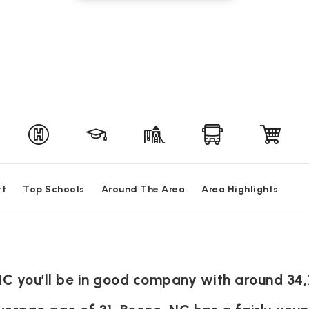
rt
Top Schools
Around The Area
Area Highlights
NC you’ll be in good company with around 34,