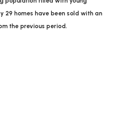
g population filled with young
ly 29 homes have been sold with an
om the previous period.