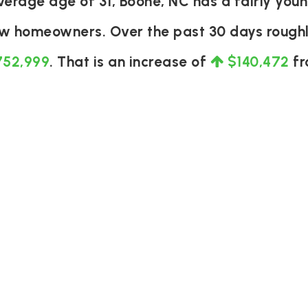
rage age of 31, Boone, NC has a fairly youn
ew homeowners. Over the past 30 days rough
752,999
. That is an increase of
$140,472
fr