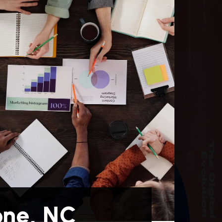
one, NC