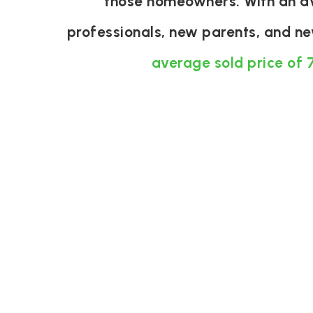
those homeowners. With an ave
professionals, new parents, and n
average sold price of 