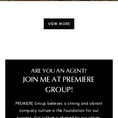
VIEW MORE
ARE YOU AN AGENT?
JOIN ME AT PREMIERE
GROUP!
PREMIERE Group believes a strong and vibrant
company culture is the foundation for our
success. Our culture is shaped by our values,