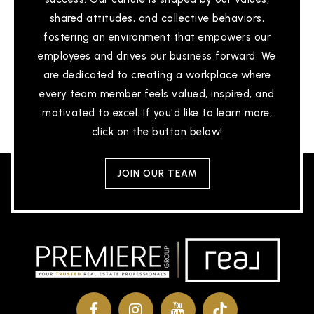
shared attitudes, and collective behaviors,
fostering an environment that empowers our
employees and drives our business forward. We
are dedicated to creating a workplace where
every team member feels valued, inspired, and
motivated to excel. If you'd like to learn more,
click on the button below!
JOIN OUR TEAM