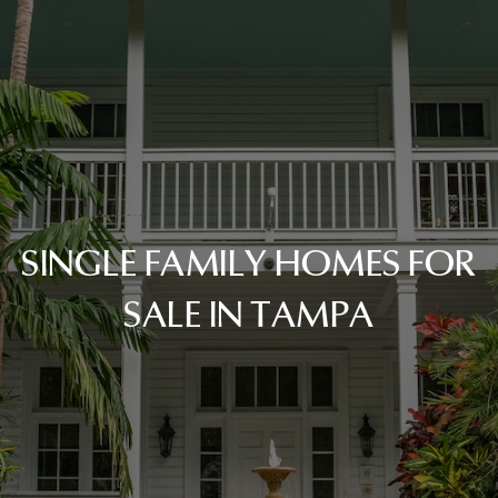
SINGLE FAMILY HOMES FOR
SALE IN TAMPA