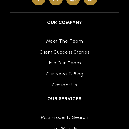
OUR COMPANY
Meet The Team
Client Success Stories
Join Our Team
Our News & Blog
Contact Us
OUR SERVICES
MLS Property Search
Buy With Us