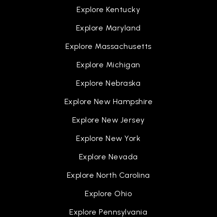
Explore Kentucky
Explore Maryland
Explore Massachusetts
Explore Michigan
Explore Nebraska
Explore New Hampshire
Explore New Jersey
Explore New York
Explore Nevada
Explore North Carolina
Explore Ohio
Explore Pennsylvania