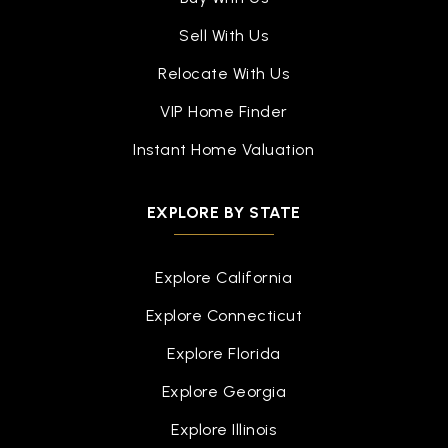
Sell With Us
Relocate With Us
VIP Home Finder
Instant Home Valuation
EXPLORE BY STATE
Explore California
Explore Connecticut
Explore Florida
Explore Georgia
Explore Illinois