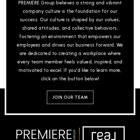
PREMIERE Group believes a strong and vibrant
company culture is the foundation for our
success. Our culture is shaped by our values,
shared attitudes, and collective behaviors,
fostering an environment that empowers our
employees and drives our business forward. We
are dedicated to creating a workplace where
every team member feels valued, inspired, and
motivated to excel. If you'd like to learn more,
click on the button below!
JOIN OUR TEAM