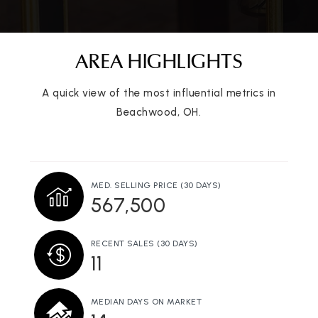
AREA HIGHLIGHTS
A quick view of the most influential metrics in
Beachwood, OH.
MED. SELLING PRICE
(30 DAYS)
567,500
RECENT SALES
(30 DAYS)
11
MEDIAN DAYS ON MARKET