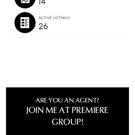
14
ACTIVE LISTINGS
26
ARE YOU AN AGENT?
JOIN ME AT PREMIERE
GROUP!