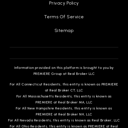
Privacy Policy
Terms Of Service
Sitemap
Information provided on this platform is brought to you by
PREMIERE Group at Real Broker LLC
For All Connecticut Residents, this entity is known as PREMIERE
at Real Broker CT, LLC
For All Massachusetts Residents, this entity is known as
PREMIERE at Real Broker MA, LLC
For All New Hampshire Residents, this entity is known as
PREMIERE at Real Broker NH, LLC
For All Nevada Residents, this entity is known as Real Broker, LLC
For All Ohio Residents, this entity is known as PREMIERE at Real