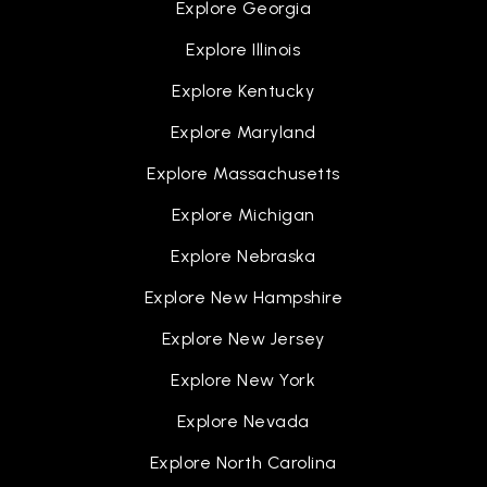
Explore Georgia
Explore Illinois
Explore Kentucky
Explore Maryland
Explore Massachusetts
Explore Michigan
Explore Nebraska
Explore New Hampshire
Explore New Jersey
Explore New York
Explore Nevada
Explore North Carolina