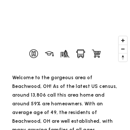
Welcome to the gorgeous area of
Beachwood, OH! As of the latest US census,
around 13,806 call this area home and
around 59% are homeowners. With an
average age of 49, the residents of
Beachwood, OH are well established, with
many growing families of all ages.