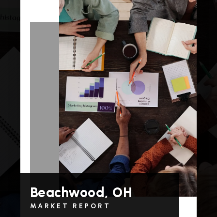
Beachwood, OH
MARKET REPORT