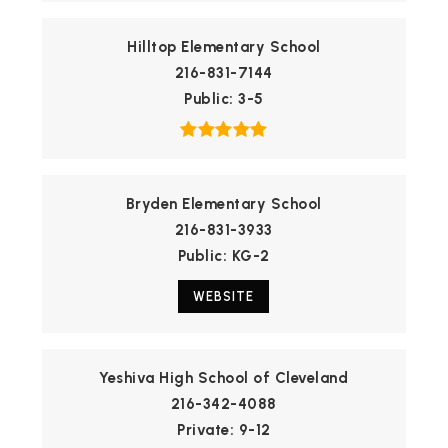
Hilltop Elementary School
216-831-7144
Public
3-5
Bryden Elementary School
216-831-3933
Public
KG-2
WEBSITE
Yeshiva High School of Cleveland
216-342-4088
Private
9-12