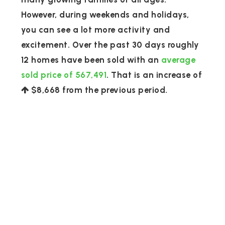
However, during weekends and holidays,
you can see a lot more activity and
excitement. Over the past 30 days roughly
12 homes have been sold with an
average
sold price of 567,491
. That is an increase of
$8,668
from the previous period.