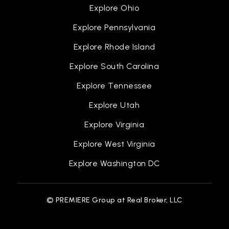
Explore Ohio
Explore Pennsylvania
Explore Rhode Island
Explore South Carolina
Explore Tennessee
Explore Utah
Explore Virginia
Explore West Virginia
Explore Washington DC
© PREMIERE Group at Real Broker, LLC