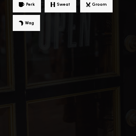
Perk
Sweat
Groom
Beachwood High School
216-831-2080
Public
9-12
Wag