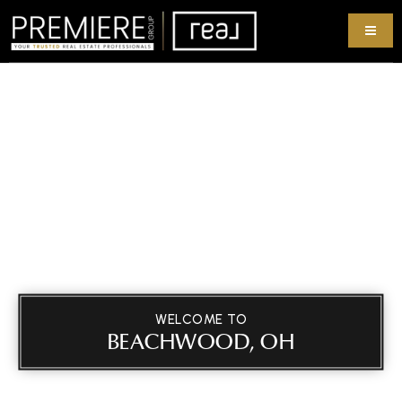
WELCOME TO
BEACHWOOD, OH