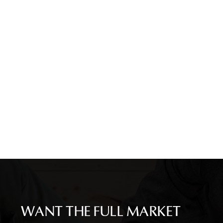
WANT THE FULL MARKET