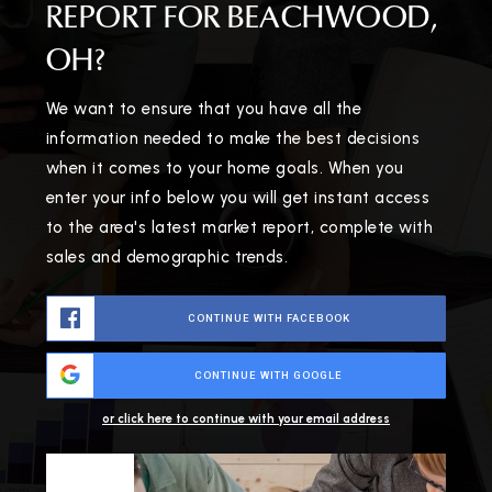
REPORT FOR BEACHWOOD,
OH?
We want to ensure that you have all the
information needed to make the best decisions
when it comes to your home goals. When you
enter your info below you will get instant access
to the area's latest market report, complete with
sales and demographic trends.
CONTINUE WITH FACEBOOK
CONTINUE WITH GOOGLE
or click here to continue with your email address