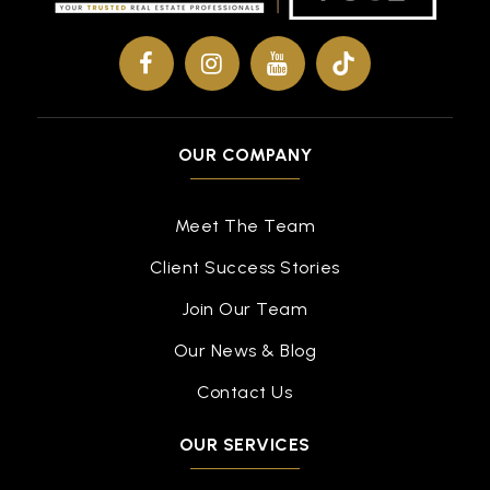
OUR COMPANY
Meet The Team
Client Success Stories
Join Our Team
Our News & Blog
Contact Us
OUR SERVICES