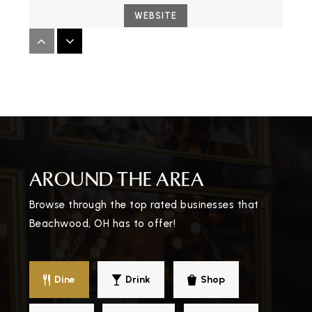
WEBSITE
Fuchs Mizrachi School
216-932-0220
Private
PK-12
WEBSITE
AROUND THE AREA
Joseph and Florence Mandel Jewish Day
Browse through the top rated businesses that
School
Beachwood, OH has to offer!
216-464-4055
Private
PK-8
WEBSITE
Dine
Drink
Shop