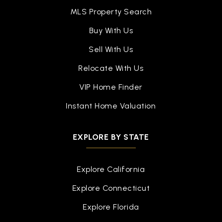
MLS Property Search
Buy With Us
Sell With Us
Relocate With Us
VIP Home Finder
Instant Home Valuation
EXPLORE BY STATE
Explore California
Explore Connecticut
Explore Florida