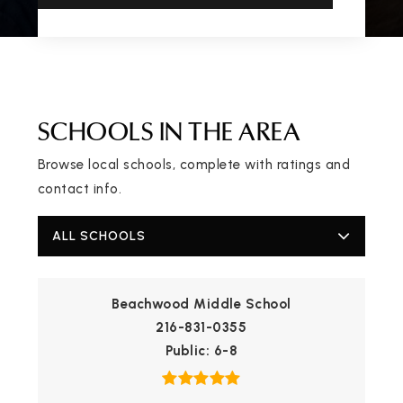
SCHOOLS IN THE AREA
Browse local schools, complete with ratings and
contact info.
ALL SCHOOLS
Beachwood Middle School
216-831-0355
Public
6-8