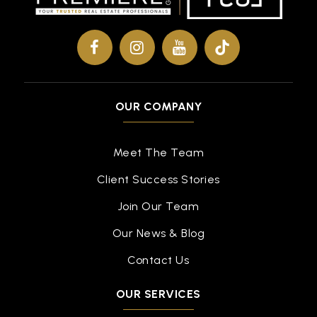
OUR COMPANY
Meet The Team
Client Success Stories
Join Our Team
Our News & Blog
Contact Us
OUR SERVICES