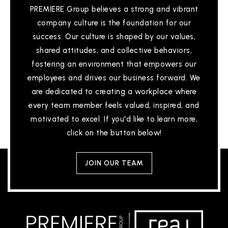
PREMIERE Group believes a strong and vibrant
company culture is the foundation for our
success. Our culture is shaped by our values,
shared attitudes, and collective behaviors,
fostering an environment that empowers our
employees and drives our business forward. We
are dedicated to creating a workplace where
every team member feels valued, inspired, and
motivated to excel. If you'd like to learn more,
click on the button below!
JOIN OUR TEAM