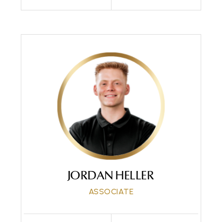
Call Me
Send an Email
JORDAN HELLER
ASSOCIATE