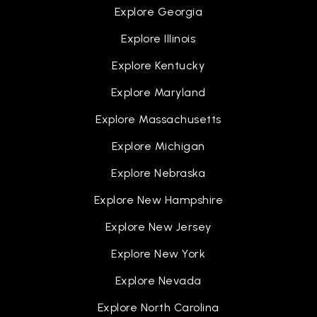
Explore Georgia
Explore Illinois
Explore Kentucky
Explore Maryland
Explore Massachusetts
Explore Michigan
Explore Nebraska
Explore New Hampshire
Explore New Jersey
Explore New York
Explore Nevada
Explore North Carolina