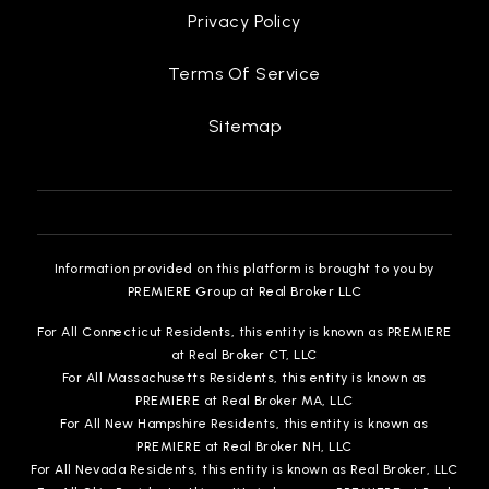
Privacy Policy
Terms Of Service
Sitemap
Information provided on this platform is brought to you by
PREMIERE Group at Real Broker LLC
For All Connecticut Residents, this entity is known as PREMIERE
at Real Broker CT, LLC
For All Massachusetts Residents, this entity is known as
PREMIERE at Real Broker MA, LLC
For All New Hampshire Residents, this entity is known as
PREMIERE at Real Broker NH, LLC
For All Nevada Residents, this entity is known as Real Broker, LLC