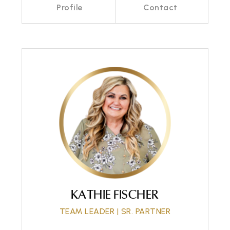
Profile
Contact
Call Me
Send an Email
KATHIE FISCHER
TEAM LEADER | SR. PARTNER