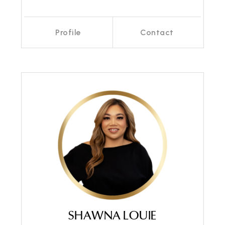
Profile
Contact
Call Me
Send an Email
SHAWNA LOUIE