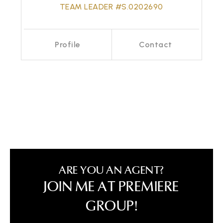
TEAM LEADER #S.0202690
Profile
Contact
Call Me
Send an Email
ARE YOU AN AGENT?
JOIN ME AT PREMIERE
GROUP!