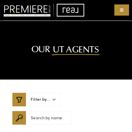
OUR
UT AGENTS
Filter by...
Search by name