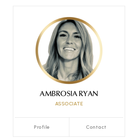
AMBROSIA RYAN
ASSOCIATE
Profile
Contact