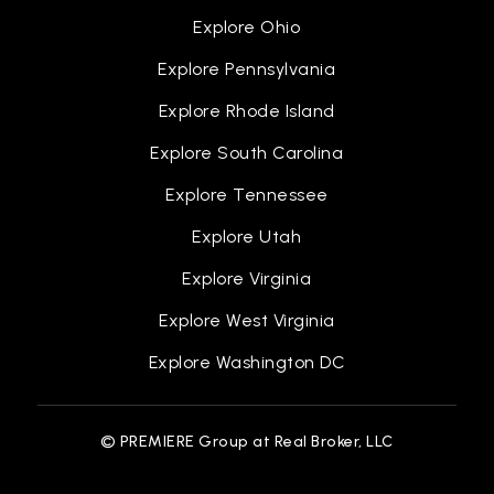
Explore Ohio
Explore Pennsylvania
Explore Rhode Island
Explore South Carolina
Explore Tennessee
Explore Utah
Explore Virginia
Explore West Virginia
Explore Washington DC
© PREMIERE Group at Real Broker, LLC