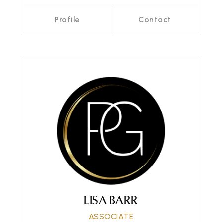
Profile
Contact
Call Me
Send an Email
LISA BARR
ASSOCIATE