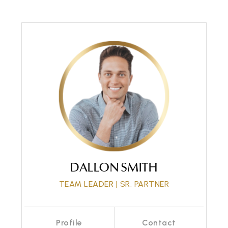
Call Me
Send an Email
DALLON SMITH
TEAM LEADER | SR. PARTNER
Profile
Contact