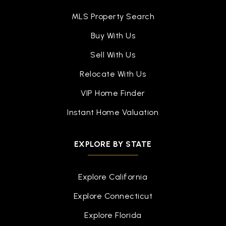
MLS Property Search
Buy With Us
Sell With Us
Relocate With Us
VIP Home Finder
Instant Home Valuation
EXPLORE BY STATE
Explore California
Explore Connecticut
Explore Florida