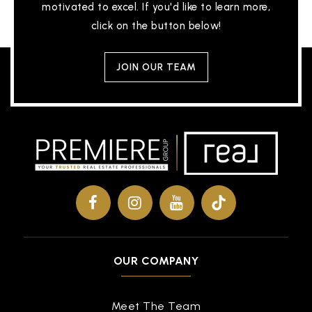
motivated to excel. If you'd like to learn more,
click on the button below!
JOIN OUR TEAM
OUR COMPANY
Meet The Team