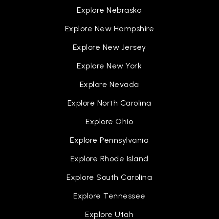
Explore Nebraska
Explore New Hampshire
Explore New Jersey
Explore New York
Explore Nevada
Explore North Carolina
Explore Ohio
Explore Pennsylvania
Explore Rhode Island
Explore South Carolina
Explore Tennessee
Explore Utah