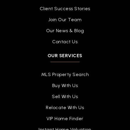
Client Success Stories
Join Our Team
Our News & Blog
Contact Us
OUR SERVICES
MLS Property Search
Buy With Us
Sell With Us
Relocate With Us
VIP Home Finder
Instant Home Valuation