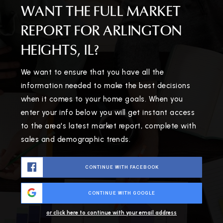
WANT THE FULL MARKET
REPORT FOR ARLINGTON
HEIGHTS, IL?
We want to ensure that you have all the
information needed to make the best decisions
when it comes to your home goals. When you
enter your info below you will get instant access
to the area's latest market report, complete with
sales and demographic trends.
CONTINUE WITH FACEBOOK
CONTINUE WITH GOOGLE
or click here to continue with your email address