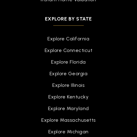
EXPLORE BY STATE
Explore California
Explore Connecticut
Explore Florida
Explore Georgia
Explore Illinois
Explore Kentucky
Explore Maryland
Explore Massachusetts
Explore Michigan