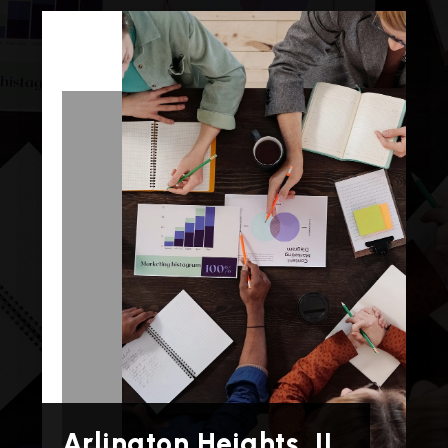
Arlington Heights, IL