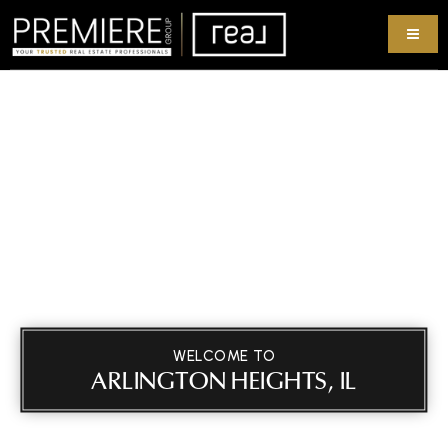
WELCOME TO
ARLINGTON HEIGHTS, IL