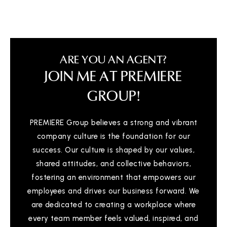
ARE YOU AN AGENT?
JOIN ME AT PREMIERE
GROUP!
PREMIERE Group believes a strong and vibrant
company culture is the foundation for our
success. Our culture is shaped by our values,
shared attitudes, and collective behaviors,
fostering an environment that empowers our
employees and drives our business forward. We
are dedicated to creating a workplace where
every team member feels valued, inspired, and