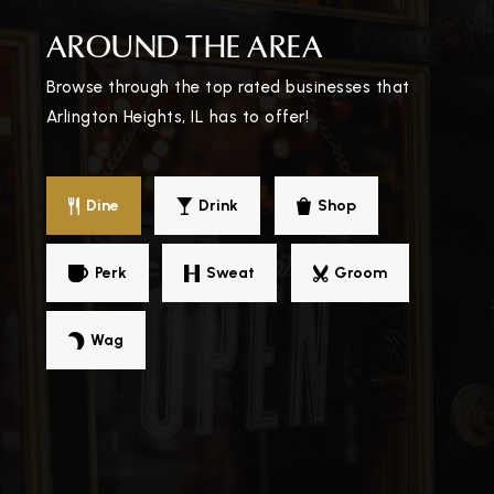
AROUND THE AREA
Browse through the top rated businesses that
Arlington Heights, IL has to offer!
Dine
Drink
Shop
Perk
Sweat
Groom
Wag