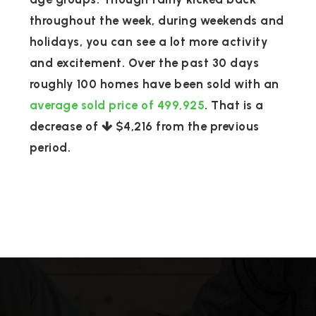
throughout the week, during weekends and
holidays, you can see a lot more activity
and excitement. Over the past 30 days
roughly 100 homes have been sold with an
average sold price of 499,925
. That is a
decrease of
$4,216
from the previous
period.