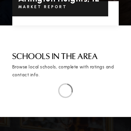
MARKET REPORT
SCHOOLS IN THE AREA
Browse local schools, complete with ratings and
contact info.