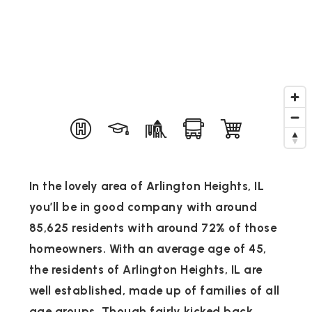
In the lovely area of Arlington Heights, IL
you’ll be in good company with around
85,625 residents with around 72% of those
homeowners. With an average age of 45,
the residents of Arlington Heights, IL are
well established, made up of families of all
age groups. Though fairly kicked back