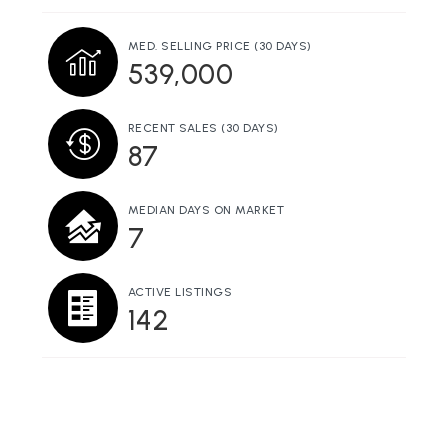
MED. SELLING PRICE
(30 DAYS)
539,000
RECENT SALES
(30 DAYS)
87
MEDIAN DAYS ON MARKET
7
ACTIVE LISTINGS
142