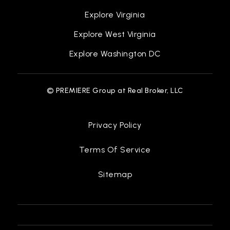
Explore Virginia
Explore West Virginia
Explore Washington DC
© PREMIERE Group at Real Broker, LLC
Privacy Policy
Terms Of Service
Sitemap