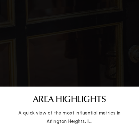
AREA HIGHLIGHTS
A quick view of the most influential metrics in
Arlington Heights, IL.