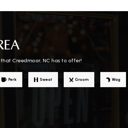
919-964-9003
Pu
REA
 that Creedmoor, NC has to offer!
Perk
Sweat
Groom
Wag