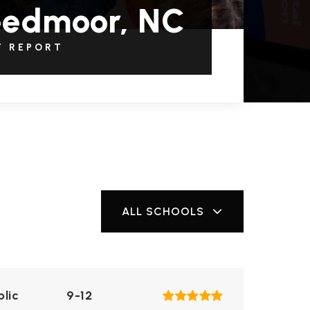
eedmoor, NC
T REPORT
ALL SCHOOLS
blic
9-12