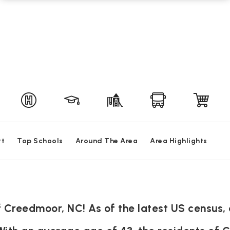
rt
Top Schools
Around The Area
Area Highlights
Creedmoor, NC! As of the latest US census, 