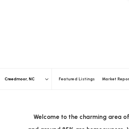
Featured Listings
Market Repo
Area
Welcome to the charming area of 