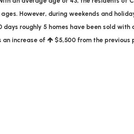
th an average age of 43, the residents of C
 ages. However, during weekends and holiday
0 days roughly 5 homes have been sold with
s an increase of
$5,500
from the previous 