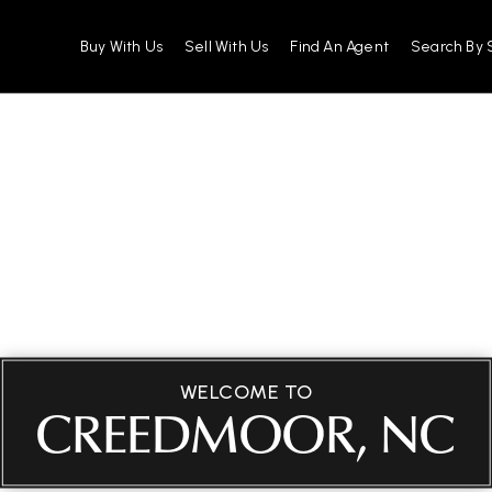
Buy With Us
Sell With Us
Find An Agent
Search By 
WELCOME TO
CREEDMOOR, NC