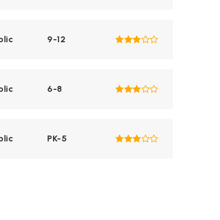
blic
9-12
blic
6-8
blic
PK-5
blic
PK-5
WEBSITE