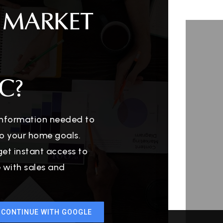
 MARKET
C?
 information needed to
o your home goals.
get instant access to
e with sales and
CONTINUE WITH GOOGLE