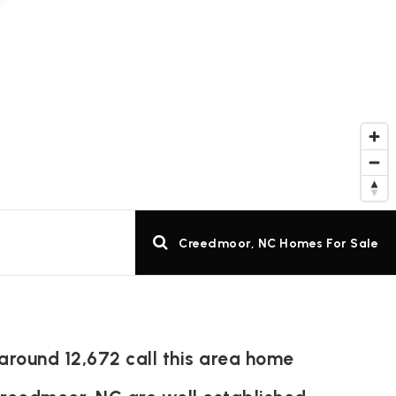
Creedmoor, NC Homes For Sale
around 12,672 call this area home