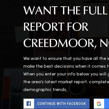
WANT THE FULL
REPORT FOR
CREEDMOOR, N
We want to ensure that you have all the
make the best decisions when it comes t
When you enter your info below you will 
the area's latest market report, complet
demographic trends.
CONTINUE WITH FACEBOOK