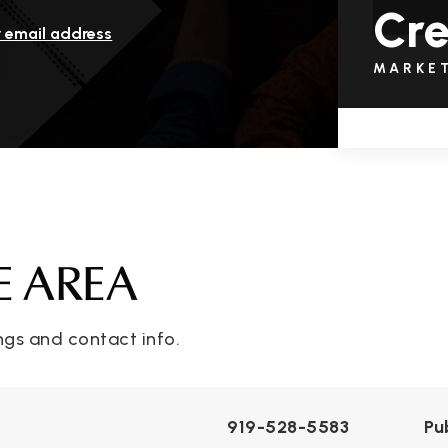
Cr
r email address
MARKE
E AREA
ngs and contact info.
919-528-5583
Pu