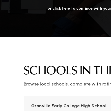
or click here to continue with you
SCHOOLS IN TH
Browse local schools, complete with rati
Granville Early College High School