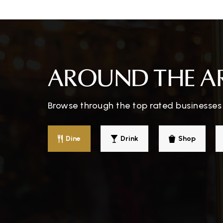
Falls Lake Academy
AROUND THE A
Browse through the top rated businesses
Dine
Drink
Shop