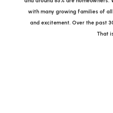
and around 85% are homeowners. Wi
with many growing families of all
and excitement. Over the past 3
That i