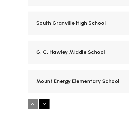
South Granville High School
G. C. Hawley Middle School
Mount Energy Elementary School
Creedmoor Elementary School