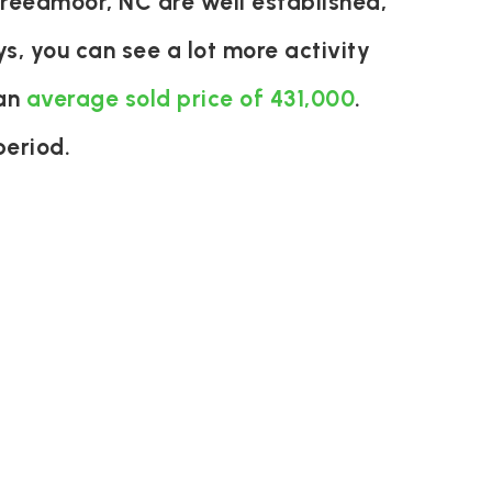
reedmoor, NC are well established,
s, you can see a lot more activity
 an
average sold price of 431,000
.
period.