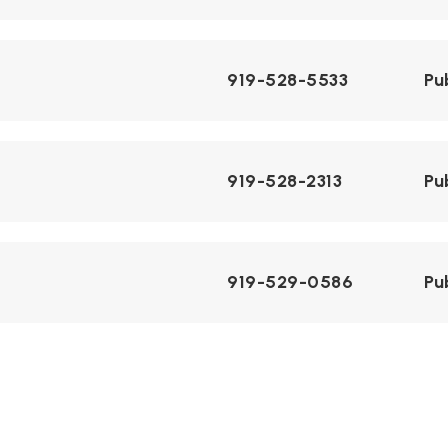
919-528-5533
Pu
919-528-2313
Pu
919-529-0586
Pu
Telephone N/A
Pu