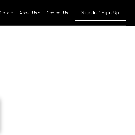
Sign In
/
Sign Up
State
About Us
Contact Us