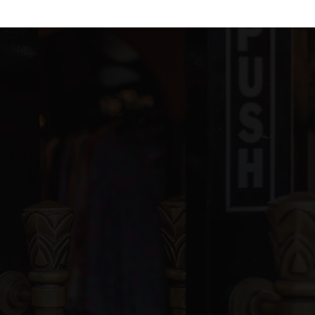
blic
KG-12