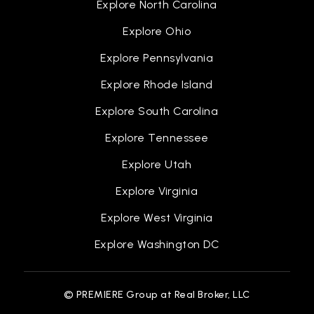
Explore North Carolina
Explore Ohio
Explore Pennsylvania
Explore Rhode Island
Explore South Carolina
Explore Tennessee
Explore Utah
Explore Virginia
Explore West Virginia
Explore Washington DC
© PREMIERE Group at Real Broker, LLC