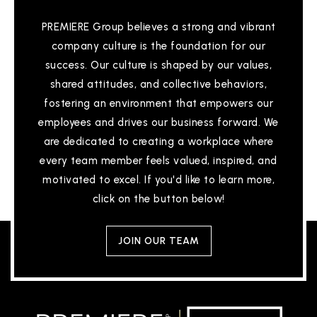
PREMIERE Group believes a strong and vibrant
company culture is the foundation for our
Theodore Judah Elementary School
success. Our culture is shaped by our values,
916-294-9175
shared attitudes, and collective behaviors,
Public
KG-5
fostering an environment that empowers our
employees and drives our business forward. We
are dedicated to creating a workplace where
Alder Creek Elementary School
every team member feels valued, inspired, and
916-294-2465
motivated to excel. If you'd like to learn more,
Public
KG-5
click on the button below!
WEBSITE
JOIN OUR TEAM
Russell Ranch Elementary School
916-294-2430