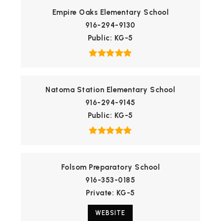
Empire Oaks Elementary School
916-294-9130
Public
KG-5
Natoma Station Elementary School
916-294-9145
Public
KG-5
Folsom Preparatory School
916-353-0185
Private
KG-5
WEBSITE