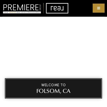
WELCOME TO
FOLSOM, CA