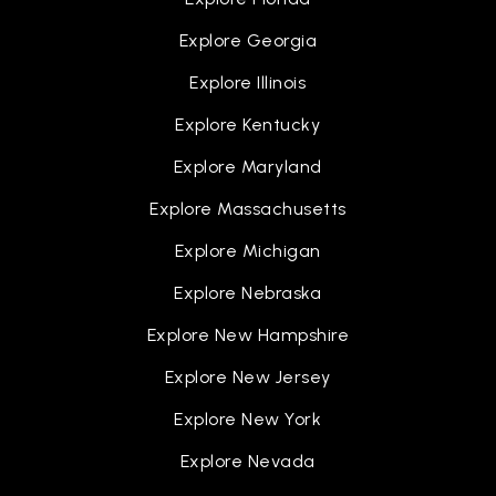
Folsom Lake High School
Explore Georgia
916-294-2400
Public
9-12
Explore Illinois
Explore Kentucky
Explore Maryland
Explore Massachusetts
Explore Michigan
Explore Nebraska
Explore New Hampshire
Explore New Jersey
Explore New York
Explore Nevada