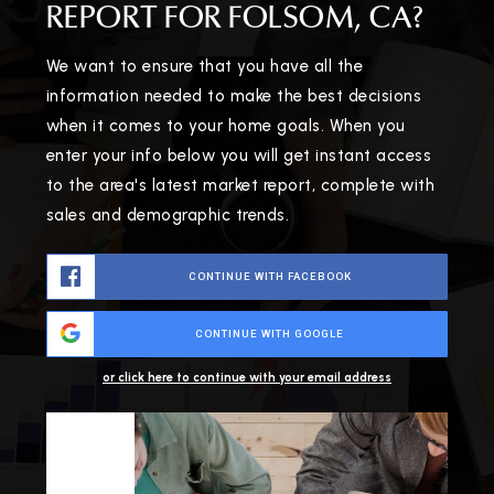
REPORT FOR FOLSOM, CA?
We want to ensure that you have all the
information needed to make the best decisions
when it comes to your home goals. When you
enter your info below you will get instant access
to the area's latest market report, complete with
sales and demographic trends.
CONTINUE WITH FACEBOOK
CONTINUE WITH GOOGLE
or click here to continue with your email address