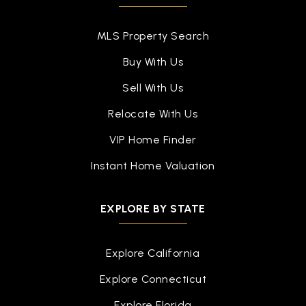
916-294-9040
Public
6-8
MLS Property Search
Buy With Us
Sell With Us
Blanche Sprentz Elementary School
Relocate With Us
916-294-9110
Public
KG-5
VIP Home Finder
Instant Home Valuation
Sutter Middle School
EXPLORE BY STATE
916-294-9035
Public
6-8
Explore California
Explore Connecticut
Explore Florida