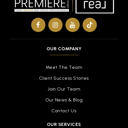
Public
KG-5
Folsom Lake Montessori Academy
916-351-9448
Private
PK-TKG
OUR COMPANY
WEBSITE
Meet The Team
Client Success Stories
Carl H. Sundahl Elementary School
916-294-2425
Join Our Team
Public
KG-5
Our News & Blog
Contact Us
OUR SERVICES
Folsom Middle School