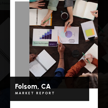
Folsom, CA
MARKET REPORT