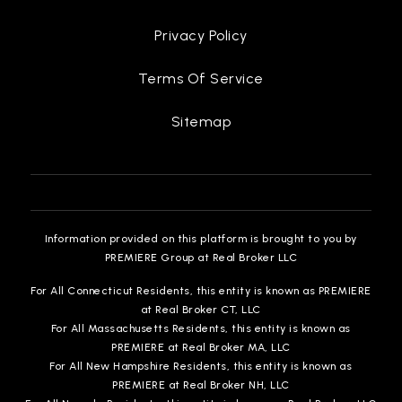
Privacy Policy
Terms Of Service
Sitemap
Information provided on this platform is brought to you by
PREMIERE Group at Real Broker LLC
For All Connecticut Residents, this entity is known as PREMIERE
at Real Broker CT, LLC
For All Massachusetts Residents, this entity is known as
PREMIERE at Real Broker MA, LLC
For All New Hampshire Residents, this entity is known as
PREMIERE at Real Broker NH, LLC