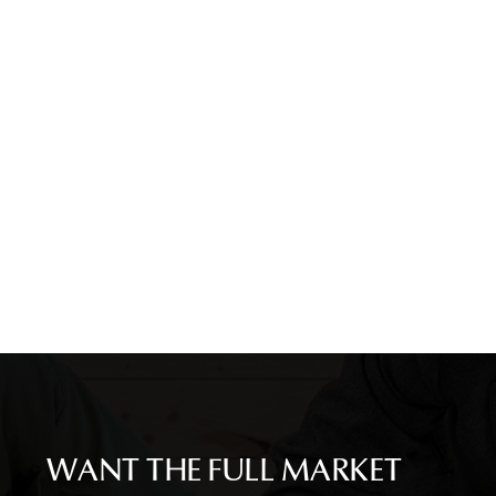
WANT THE FULL MARKET