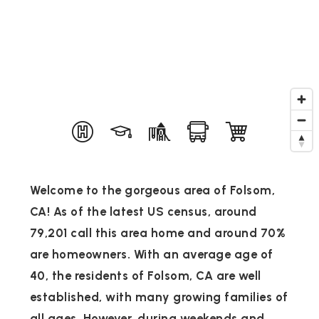
Welcome to the gorgeous area of Folsom,
CA! As of the latest US census, around
79,201 call this area home and around 70%
are homeowners. With an average age of
40, the residents of Folsom, CA are well
established, with many growing families of
all ages. However, during weekends and