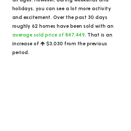
holidays, you can see a lot more activity
and excitement. Over the past 30 days
roughly 62 homes have been sold with an
average sold price of 847,449
. That is an
increase of
$3,030
from the previous
period.