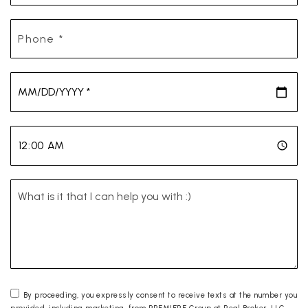
Phone
*
*
*
By proceeding, you expressly consent to receive texts at the number you