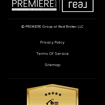
© PREMIERE Group at Real Broker, LLC
Privacy Policy
Terms Of Service
Sitemap