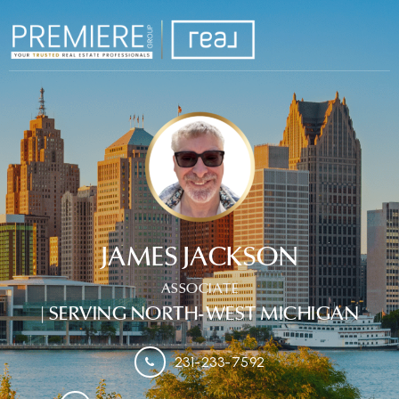
JAMES JACKSON
ASSOCIATE
| SERVING NORTH-WEST MICHIGAN
231-233-7592