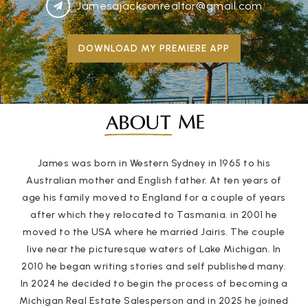
Jamesajacksonrealtor@gmail.com
DOWNLOAD MY PREMIERE APP
ME
ABOUT
James was born in Western Sydney in 1965 to his
Australian mother and English father. At ten years of
age his family moved to England for a couple of years
after which they relocated to Tasmania. in 2001 he
moved to the USA where he married Jairis. The couple
live near the picturesque waters of Lake Michigan. In
2010 he began writing stories and self published many.
In 2024 he decided to begin the process of becoming a
Michigan Real Estate Salesperson and in 2025 he joined