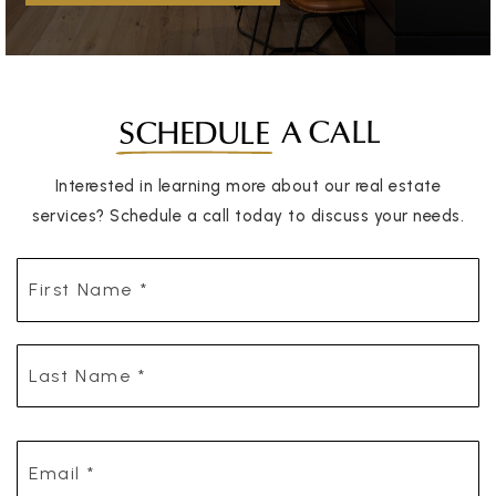
A CALL
SCHEDULE
Interested in learning more about our real estate
services? Schedule a call today to discuss your needs.
First
Name
*
Last
Name
*
Email
*