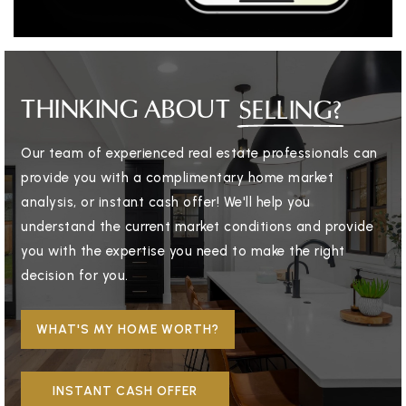
THINKING ABOUT
SELLING?
Our team of experienced real estate professionals can
provide you with a complimentary home market
analysis, or instant cash offer! We'll help you
understand the current market conditions and provide
you with the expertise you need to make the right
decision for you.
WHAT'S MY HOME WORTH?
INSTANT CASH OFFER