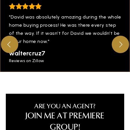
"David was absolutely amazing during the whole
home buying process! He was there every step
of the way. If it wasn’t for David we wouldn’t be
in our home now."
waltercruz7
Reviews on Zillow
ARE YOU AN AGENT?
JOIN ME AT PREMIERE
GROUP!