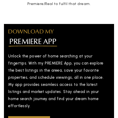
Premiere/Real to fulfil that dream.
DOWNLOAD MY
PREMIERE APP
Unlock the power of home searching at your
fingertips. With my PREMIERE App, you can explore
the best listings in the areea, save your favorite
properties, and schedule viewings, all in one place.
My app provides seamless access to the latest
listings and market updates. Stay ahead in your
home search journey and find your dream home
effortlessly.