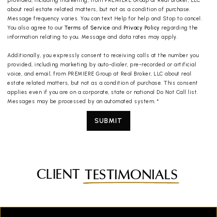
provided, including marketing, from PREMIERE Group at Real Broker, LLC
about real estate related matters, but not as a condition of purchase.
Message frequency varies. You can text Help for help and Stop to cancel.
You also agree to our
Terms of Service
and
Privacy Policy
regarding the
information relating to you. Message and data rates may apply.
Additionally, you expressly consent to receiving calls at the number you
provided, including marketing by auto-dialer, pre-recorded or artificial
voice, and email, from PREMIERE Group at Real Broker, LLC about real
estate related matters, but not as a condition of purchase. This consent
applies even if you are on a corporate, state or national Do Not Call list.
Messages may be processed by an automated system.
*
SUBMIT
CLIENT
TESTIMONIALS