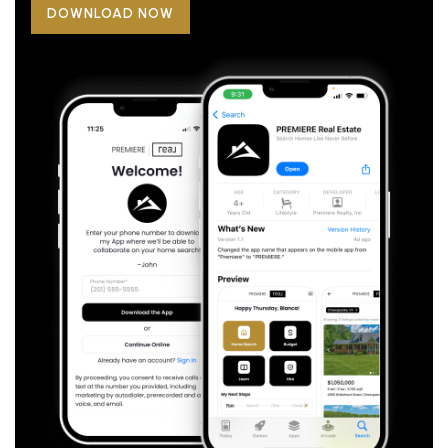
DOWNLOAD NOW