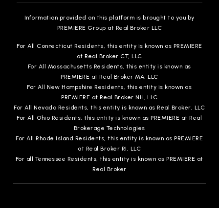
Information provided on this platform is brought to you by
PREMIERE Group at Real Broker LLC
For All Connecticut Residents, this entity is known as PREMIERE
at Real Broker CT, LLC
For All Massachusetts Residents, this entity is known as
PREMIERE at Real Broker MA, LLC
For All New Hampshire Residents, this entity is known as
PREMIERE at Real Broker NH, LLC
For All Nevada Residents, this entity is known as Real Broker, LLC
For All Ohio Residents, this entity is known as PREMIERE at Real
Brokerage Technologies
For All Rhode Island Residents, this entity is known as PREMIERE
at Real Broker RI, LLC
For all Tennessee Residents, this entity is known as PREMIERE at
Real Broker