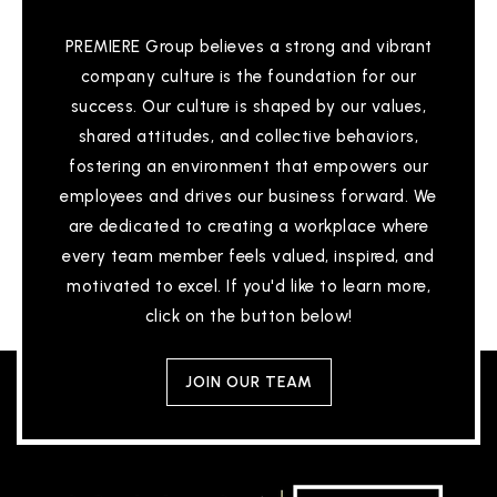
PREMIERE Group believes a strong and vibrant
company culture is the foundation for our
success. Our culture is shaped by our values,
shared attitudes, and collective behaviors,
fostering an environment that empowers our
employees and drives our business forward. We
are dedicated to creating a workplace where
every team member feels valued, inspired, and
motivated to excel. If you'd like to learn more,
click on the button below!
JOIN OUR TEAM