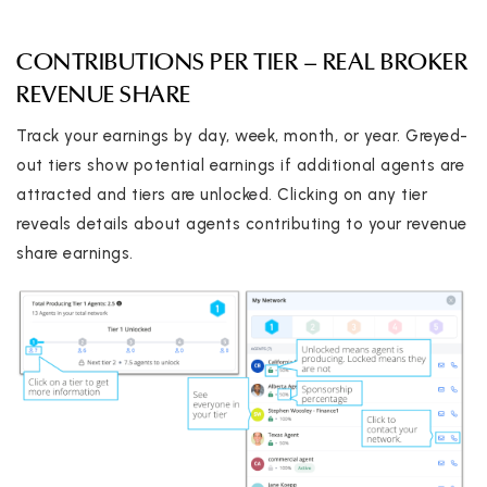
CONTRIBUTIONS PER TIER – REAL BROKER
REVENUE SHARE
Track your earnings by day, week, month, or year. Greyed-
out tiers show potential earnings if additional agents are
attracted and tiers are unlocked. Clicking on any tier
reveals details about agents contributing to your revenue
share earnings.