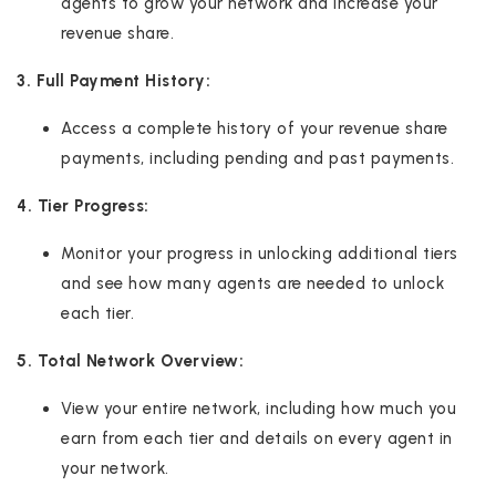
agents to grow your network and increase your
revenue share.
3. Full Payment History:
Access a complete history of your revenue share
payments, including pending and past payments.
4. Tier Progress:
Monitor your progress in unlocking additional tiers
and see how many agents are needed to unlock
each tier.
5. Total Network Overview:
View your entire network, including how much you
earn from each tier and details on every agent in
your network.