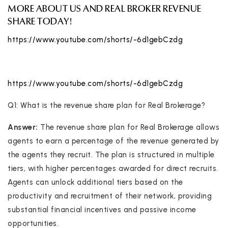
MORE ABOUT US AND REAL BROKER REVENUE
SHARE TODAY!
https://www.youtube.com/shorts/-6d1gebCzdg
https://www.youtube.com/shorts/-6d1gebCzdg
Q1: What is the revenue share plan for Real Brokerage?
Answer:
The revenue share plan for Real Brokerage allows
agents to earn a percentage of the revenue generated by
the agents they recruit. The plan is structured in multiple
tiers, with higher percentages awarded for direct recruits.
Agents can unlock additional tiers based on the
productivity and recruitment of their network, providing
substantial financial incentives and passive income
opportunities.