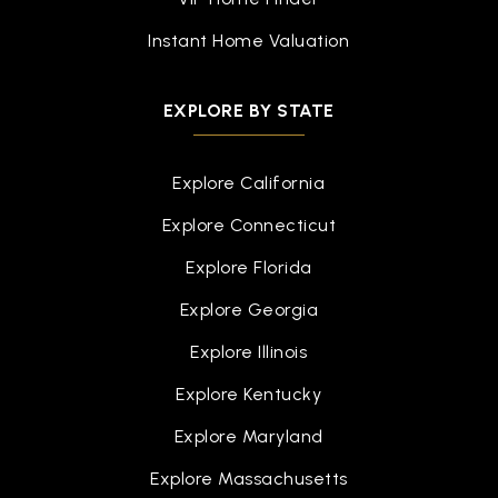
Instant Home Valuation
EXPLORE BY STATE
Explore California
Explore Connecticut
Explore Florida
Explore Georgia
Explore Illinois
Explore Kentucky
Explore Maryland
Explore Massachusetts