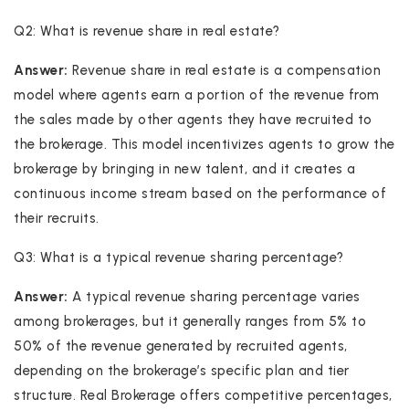
Q2: What is revenue share in real estate?
Answer:
Revenue share in real estate is a compensation
model where agents earn a portion of the revenue from
the sales made by other agents they have recruited to
the brokerage. This model incentivizes agents to grow the
brokerage by bringing in new talent, and it creates a
continuous income stream based on the performance of
their recruits.
Q3: What is a typical revenue sharing percentage?
Answer:
A typical revenue sharing percentage varies
among brokerages, but it generally ranges from 5% to
50% of the revenue generated by recruited agents,
depending on the brokerage’s specific plan and tier
structure. Real Brokerage offers competitive percentages,