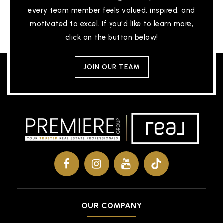
every team member feels valued, inspired, and
motivated to excel. If you'd like to learn more,
click on the button below!
JOIN OUR TEAM
OUR COMPANY