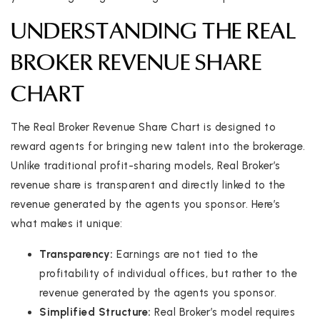
UNDERSTANDING THE REAL
BROKER REVENUE SHARE
CHART
The Real Broker Revenue Share Chart is designed to
reward agents for bringing new talent into the brokerage.
Unlike traditional profit-sharing models, Real Broker’s
revenue share is transparent and directly linked to the
revenue generated by the agents you sponsor. Here’s
what makes it unique:
Transparency:
Earnings are not tied to the
profitability of individual offices, but rather to the
revenue generated by the agents you sponsor.
Simplified Structure:
Real Broker’s model requires