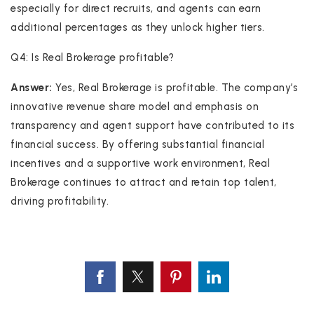
especially for direct recruits, and agents can earn
additional percentages as they unlock higher tiers.
Q4: Is Real Brokerage profitable?
Answer:
Yes, Real Brokerage is profitable. The company’s
innovative revenue share model and emphasis on
transparency and agent support have contributed to its
financial success. By offering substantial financial
incentives and a supportive work environment, Real
Brokerage continues to attract and retain top talent,
driving profitability.