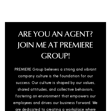
ARE YOU AN AGENT?
JOIN ME AT PREMIERE
GROUP!
PREMIERE Group believes a strong and vibrant
company culture is the foundation for our
success. Our culture is shaped by our values,
shared attitudes, and collective behaviors,
fostering an environment that empowers our
employees and drives our business forward. We
are dedicated to creating a workplace where