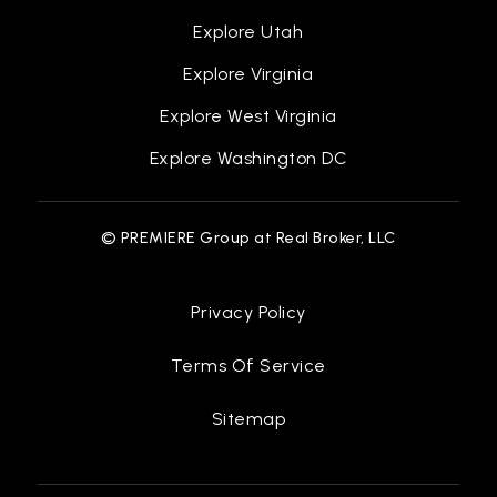
Explore Utah
Explore Virginia
Explore West Virginia
Explore Washington DC
© PREMIERE Group at Real Broker, LLC
Privacy Policy
Terms Of Service
Sitemap