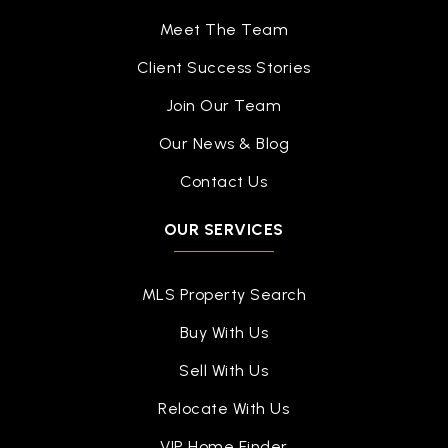
Meet The Team
Client Success Stories
Join Our Team
Our News & Blog
Contact Us
OUR SERVICES
MLS Property Search
Buy With Us
Sell With Us
Relocate With Us
VIP Home Finder