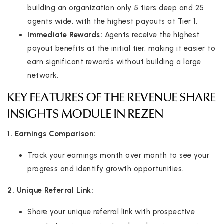
building an organization only 5 tiers deep and 25
agents wide, with the highest payouts at Tier 1.
Immediate Rewards:
Agents receive the highest
payout benefits at the initial tier, making it easier to
earn significant rewards without building a large
network.
KEY FEATURES OF THE REVENUE SHARE
INSIGHTS MODULE IN REZEN
1. Earnings Comparison:
Track your earnings month over month to see your
progress and identify growth opportunities.
2. Unique Referral Link:
Share your unique referral link with prospective