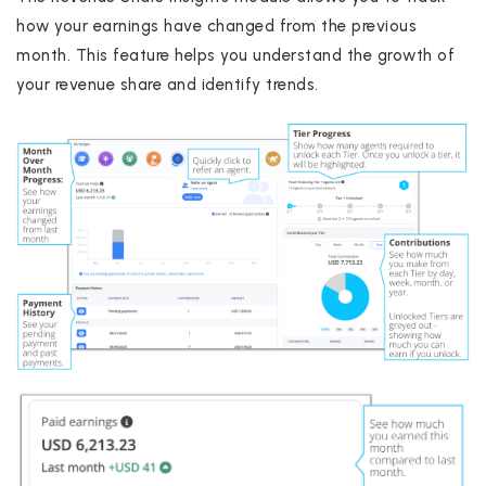
how your earnings have changed from the previous
month. This feature helps you understand the growth of
your revenue share and identify trends.