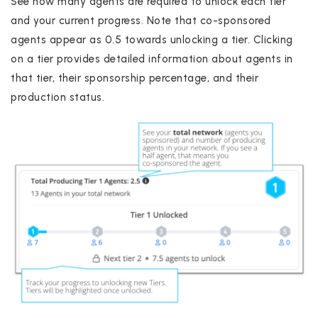
See how many agents are required to unlock each tier
and your current progress. Note that co-sponsored
agents appear as 0.5 towards unlocking a tier. Clicking
on a tier provides detailed information about agents in
that tier, their sponsorship percentage, and their
production status.