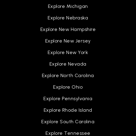
Explore Michigan
Explore Nebraska
Explore New Hampshire
Explore New Jersey
Explore New York
Explore Nevada
Explore North Carolina
Explore Ohio
Explore Pennsylvania
Explore Rhode Island
Explore South Carolina
Explore Tennessee