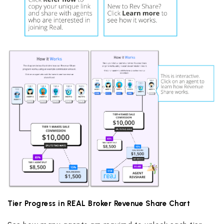
Tier Progress in REAL Broker Revenue Share Chart