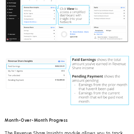
Month-Over-Month Progress
The Revenue Share Insights module allows you to track