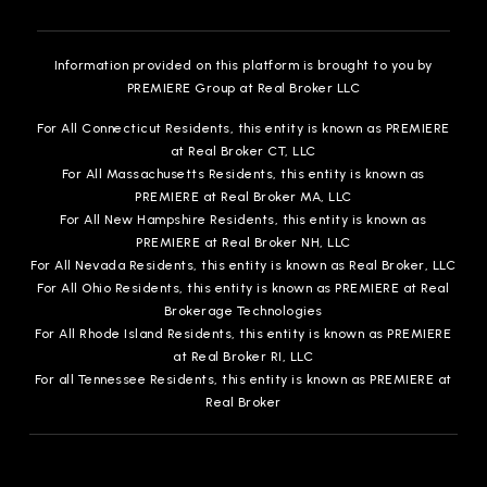
Information provided on this platform is brought to you by
PREMIERE Group at Real Broker LLC
For All Connecticut Residents, this entity is known as PREMIERE
at Real Broker CT, LLC
For All Massachusetts Residents, this entity is known as
PREMIERE at Real Broker MA, LLC
For All New Hampshire Residents, this entity is known as
PREMIERE at Real Broker NH, LLC
For All Nevada Residents, this entity is known as Real Broker, LLC
For All Ohio Residents, this entity is known as PREMIERE at Real
Brokerage Technologies
For All Rhode Island Residents, this entity is known as PREMIERE
at Real Broker RI, LLC
For all Tennessee Residents, this entity is known as PREMIERE at
Real Broker