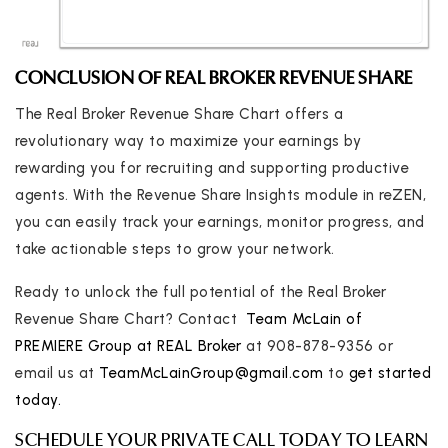
CONCLUSION OF REAL BROKER REVENUE SHARE
The Real Broker Revenue Share Chart offers a
revolutionary way to maximize your earnings by
rewarding you for recruiting and supporting productive
agents. With the Revenue Share Insights module in reZEN,
you can easily track your earnings, monitor progress, and
take actionable steps to grow your network.
Ready to unlock the full potential of the Real Broker
Revenue Share Chart? Contact
Team McLain of
PREMIERE Group at REAL Broker
at 908-878-9356 or
email us at
TeamMcLainGroup@gmail.com
to
get started
today.
SCHEDULE YOUR PRIVATE CALL TODAY TO LEARN