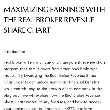
MAXIMIZING EARNINGS WITH
THE REAL BROKER REVENUE
SHARE CHART
Introduction
Real Broker offers a unique and transparent revenue share
program that sets it apart from traditional brokerage
models. By leveraging the Real Broker Revenue Share
Chart, agents can unlock significant financial benefits
while contributing to the growth of the company. In this
blog post, we will explore how the Real Broker Revenue
Share Chart works, its key features, and how to access
your earnings insights through the reZEN platform.