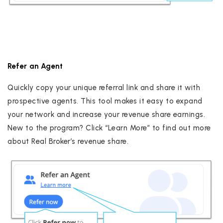
Refer an Agent
Quickly copy your unique referral link and share it with
prospective agents. This tool makes it easy to expand
your network and increase your revenue share earnings.
New to the program? Click “Learn More” to find out more
about Real Broker’s revenue share.