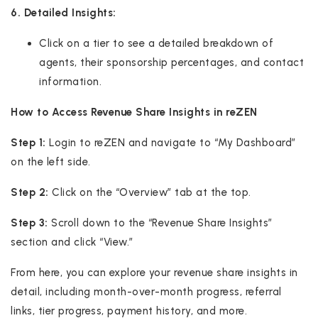
6. Detailed Insights:
Click on a tier to see a detailed breakdown of
agents, their sponsorship percentages, and contact
information.
How to Access Revenue Share Insights in reZEN
Step 1:
Login to reZEN and navigate to “My Dashboard”
on the left side.
Step 2:
Click on the “Overview” tab at the top.
Step 3:
Scroll down to the “Revenue Share Insights”
section and click “View.”
From here, you can explore your revenue share insights in
detail, including month-over-month progress, referral
links, tier progress, payment history, and more.