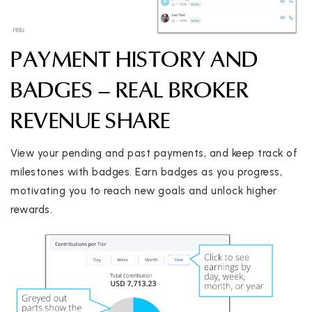
PAYMENT HISTORY AND
BADGES – REAL BROKER
REVENUE SHARE
View your pending and past payments, and keep track of
milestones with badges. Earn badges as you progress,
motivating you to reach new goals and unlock higher
rewards.