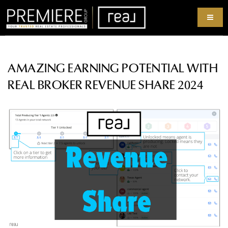
AMAZING EARNING POTENTIAL WITH
REAL BROKER REVENUE SHARE 2024