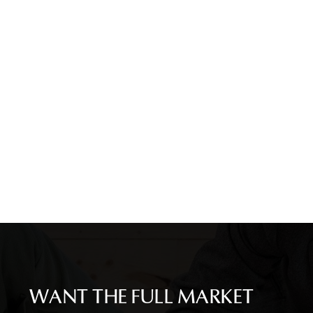
WANT THE FULL MARKET