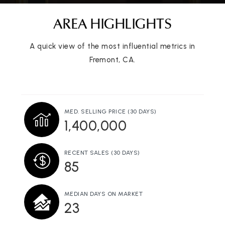
AREA HIGHLIGHTS
A quick view of the most influential metrics in
Joseph Azevada Elementary School
Fremont, CA.
510-657-3900
Public
KG-5
MED. SELLING PRICE
(30 DAYS)
1,400,000
Vista Alternative
510-657-7028
Public
7-12
RECENT SALES
(30 DAYS)
85
MEDIAN DAYS ON MARKET
23
Valor Academy
408-690-8979