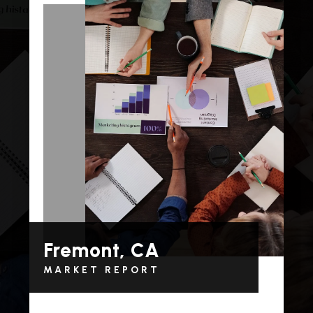
Fremont, CA
MARKET REPORT