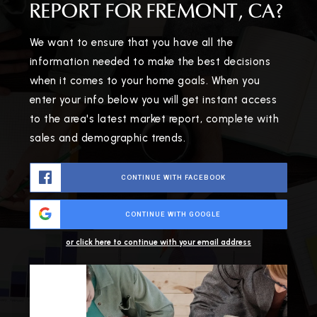
REPORT FOR FREMONT, CA?
We want to ensure that you have all the
information needed to make the best decisions
when it comes to your home goals. When you
enter your info below you will get instant access
to the area's latest market report, complete with
sales and demographic trends.
CONTINUE WITH FACEBOOK
CONTINUE WITH GOOGLE
or click here to continue with your email address