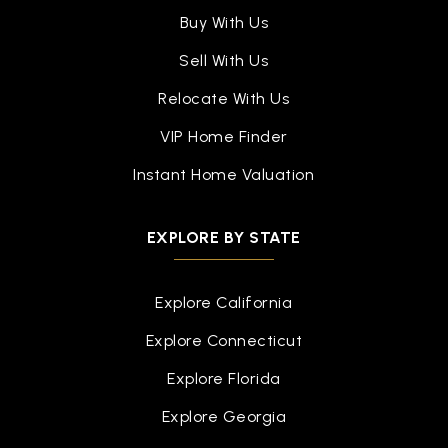
Public
9-12
Buy With Us
Sell With Us
Relocate With Us
Brier Elementary School
VIP Home Finder
510-657-5020
Public
KG-5
Instant Home Valuation
EXPLORE BY STATE
Learn and Play Montessori Irvington Inc.
510-648-2939
Explore California
Private
PK-KG
Explore Connecticut
WEBSITE
Explore Florida
Explore Georgia
Steven Millard Elementary School