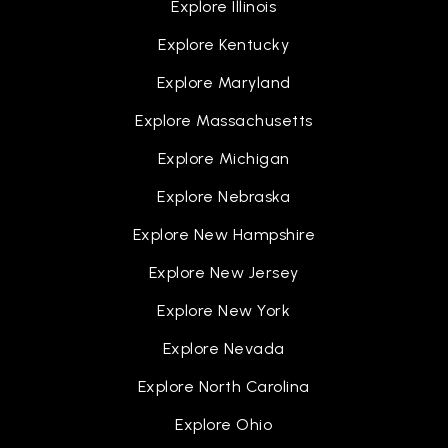
Explore Illinois
510-657-0344
Explore Kentucky
Public
KG-5
Explore Maryland
Explore Massachusetts
Our Lady of Guadalupe School
Explore Michigan
510-657-1674
Explore Nebraska
Private
PK-8
Explore New Hampshire
WEBSITE
Explore New Jersey
Explore New York
John Blacow Elementary School
Explore Nevada
510-656-5121
Public
KG-5
Explore North Carolina
Explore Ohio