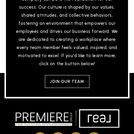
success. Our culture is shaped by our values,
Scribbles Montessori
shared attitudes, and collective behaviors,
510-797-9944
fostering an environment that empowers our
Private
PK-KG
employees and drives our business forward. We
WEBSITE
are dedicated to creating a workplace where
every team member feels valued, inspired, and
motivated to excel. If you'd like to learn more,
Robertson High (Continuation)
click on the button below!
510-657-9155
Public
9-12
JOIN OUR TEAM
Holy Spirit School
510-793-3553
Private
KG-8