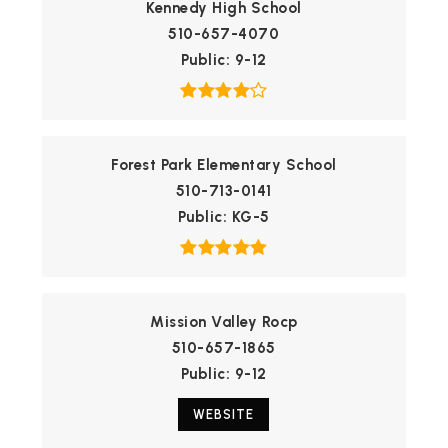
Kennedy High School
510-657-4070
Public
9-12
Forest Park Elementary School
510-713-0141
Public
KG-5
Mission Valley Rocp
510-657-1865
Public
9-12
WEBSITE