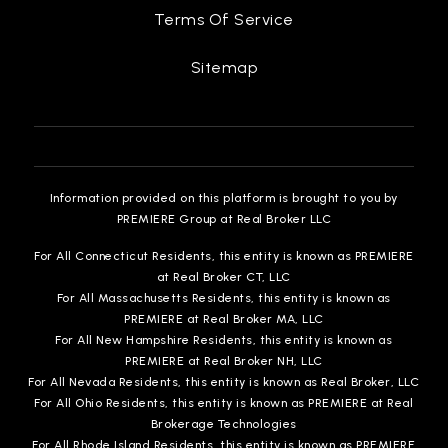
Terms Of Service
Sitemap
John G. Mattos Elementary School
510-793-1359
Public
KG-5
Information provided on this platform is brought to you by
PREMIERE Group at Real Broker LLC
O. N. Hirsch Elementary School
For All Connecticut Residents, this entity is known as PREMIERE
510-657-3537
at Real Broker CT, LLC
Public
KG-5
For All Massachusetts Residents, this entity is known as
PREMIERE at Real Broker MA, LLC
For All New Hampshire Residents, this entity is known as
PREMIERE at Real Broker NH, LLC
For All Nevada Residents, this entity is known as Real Broker, LLC
Warwick Elementary School
For All Ohio Residents, this entity is known as PREMIERE at Real
510-793-8660
Brokerage Technologies
Public
KG-5
For All Rhode Island Residents, this entity is known as PREMIERE