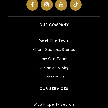
WEBSITE
Oliveira Elementary School
OUR COMPANY
510-797-1135
Public
KG-5
Meet The Team
Client Success Stories
Join Our Team
Thornton Middle School
510-793-9090
Our News & Blog
Public
6-8
Contact Us
OUR SERVICES
Mission San Jose High School
510-657-3600
MLS Property Search