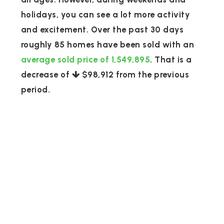
holidays, you can see a lot more activity
and excitement. Over the past 30 days
roughly 85 homes have been sold with an
average sold price of 1,549,895
. That is a
decrease of
$98,912
from the previous
period.