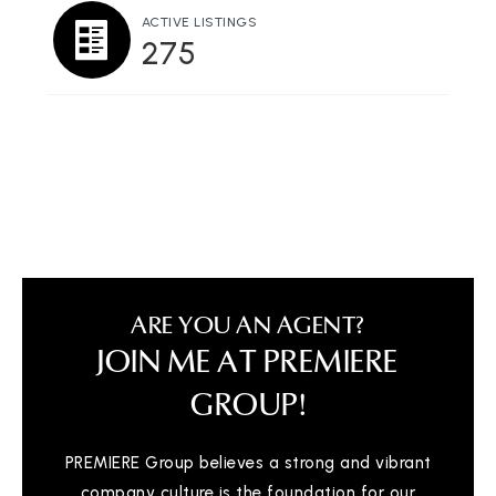
Private
2-11
ACTIVE LISTINGS
275
WEBSITE
Fremont Christian School
510-744-2267
Private
PK-12
WEBSITE
ARE YOU AN AGENT?
Ilm Academy
JOIN ME AT PREMIERE
510-936-1572
Private
KG-9
GROUP!
WEBSITE
PREMIERE Group believes a strong and vibrant
company culture is the foundation for our