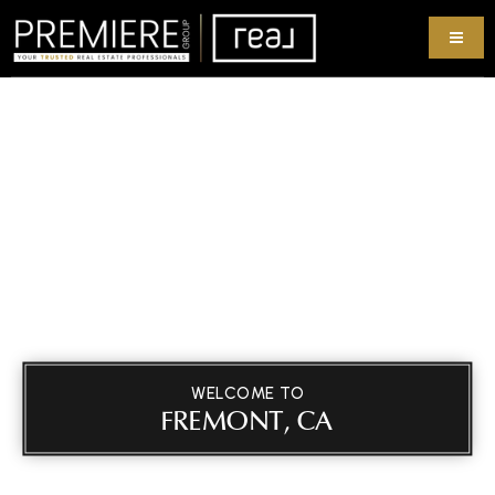
WELCOME TO
FREMONT, CA