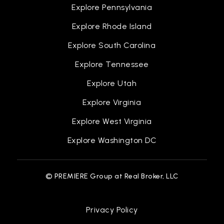
Explore Pennsylvania
Centerville Middle School
Explore Rhode Island
510-797-2072
Public
6-8
Explore South Carolina
Explore Tennessee
Explore Utah
California School for the Blind
Explore Virginia
510-794-3800
Explore West Virginia
Public
KG-12
Explore Washington DC
WEBSITE
© PREMIERE Group at Real Broker, LLC
Brookvale Elementary School
510-797-5940
Privacy Policy
Public
KG-5