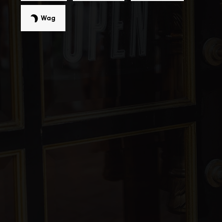
Wag
Cabrillo Elementary School
510-792-3232
Public
KG-5
G. M. Walters Middle School
510-656-7211
Public
6-8
Patterson Elementary School
510-793-0420
Public
KG-5