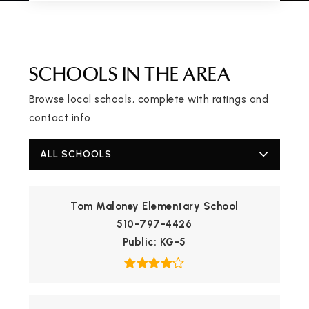
SCHOOLS IN THE AREA
Browse local schools, complete with ratings and
contact info.
ALL SCHOOLS
Tom Maloney Elementary School
510-797-4426
Public
KG-5