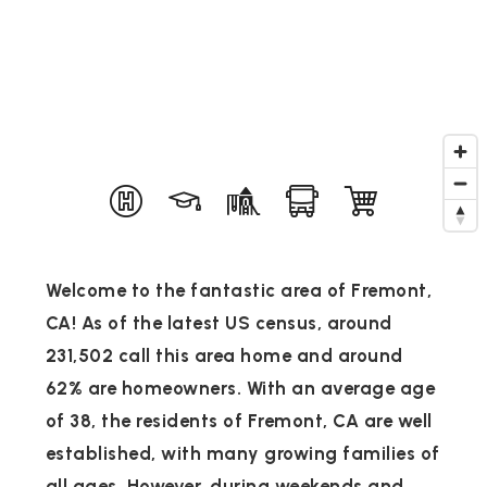
Welcome to the fantastic area of Fremont,
CA! As of the latest US census, around
231,502 call this area home and around
62% are homeowners. With an average age
of 38, the residents of Fremont, CA are well
established, with many growing families of
all ages. However, during weekends and