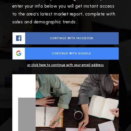
enter your info below you will get instant access
to the area's latest market report, complete with
sales and demographic trends.
CONTINUE WITH FACEBOOK
CONTINUE WITH GOOGLE
or click here to continue with your email address