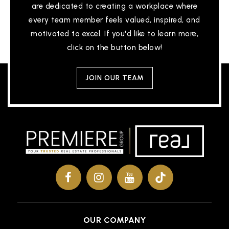
are dedicated to creating a workplace where
every team member feels valued, inspired, and
motivated to excel. If you'd like to learn more,
click on the button below!
JOIN OUR TEAM
OUR COMPANY