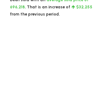
696,218
. That is an increase of
$32,255
from the previous period.