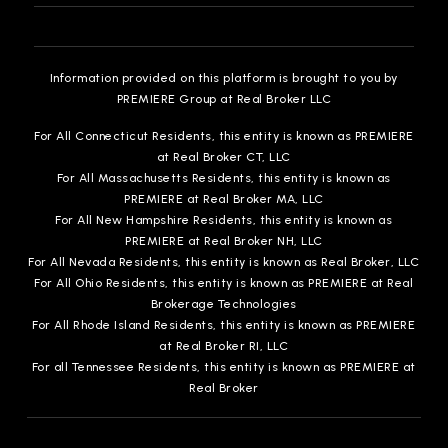
Information provided on this platform is brought to you by
PREMIERE Group at Real Broker LLC
For All Connecticut Residents, this entity is known as PREMIERE
at Real Broker CT, LLC
For All Massachusetts Residents, this entity is known as
PREMIERE at Real Broker MA, LLC
For All New Hampshire Residents, this entity is known as
PREMIERE at Real Broker NH, LLC
For All Nevada Residents, this entity is known as Real Broker, LLC
For All Ohio Residents, this entity is known as PREMIERE at Real
Brokerage Technologies
For All Rhode Island Residents, this entity is known as PREMIERE
at Real Broker RI, LLC
For all Tennessee Residents, this entity is known as PREMIERE at
Real Broker