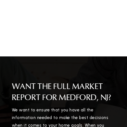
WANT THE FULL MARKET
REPORT FOR MEDFORD, NJ?
We want to ensure that you have all the
information needed to make the best decisions
when it comes to your home goals. When you