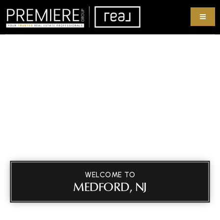
WELCOME TO
MEDFORD, NJ