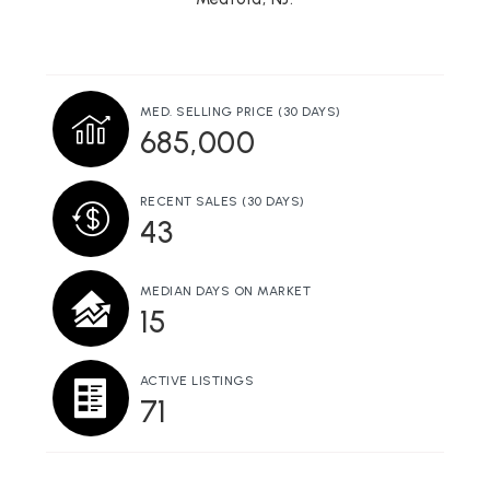
Shawnee High School
609-654-7544
Public
9-12
MED. SELLING PRICE
(30 DAYS)
685,000
Chairville Elementary School
RECENT SALES
(30 DAYS)
609-654-9610
43
Public
KG-5
MEDIAN DAYS ON MARKET
15
Haines Sixth Grade Center
609-654-4056
ACTIVE LISTINGS
71
Public
6-6