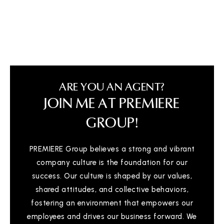
ARE YOU AN AGENT?
JOIN ME AT PREMIERE
GROUP!
PREMIERE Group believes a strong and vibrant
company culture is the foundation for our
success. Our culture is shaped by our values,
shared attitudes, and collective behaviors,
fostering an environment that empowers our
employees and drives our business forward. We