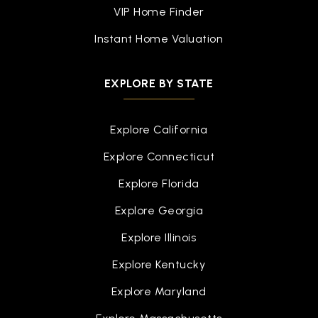
VIP Home Finder
Instant Home Valuation
EXPLORE BY STATE
Explore California
Explore Connecticut
Explore Florida
Explore Georgia
Explore Illinois
Explore Kentucky
Explore Maryland