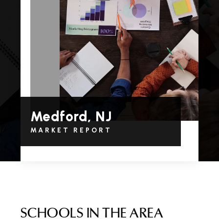
Medford, NJ
MARKET REPORT
SCHOOLS IN THE AREA