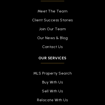
Meet The Team
Client Success Stories
Join Our Team
Our News & Blog
Contact Us
OUR SERVICES
MLS Property Search
Buy With Us
Sell With Us
Relocate With Us