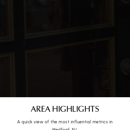
Public
KG-5
St Mary of the Lakes School
609-654-2546
Private
PK-8
WEBSITE
Kirby's Mill Elementary School
609-714-7014
Public
PK-5
AREA HIGHLIGHTS
A quick view of the most influential metrics in
Medford, NJ.