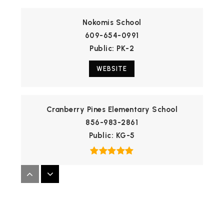
Nokomis School
609-654-0991
Public
PK-2
WEBSITE
Cranberry Pines Elementary School
856-983-2861
Public
KG-5
Medford Memorial Middle School
609-654-7707
Public
7-8