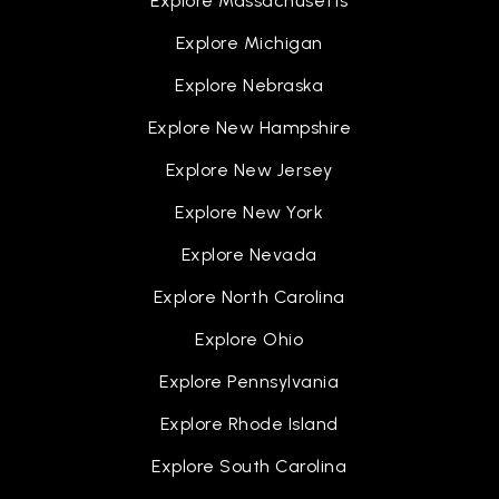
Explore Massachusetts
Explore Michigan
Explore Nebraska
Explore New Hampshire
Explore New Jersey
Explore New York
Explore Nevada
Explore North Carolina
Explore Ohio
Explore Pennsylvania
Explore Rhode Island
Explore South Carolina