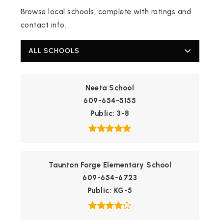
Browse local schools, complete with ratings and
contact info.
ALL SCHOOLS
Neeta School
609-654-5155
Public
3-8
Taunton Forge Elementary School
609-654-6723
Public
KG-5