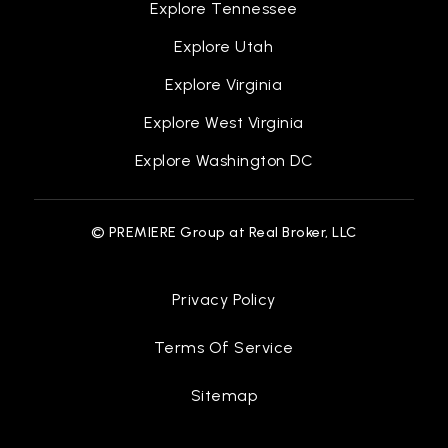
Explore Tennessee
Explore Utah
Explore Virginia
Explore West Virginia
Explore Washington DC
© PREMIERE Group at Real Broker, LLC
Privacy Policy
Terms Of Service
Sitemap