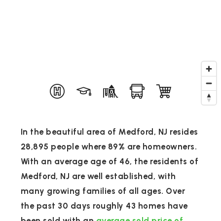
In the beautiful area of Medford, NJ resides
28,895 people where 89% are homeowners.
With an average age of 46, the residents of
Medford, NJ are well established, with
many growing families of all ages. Over
the past 30 days roughly 43 homes have
been sold with an
average sold price of