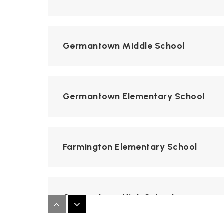
Germantown Middle School
Germantown Elementary School
Farmington Elementary School
Germantown High School