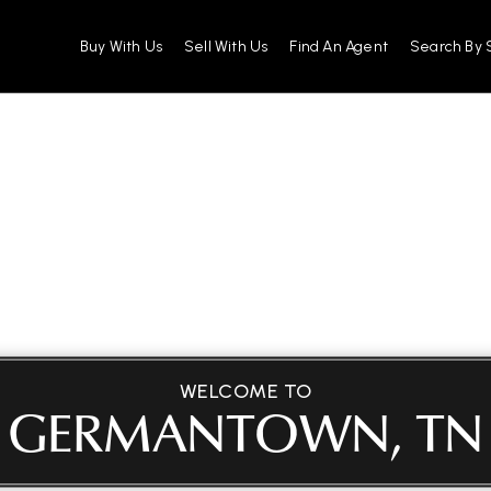
Buy With Us
Sell With Us
Find An Agent
Search By 
WELCOME TO
GERMANTOWN, TN