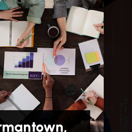
rmantown,