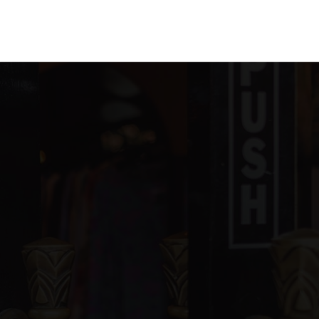
blic
PK-5
ivate
2-12
WEBSITE
ivate
PK-12
WEBSITE
blic
KG-12