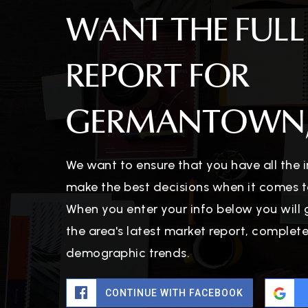
WANT THE FULL
REPORT FOR
GERMANTOWN,
We want to ensure that you have all the
make the best decisions when it comes t
When you enter your info below you will 
the area's latest market report, complet
demographic trends.
CONTINUE WITH FACEBOOK