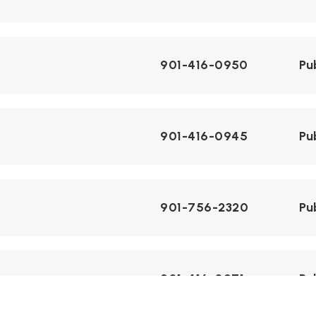
901-416-0950
Pu
901-416-0945
Pu
901-756-2320
Pu
901-416-0971
Pu