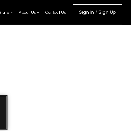
Sign In
/
Sign Up
State
About Us
Contact Us