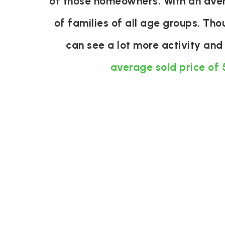
of those homeowners. With an aver
of families of all age groups. Th
can see a lot more activity an
average sold price of 