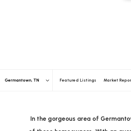
Featured Listings
Market Repo
Area
In the gorgeous area of Germantow