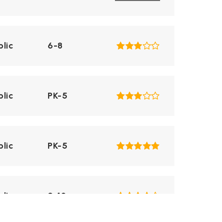
blic
6-8
blic
PK-5
blic
PK-5
blic
9-12