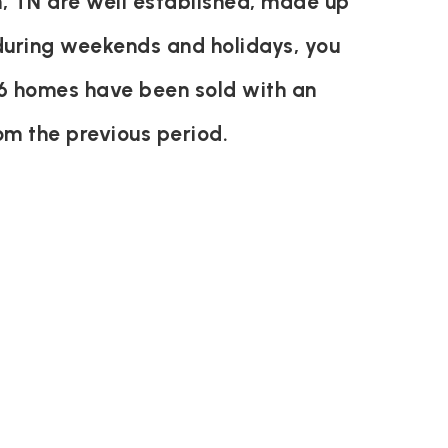
, TN are well established, made up
 during weekends and holidays, you
46 homes have been sold with an
om the previous period.