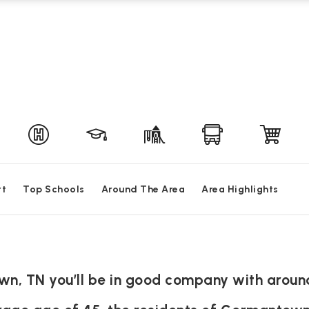
rt
Top Schools
Around The Area
Area Highlights
n, TN you’ll be in good company with aroun