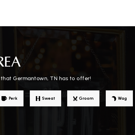
901-730-8520
Pu
rning
901-757-4360
Pr
REA
 that Germantown, TN has to offer!
901-457-2134
Pr
Perk
Sweat
Groom
Wag
rning
901-757-6479
Pu