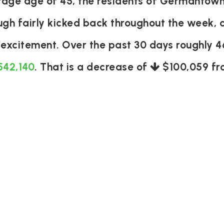
age age of 45, the residents of Germantown
ough fairly kicked back throughout the week,
d excitement. Over the past 30 days roughly 
542,140
. That is a decrease of
$100,059
fr