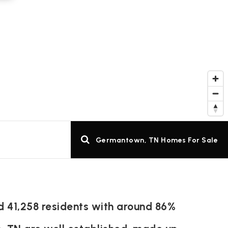
Germantown, TN Homes For Sale
d 41,258 residents with around 86%