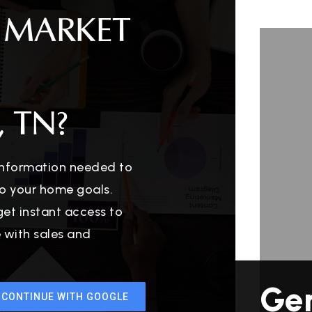
 MARKET
 TN?
 information needed to
o your home goals.
get instant access to
e with sales and
Ge
CONTINUE WITH GOOGLE