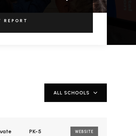
T REPORT
ALL SCHOOLS
ivate
PK-5
WEBSITE