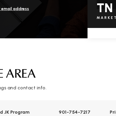
TN
r email address
MARKE
E AREA
ngs and contact info.
nd JK Program
901-754-7217
Pr