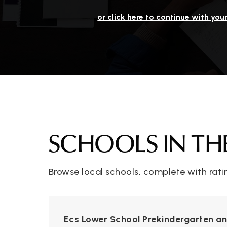
or click here to continue with you
SCHOOLS IN TH
Browse local schools, complete with rati
Ecs Lower School Prekindergarten a