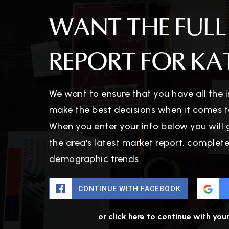
WANT THE FULL
REPORT FOR KAT
We want to ensure that you have all the
make the best decisions when it comes t
When you enter your info below you will 
the area's latest market report, complet
demographic trends.
CONTINUE WITH FACEBOOK
or click here to continue with you