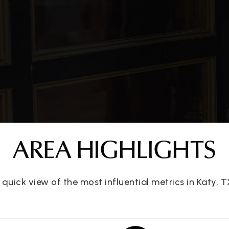
281-237-7300
Pu
281-394-9417
Pu
281-391-5683
Pr
AREA HIGHLIGHTS
281-234-4906
Pu
 quick view of the most influential metrics in Katy, T
l
281-237-5350
Pu