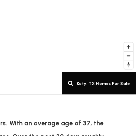
Katy, TX Homes For Sale
rs. With an average age of 37, the