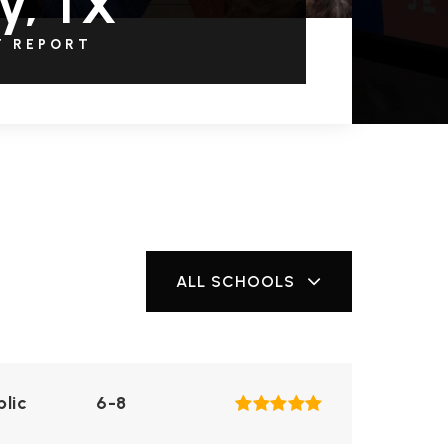
y, TX
T REPORT
ALL SCHOOLS
blic
6-8