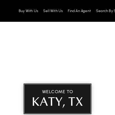
Buy With Us
Sell With Us
Find An Agent
Search By 
WELCOME TO
KATY, TX