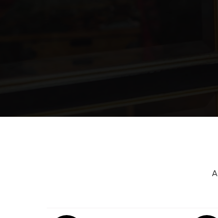
Cinco Ranch Junior High School
Iltexas Katy Elementary School
Faith West Academy
Patricia E. Paetow High School
A
Loraine T. Golbow Elementary Schoo