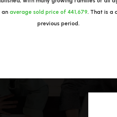
ablished, with many growing families of all 
h an
average sold price of 441,679
. That is a
previous period.