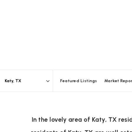
Featured Listings
Market Repo
Area
In the lovely area of Katy, TX re