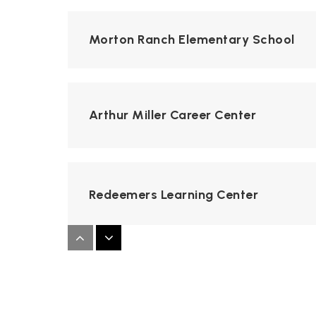
Morton Ranch Elementary School
Arthur Miller Career Center
Redeemers Learning Center
Stockdick Junior High School