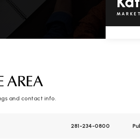
Kat
MARKE
E AREA
ngs and contact info.
281-234-0800
Pu