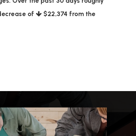
ages. Over the past 30 days roughly
 decrease of
$22,374
from the