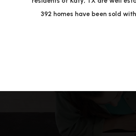
residents of Katy, TX are well est
392 homes have been sold wit