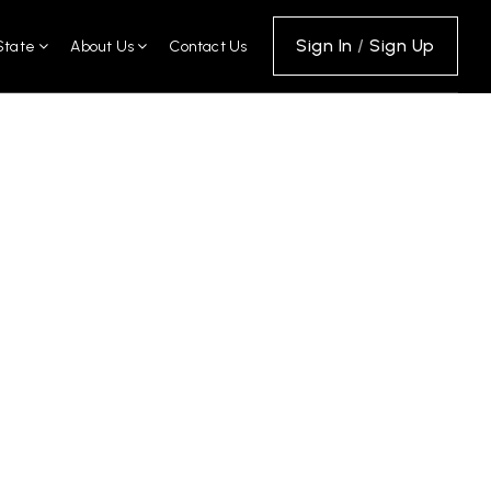
Sign In
/
Sign Up
State
About Us
Contact Us