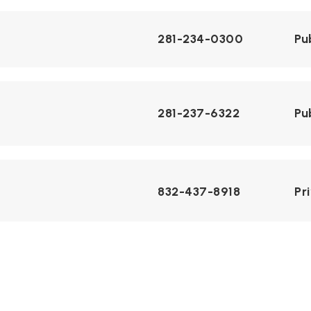
281-234-0300
Pu
281-237-6322
Pu
832-437-8918
Pr
281-234-2700
Pu