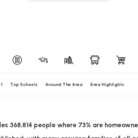
rt
Top Schools
Around The Area
Area Highlights
sides 368,814 people where 73% are homeowne