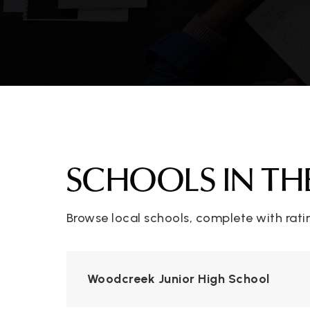
SCHOOLS IN TH
Browse local schools, complete with rati
Woodcreek Junior High School