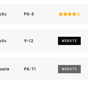
blic
PK-5
blic
9-12
WEBSITE
ivate
PK-T1
WEBSITE
blic
6-8