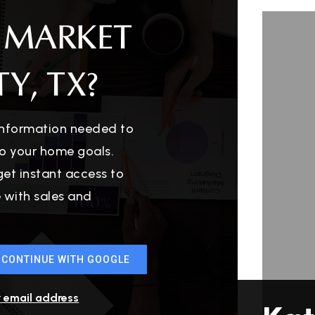
 MARKET
Y, TX?
 information needed to
o your home goals.
get instant access to
e with sales and
CONTINUE WITH GOOGLE
r email address