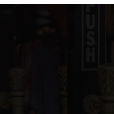
blic
6-8
ivate
PK-12
WEBSITE
blic
PK-5
ivate
8-12
WEBSITE