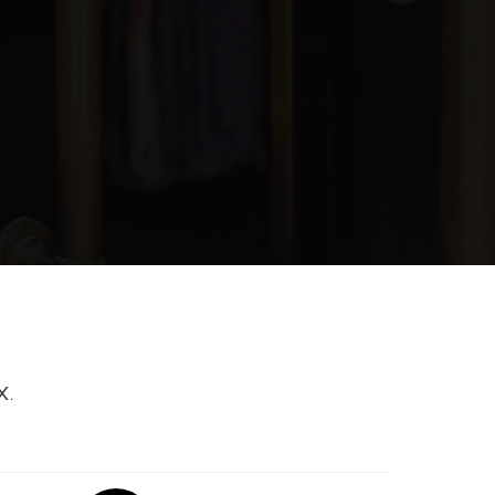
blic
6-8
blic
KG-5
ivate
PK-12
WEBSITE
blic
9-12
X.
blic
PK-5