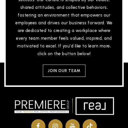
shared attitudes, and collective behaviors,
fostering an environment that empowers our
employees and drives our business forward. We
are dedicated to creating a workplace where
every team member feels valued, inspired, and
motivated to excel. If you'd like to learn more,
click on the button below!
JOIN OUR TEAM