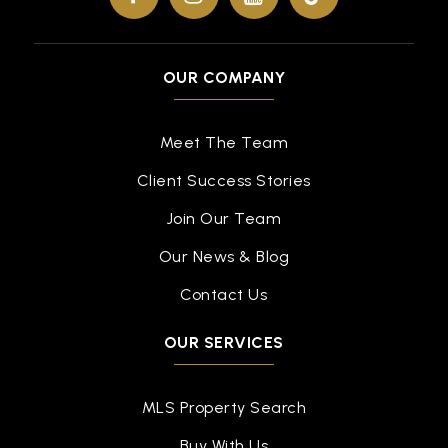
OUR COMPANY
Meet The Team
Client Success Stories
Join Our Team
Our News & Blog
Contact Us
OUR SERVICES
MLS Property Search
Buy With Us