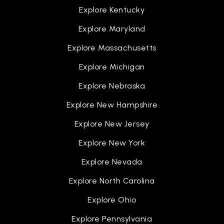
Explore Kentucky
Explore Maryland
Explore Massachusetts
Explore Michigan
Explore Nebraska
Explore New Hampshire
Explore New Jersey
Explore New York
Explore Nevada
Explore North Carolina
Explore Ohio
Explore Pennsylvania