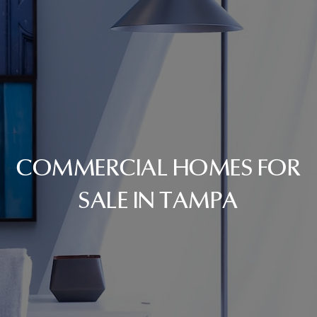
COMMERCIAL HOMES FOR
SALE IN TAMPA