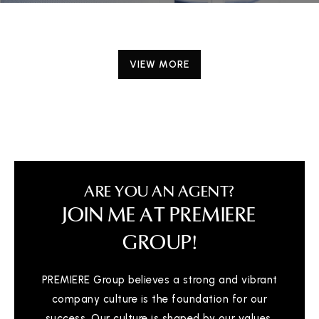
VIEW MORE
ARE YOU AN AGENT?
JOIN ME AT PREMIERE
GROUP!
PREMIERE Group believes a strong and vibrant
company culture is the foundation for our
success. Our culture is shaped by our values,