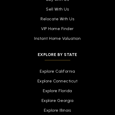
Sell With Us
Relocate With Us
VIP Home Finder
Instant Home Valuation
EXPLORE BY STATE
Explore California
Explore Connecticut
Explore Florida
Explore Georgia
Explore Illinois