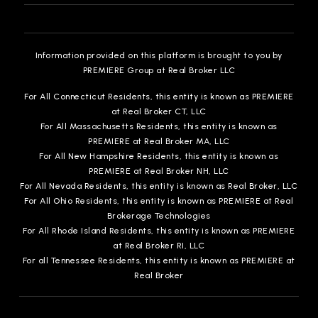
517-882-5779
Private
PK-12
Information provided on this platform is brought to you by
WEBSITE
PREMIERE Group at Real Broker LLC
For All Connecticut Residents, this entity is known as PREMIERE
at Real Broker CT, LLC
Elmwood Elementary School
For All Massachusetts Residents, this entity is known as
517-321-3383
PREMIERE at Real Broker MA, LLC
Public
1-4
For All New Hampshire Residents, this entity is known as
PREMIERE at Real Broker NH, LLC
For All Nevada Residents, this entity is known as Real Broker, LLC
For All Ohio Residents, this entity is known as PREMIERE at Real
Brokerage Technologies
Willow School
For All Rhode Island Residents, this entity is known as PREMIERE
at Real Broker RI, LLC
517-755-1680
For all Tennessee Residents, this entity is known as PREMIERE at
Public
PK-5
Real Broker