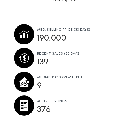
Eaton Intermediate School District Career
Preparatory Center
517-483-1341
Public
9-12
MED. SELLING PRICE
(30 DAYS)
WEBSITE
190,000
RECENT SALES
(30 DAYS)
Lansing Baptist School
139
517-882-2280
Private
1-12
MEDIAN DAYS ON MARKET
9
WEBSITE
ACTIVE LISTINGS
376
Wexford Montessori Magnet School
517-755-1740
Public
PK-8