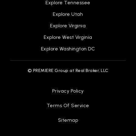
Public
KG-4
Explore Tennessee
Explore Utah
Explore Virginia
Sail Waverly
Explore West Virginia
517-244-1210
Explore Washington DC
Public
9-12
WEBSITE
© PREMIERE Group at Real Broker, LLC
Waverly Middle School
Privacy Policy
517-321-7240
Public
7-8
Terms Of Service
Sitemap
Lansing Christian School