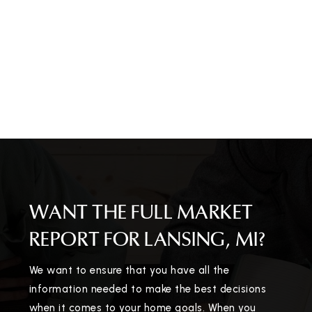
WANT THE FULL MARKET
REPORT FOR LANSING, MI?
We want to ensure that you have all the
information needed to make the best decisions
when it comes to your home goals. When you