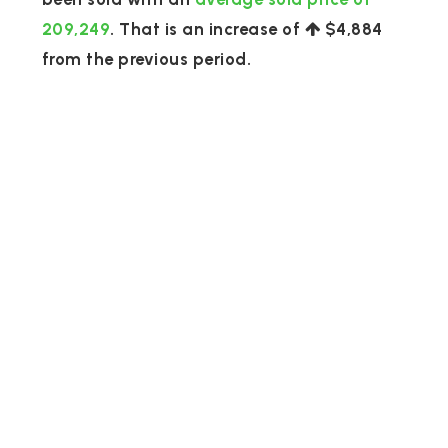
209,249
. That is an increase of
$4,884
from the previous period.