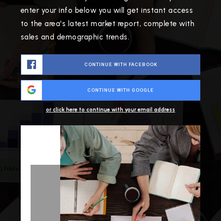
enter your info below you will get instant access
to the area's latest market report, complete with
sales and demographic trends.
CONTINUE WITH FACEBOOK
CONTINUE WITH GOOGLE
or click here to continue with your email address