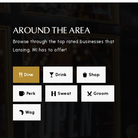
Jw Sexton High School
AROUND THE AREA
517-755-1070
Public
9-12
Browse through the top rated businesses that
Lansing, MI has to offer!
Hill Center
Dine
Drink
Shop
517-755-2800
Public
9-12
Perk
Sweat
Groom
WEBSITE
Wag
Ingham Academyfamily Center
517-352-2692