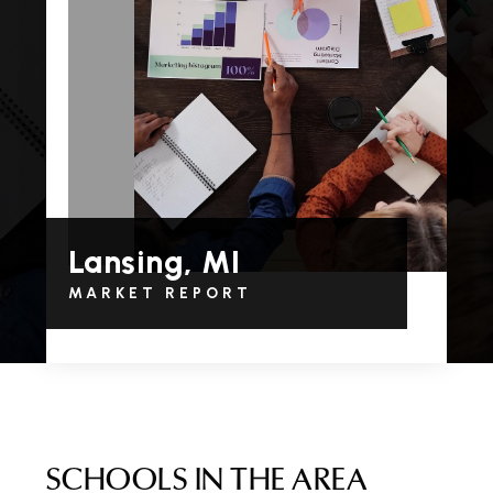
Lansing, MI
MARKET REPORT
SCHOOLS IN THE AREA