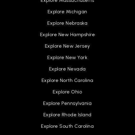
Explore Massachusetts
Explore Michigan
Gardner International School
Explore Nebraska
517-755-1121
Explore New Hampshire
Public
PK-8
Explore New Jersey
Explore New York
Lansing Technical High School
Explore Nevada
517-755-4181
Explore North Carolina
Public
9-10
Explore Ohio
WEBSITE
Explore Pennsylvania
Explore Rhode Island
Delta Center Elementary School
Explore South Carolina
517-925-5540