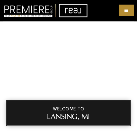
WELCOME TO
LANSING, MI