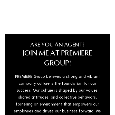
Montessori Childrens House
517-482-9191
Private
PK-6
ARE YOU AN AGENT?
WEBSITE
JOIN ME AT PREMIERE
GROUP!
Pattengill School
517-755-1130
PREMIERE Group believes a strong and vibrant
Public
PK-8
company culture is the foundation for our
success. Our culture is shaped by our values,
shared attitudes, and collective behaviors,
fostering an environment that empowers our
Emanuel Lutheran School
employees and drives our business forward. We
517-242-3138