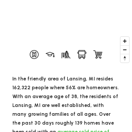
In the friendly area of Lansing, MI resides
162,322 people where 56% are homeowners.
With an average age of 38, the residents of
Lansing, MI are well established, with
many growing families of all ages. Over
the past 30 days roughly 139 homes have
been sold with an
average sold price of