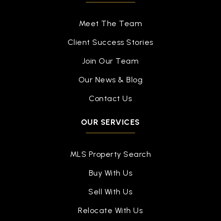
Mt Hope School
517-755-1550
Meet The Team
Public
4-8
Client Success Stories
Join Our Team
Our News & Blog
Colt Early Childhood Education Center
517-323-3777
Contact Us
Public
PK-KG
OUR SERVICES
WEBSITE
MLS Property Search
Midmichigan Leadership Academy
Buy With Us
517-485-5379
Sell With Us
Public
PK-8
Relocate With Us