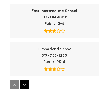
East Intermediate School
517-484-8830
Public
5-6
Cumberland School
517-755-1280
Public
PK-5
Windemere Park Charter Academy
517-327-0700
Public
KG-8