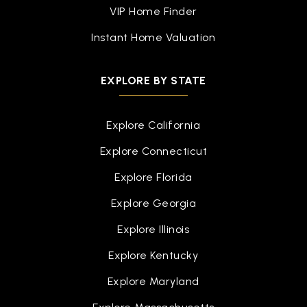
VIP Home Finder
Eastern High School
Instant Home Valuation
517-755-1050
Public
9-12
EXPLORE BY STATE
Explore California
Cavanaugh School
Explore Connecticut
517-755-1250
Public
PK-3
Explore Florida
Explore Georgia
Explore Illinois
Everett High School
Explore Kentucky
517-755-1080
Explore Maryland
Public
9-12