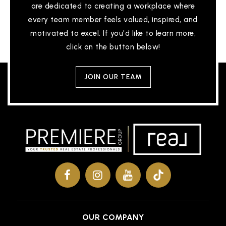
are dedicated to creating a workplace where
Private
KG-8
every team member feels valued, inspired, and
WEBSITE
motivated to excel. If you'd like to learn more,
click on the button below!
Lifetech Academy
JOIN OUR TEAM
517-325-5469
Public
KG-12
Forrest G Averill School
517-755-1220
Public
PK-4
OUR COMPANY