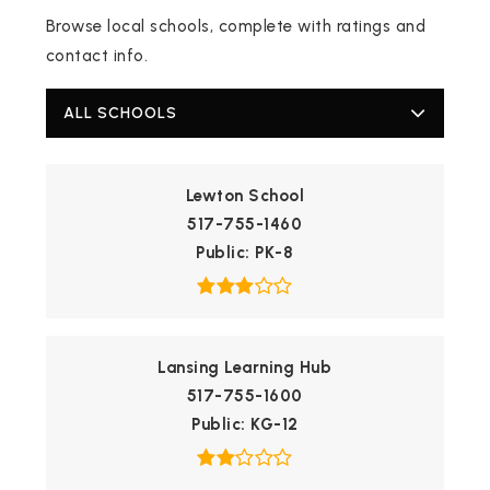
Browse local schools, complete with ratings and
contact info.
ALL SCHOOLS
Lewton School
517-755-1460
Public
PK-8
Lansing Learning Hub
517-755-1600
Public
KG-12