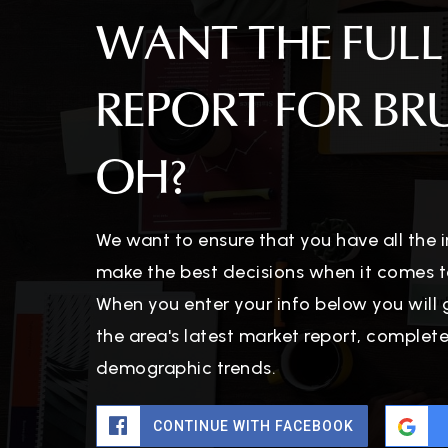
WANT THE FULL
REPORT FOR BR
OH?
We want to ensure that you have all the
make the best decisions when it comes t
When you enter your info below you will 
the area's latest market report, complet
demographic trends.
CONTINUE WITH FACEBOOK