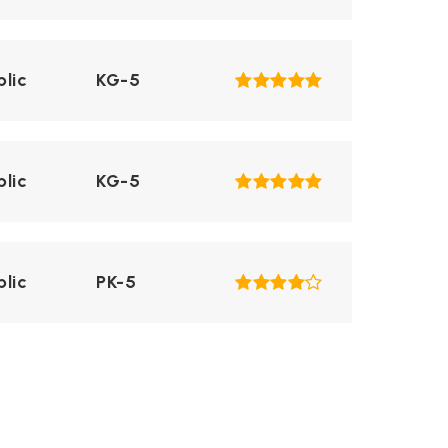
blic
KG-5
blic
KG-5
blic
PK-5
blic
KG-5