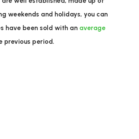
 are well established, made up of
ring weekends and holidays, you can
es have been sold with an
average
 previous period.