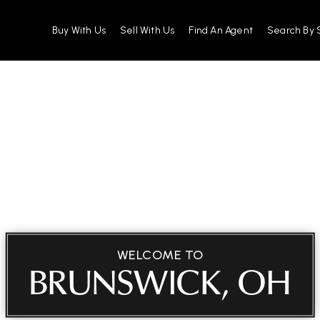
Buy With Us
Sell With Us
Find An Agent
Search By 
WELCOME TO
BRUNSWICK, OH