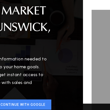
 MARKET
UNSWICK,
 information needed to
o your home goals.
get instant access to
e with sales and
CONTINUE WITH GOOGLE