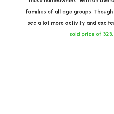
those homeowners. With an averag
families of all age groups. Though
see a lot more activity and exci
sold price of 323