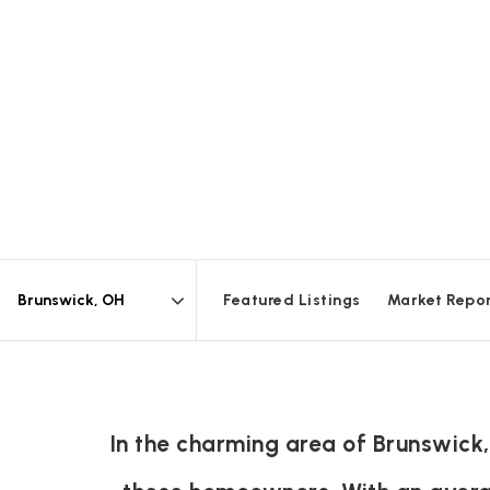
Featured Listings
Market Repo
Area
In the charming area of Brunswick