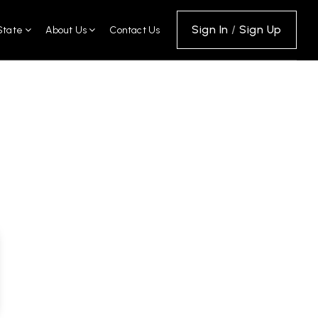
Sign In
/
Sign Up
State
About Us
Contact Us