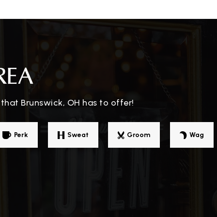
330-273-0483
Pu
330-273-0500
Pu
REA
that Brunswick, OH has to offer!
330-273-0495
Pu
Perk
Sweat
Groom
Wag
330-460-7301
Pr