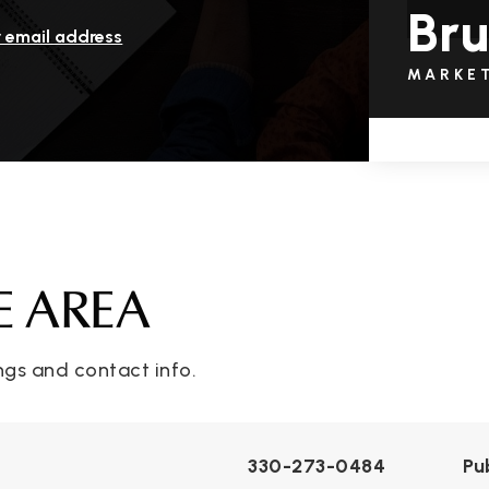
Bru
r email address
MARKE
E AREA
ngs and contact info.
330-273-0484
Pu