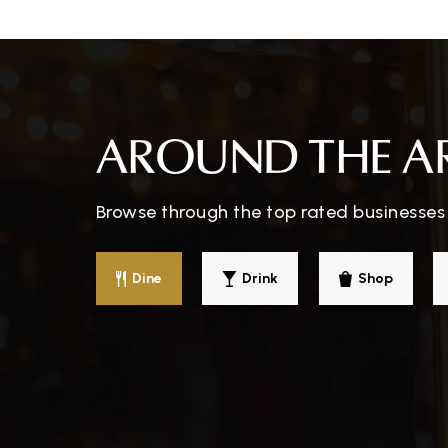
Hickory Ridge Elementary School
Brunswick Middle School
AROUND THE A
Browse through the top rated businesses 
Brunswick High School
Dine
Drink
Shop
St Ambrose School