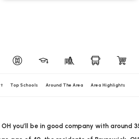
rt
Top Schools
Around The Area
Area Highlights
, OH you’ll be in good company with around 3