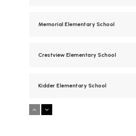
Memorial Elementary School
Crestview Elementary School
Kidder Elementary School
Applewood Elementary School