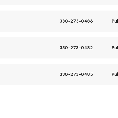
330-273-0486
Pu
330-273-0482
Pu
330-273-0485
Pu
330-273-0481
Pu