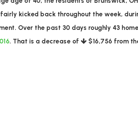
e age of 40, the residents of Brunswick, OH
 fairly kicked back throughout the week, du
tement. Over the past 30 days roughly 43 hom
,016
. That is a decrease of
$16,756
from the