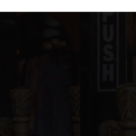
blic
KG-5
blic
6-8
blic
9-12
ivate
PK-8
WEBSITE