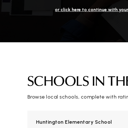
or click here to continue with you
SCHOOLS IN TH
Browse local schools, complete with rati
Huntington Elementary School