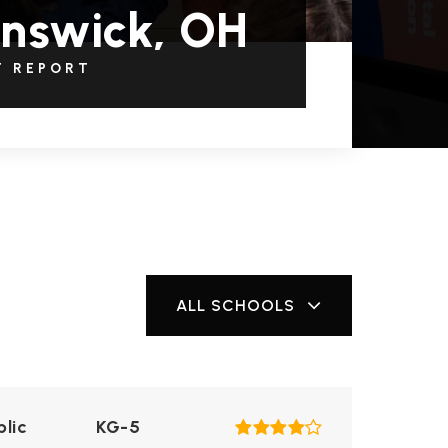
nswick, OH
T REPORT
ALL SCHOOLS
blic
KG-5