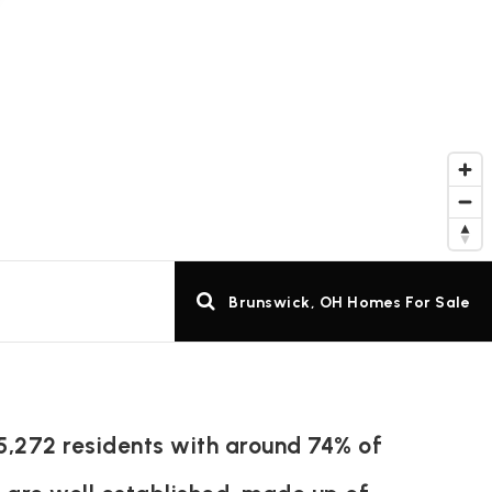
Brunswick, OH Homes For Sale
5,272 residents with around 74% of