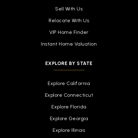
Sell With Us
Relocate With Us
VIP Home Finder
Instant Home Valuation
EXPLORE BY STATE
Explore California
Explore Connecticut
Explore Florida
Explore Georgia
Explore Illinois