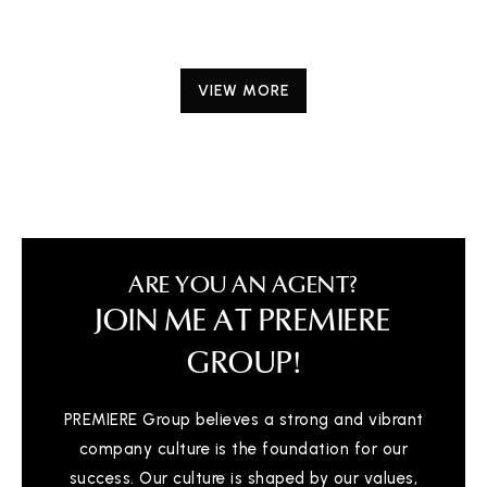
VIEW MORE
ARE YOU AN AGENT?
JOIN ME AT PREMIERE
GROUP!
PREMIERE Group believes a strong and vibrant
company culture is the foundation for our
success. Our culture is shaped by our values,