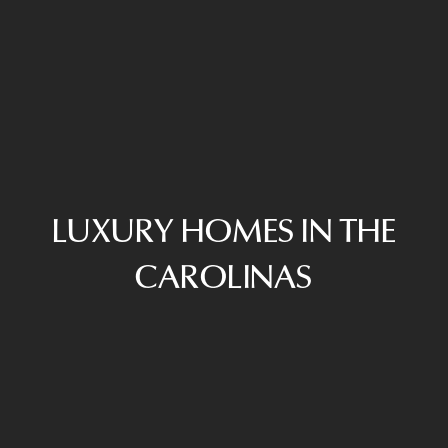
LUXURY HOMES IN THE
CAROLINAS