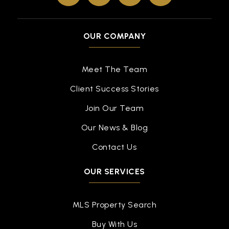
OUR COMPANY
Meet The Team
Client Success Stories
Join Our Team
Our News & Blog
Contact Us
OUR SERVICES
MLS Property Search
Buy With Us