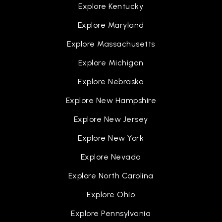
Explore Kentucky
Explore Maryland
Explore Massachusetts
Explore Michigan
Explore Nebraska
Explore New Hampshire
Explore New Jersey
Explore New York
Explore Nevada
Explore North Carolina
Explore Ohio
Explore Pennsylvania