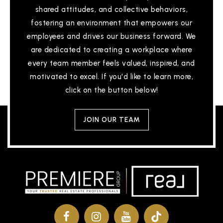
shared attitudes, and collective behaviors,
fostering an environment that empowers our
employees and drives our business forward. We
are dedicated to creating a workplace where
every team member feels valued, inspired, and
motivated to excel. If you'd like to learn more,
click on the button below!
JOIN OUR TEAM