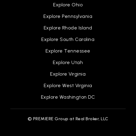
Explore Ohio
Explore Pennsylvania
Explore Rhode Island
Explore South Carolina
Explore Tennessee
Explore Utah
Explore Virginia
Explore West Virginia
Explore Washington DC
© PREMIERE Group at Real Broker, LLC