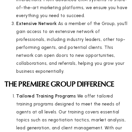
of-the-art marketing platforms, we ensure you have
everything you need to succeed.
Extensive Network
As a member of the Group, you’ll
gain access to an extensive network of
professionals, including industry leaders, other top-
performing agents, and potential clients. This
network can open doors to new opportunities,
collaborations, and referrals, helping you grow your
business exponentially.
THE PREMIERE GROUP DIFFERENCE
Tailored Training Programs
We offer tailored
training programs designed to meet the needs of
agents at all levels. Our training covers essential
topics such as negotiation tactics, market analysis,
lead generation, and client management. With our