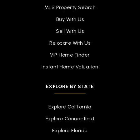
MLS Property Search
Buy With Us
Sell With Us
Relocate With Us
VIP Home Finder
Instant Home Valuation
EXPLORE BY STATE
Explore California
Explore Connecticut
Explore Florida