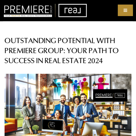
OUTSTANDING POTENTIAL WITH
PREMIERE GROUP: YOUR PATH TO
SUCCESS IN REAL ESTATE 2024