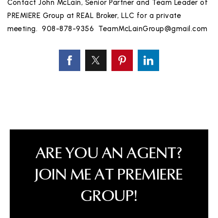
Contact John McLain, Senior Partner and Team Leader of
PREMIERE Group at REAL Broker, LLC for a private
meeting. 908-878-9356
TeamMcLainGroup@gmail.com
ARE YOU AN AGENT?
JOIN ME AT PREMIERE
GROUP!