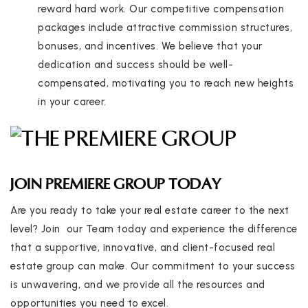
reward hard work. Our competitive compensation
packages include attractive commission structures,
bonuses, and incentives. We believe that your
dedication and success should be well-
compensated, motivating you to reach new heights
in your career.
JOIN PREMIERE GROUP TODAY
Are you ready to take your real estate career to the next
level? Join our Team today and experience the difference
that a supportive, innovative, and client-focused real
estate group can make. Our commitment to your success
is unwavering, and we provide all the resources and
opportunities you need to excel.