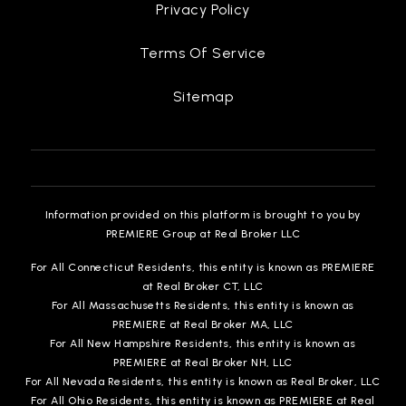
Privacy Policy
Terms Of Service
Sitemap
Information provided on this platform is brought to you by
PREMIERE Group at Real Broker LLC
For All Connecticut Residents, this entity is known as PREMIERE
at Real Broker CT, LLC
For All Massachusetts Residents, this entity is known as
PREMIERE at Real Broker MA, LLC
For All New Hampshire Residents, this entity is known as
PREMIERE at Real Broker NH, LLC
For All Nevada Residents, this entity is known as Real Broker, LLC
For All Ohio Residents, this entity is known as PREMIERE at Real