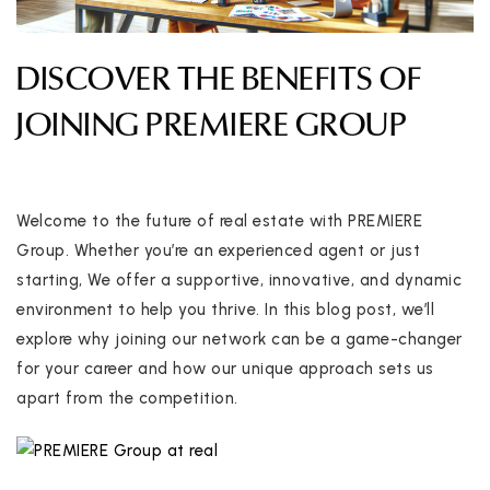
DISCOVER THE BENEFITS OF
JOINING PREMIERE GROUP
Welcome to the future of real estate with PREMIERE
Group. Whether you’re an experienced agent or just
starting, We offer a supportive, innovative, and dynamic
environment to help you thrive. In this blog post, we’ll
explore why joining our network can be a game-changer
for your career and how our unique approach sets us
apart from the competition.