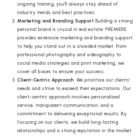
ongoing training, you’ll always stay ahead of
industry trends and best practices.
Marketing and Branding Support
Building a strong
personal brand is crucial in real estate. PREMIERE
provides extensive marketing and branding support
to help you stand out in a crowded market. From
professional photography and videography to
social media strategies and print marketing, we
cover all bases to ensure your success.
Client-Centric Approach
We prioritize our clients’
needs and strive to exceed their expectations. Our
client-centric approach involves personalized
service, transparent communication, and a
commitment to delivering exceptional results. By
focusing on our clients, we build long-lasting
relationships and a strong reputation in the market.