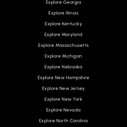
Explore Georgia
Explore Illinois
Explore Kentucky
Explore Maryland
Explore Massachusetts
Explore Michigan
Explore Nebraska
Explore New Hampshire
Explore New Jersey
Explore New York
Explore Nevada
Explore North Carolina