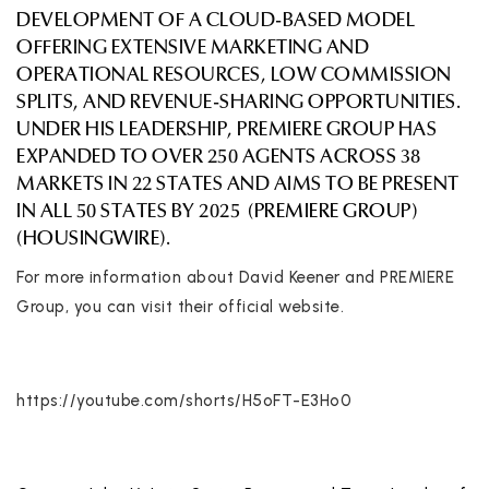
DEVELOPMENT OF A CLOUD-BASED MODEL
OFFERING EXTENSIVE MARKETING AND
OPERATIONAL RESOURCES, LOW COMMISSION
SPLITS, AND REVENUE-SHARING OPPORTUNITIES.
UNDER HIS LEADERSHIP, PREMIERE GROUP HAS
EXPANDED TO OVER 250 AGENTS ACROSS 38
MARKETS IN 22 STATES AND AIMS TO BE PRESENT
IN ALL 50 STATES BY 2025
(
PREMIERE GROUP
)
(
HOUSINGWIRE
)
.
For more information about David Keener and PREMIERE
Group, you can visit their official website.
https://youtube.com/shorts/H5oFT-E3Ho0