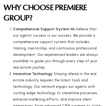
WHY CHOOSE PREMIERE
GROUP?
Comprehensive Support System
We believe that
our agents’ success is our success. We provide a
comprehensive support system that includes
training, mentorship, and continuous professional
development. Our experienced leaders are always
available to guide you through every step of your
real estate journey.
Innovative Technology
Staying ahead in the real
estate industry requires the latest tools and
technology. Our network equips our agents with
cutting-edge technology to streamline processes,
enhance marketing efforts, and improve client
interactions. From advanced CRM systems to state-