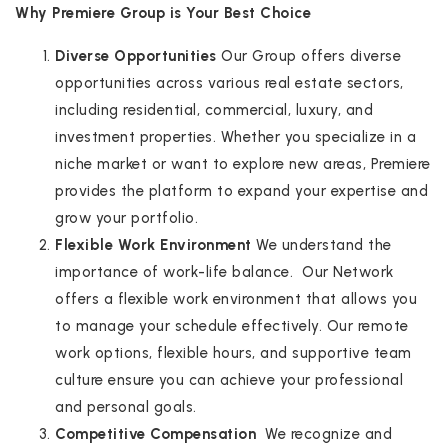
Why Premiere Group is Your Best Choice
Diverse Opportunities
Our Group offers diverse
opportunities across various real estate sectors,
including residential, commercial, luxury, and
investment properties. Whether you specialize in a
niche market or want to explore new areas, Premiere
provides the platform to expand your expertise and
grow your portfolio.
Flexible Work Environment
We understand the
importance of work-life balance. Our Network
offers a flexible work environment that allows you
to manage your schedule effectively. Our remote
work options, flexible hours, and supportive team
culture ensure you can achieve your professional
and personal goals.
Competitive Compensation
We recognize and