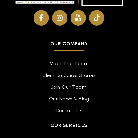
OUR COMPANY
Meet The Team
Client Success Stories
Join Our Team
Our News & Blog
Contact Us
OUR SERVICES