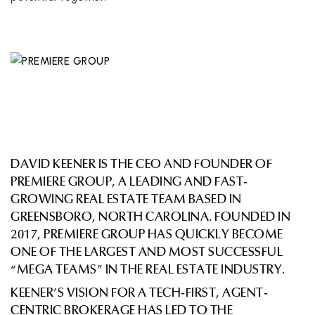
DAVID KEENER IS THE CEO AND FOUNDER OF
PREMIERE GROUP, A LEADING AND FAST-
GROWING REAL ESTATE TEAM BASED IN
GREENSBORO, NORTH CAROLINA. FOUNDED IN
2017, PREMIERE GROUP HAS QUICKLY BECOME
ONE OF THE LARGEST AND MOST SUCCESSFUL
“MEGA TEAMS” IN THE REAL ESTATE INDUSTRY.
KEENER’S VISION FOR A TECH-FIRST, AGENT-
CENTRIC BROKERAGE HAS LED TO THE