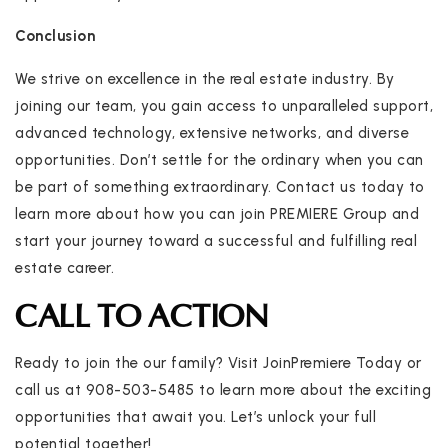
Conclusion
We strive on excellence in the real estate industry. By
joining our team, you gain access to unparalleled support,
advanced technology, extensive networks, and diverse
opportunities. Don’t settle for the ordinary when you can
be part of something extraordinary. Contact us today to
learn more about how you can join PREMIERE Group and
start your journey toward a successful and fulfilling real
estate career.
CALL TO ACTION
Ready to join the our family? Visit JoinPremiere Today or
call us at 908-503-5485 to learn more about the exciting
opportunities that await you. Let’s unlock your full
potential together!