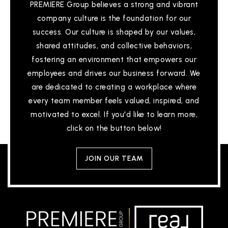
PREMIERE Group believes a strong and vibrant
company culture is the foundation for our
success. Our culture is shaped by our values,
shared attitudes, and collective behaviors,
fostering an environment that empowers our
employees and drives our business forward. We
are dedicated to creating a workplace where
every team member feels valued, inspired, and
motivated to excel. If you'd like to learn more,
click on the button below!
JOIN OUR TEAM