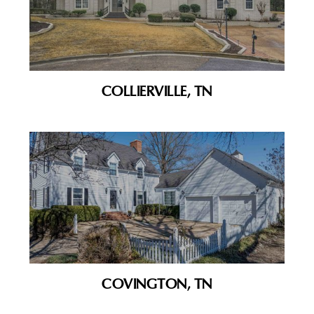
COLLIERVILLE, TN
COVINGTON, TN