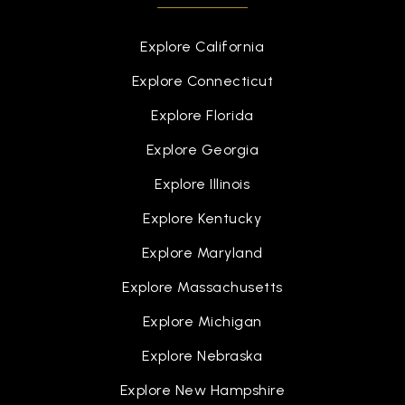
Explore California
Explore Connecticut
Explore Florida
Explore Georgia
Explore Illinois
Explore Kentucky
Explore Maryland
Explore Massachusetts
Explore Michigan
Explore Nebraska
Explore New Hampshire