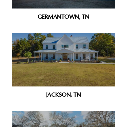
GERMANTOWN, TN
JACKSON, TN