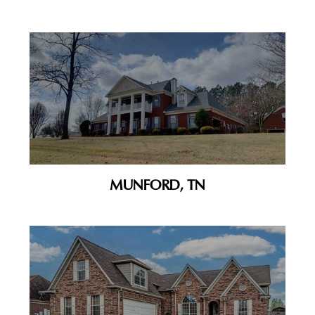
MUNFORD, TN