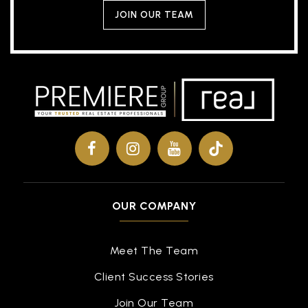
JOIN OUR TEAM
OUR COMPANY
Meet The Team
Client Success Stories
Join Our Team