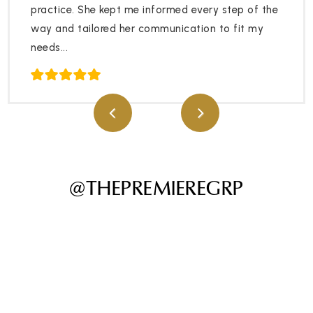
practice. She kept me informed every step of the
way and tailored her communication to fit my
needs...
@THEPREMIEREGRP