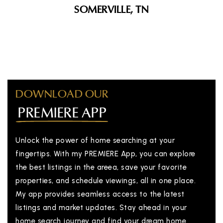
SOMERVILLE, TN
DOWNLOAD OUR
PREMIERE APP
Unlock the power of home searching at your
fingertips. With my PREMIERE App, you can explore
the best listings in the areea, save your favorite
properties, and schedule viewings, all in one place.
My app provides seamless access to the latest
listings and market updates. Stay ahead in your
home search journey and find your dream home