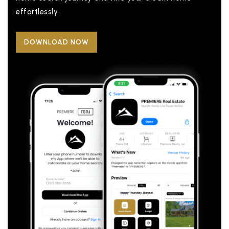
effortlessly.
DOWNLOAD NOW