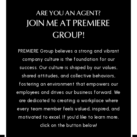
ARE YOU AN AGENT?
JOIN ME AT PREMIERE
GROUP!
PREMIERE Group believes a strong and vibrant
company culture is the foundation for our
success. Our culture is shaped by our values,
shared attitudes, and collective behaviors,
fostering an environment that empowers our
employees and drives our business forward. We
are dedicated to creating a workplace where
every team member feels valued, inspired, and
motivated to excel. If you'd like to learn more,
click on the button below!