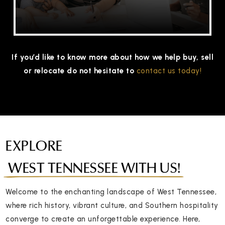
If you’d like to know more about how we help buy, sell
or relocate do not hesitate to
contact us today!
EXPLORE
WEST TENNESSEE WITH US!
Welcome to the enchanting landscape of West Tennessee,
where rich history, vibrant culture, and Southern hospitality
converge to create an unforgettable experience. Here,