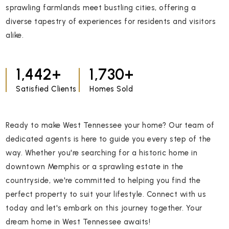
sprawling farmlands meet bustling cities, offering a
diverse tapestry of experiences for residents and visitors
alike.
1,918
2,300
Satisfied Clients
Homes Sold
Ready to make West Tennessee your home? Our team of
dedicated agents is here to guide you every step of the
way. Whether you're searching for a historic home in
downtown Memphis or a sprawling estate in the
countryside, we're committed to helping you find the
perfect property to suit your lifestyle. Connect with us
today and let's embark on this journey together. Your
dream home in West Tennessee awaits!