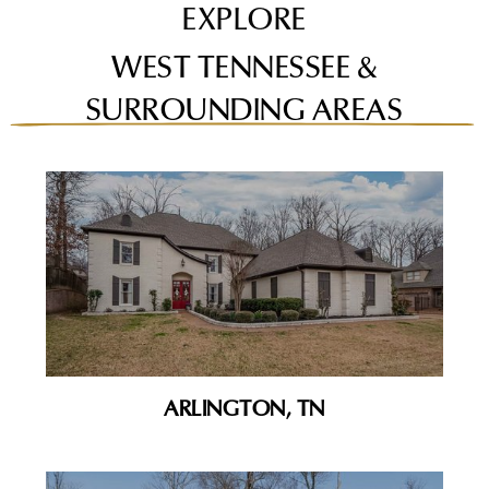
EXPLORE
WEST TENNESSEE &
SURROUNDING AREAS
ARLINGTON, TN