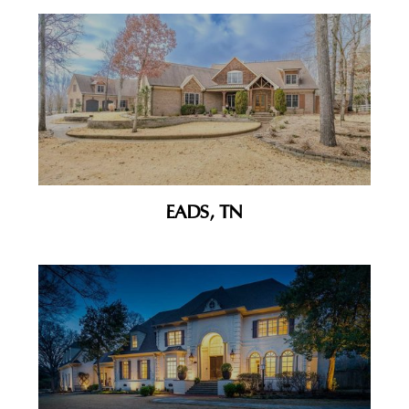
EADS, TN