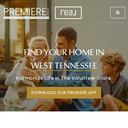
FIND YOUR HOME IN
WEST TENNESSEE
Harmonize Life in The Volunteer State.
DOWNLOAD OUR PREMIERE APP