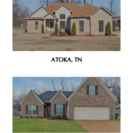
ATOKA, TN