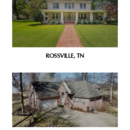
ROSSVILLE, TN