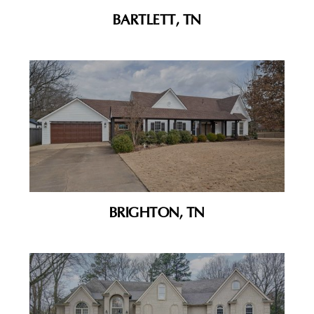
BARTLETT, TN
BRIGHTON, TN