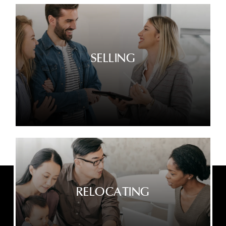
SELLING
RELOCATING