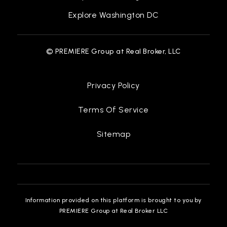
Explore Washington DC
© PREMIERE Group at Real Broker, LLC
Privacy Policy
Terms Of Service
Sitemap
Information provided on this platform is brought to you by
PREMIERE Group at Real Broker LLC