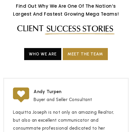
Find Out Why We Are One Of The Nation’s
Largest And Fastest Growing Mega Teams!
CLIENT
SUCCESS STORIES
WHO WE ARE
MEET THE TEAM
Andy Turpen
Buyer and Seller Consultant
Laquitta Joseph is not only an amazing Realtor,
but also an excellent communicator and
consummate professional dedicated to her