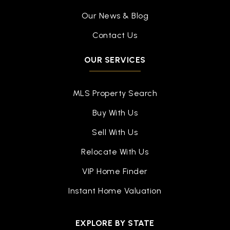
Our News & Blog
Contact Us
OUR SERVICES
MLS Property Search
Buy With Us
Sell With Us
Relocate With Us
VIP Home Finder
Instant Home Valuation
EXPLORE BY STATE