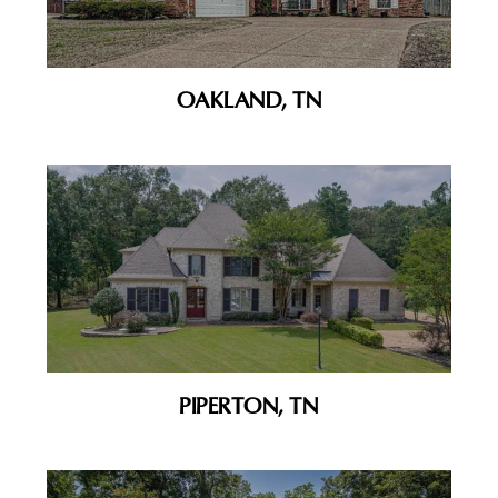
OAKLAND, TN
PIPERTON, TN