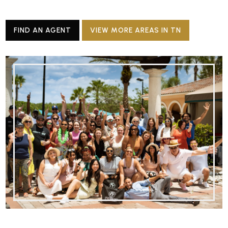
FIND AN AGENT
VIEW MORE AREAS IN TN