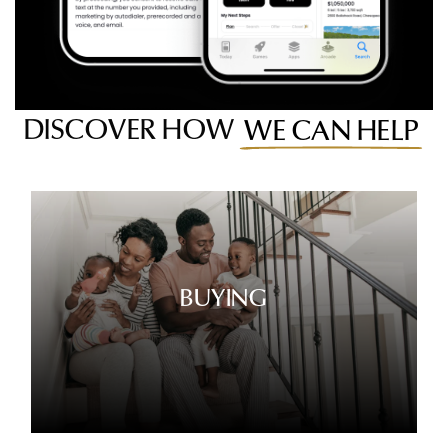
DISCOVER HOW
WE CAN HELP
BUYING