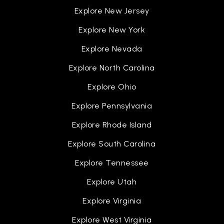
Explore New Jersey
Explore New York
Explore Nevada
Explore North Carolina
Explore Ohio
Explore Pennsylvania
Explore Rhode Island
Explore South Carolina
Explore Tennessee
Explore Utah
Explore Virginia
Explore West Virginia