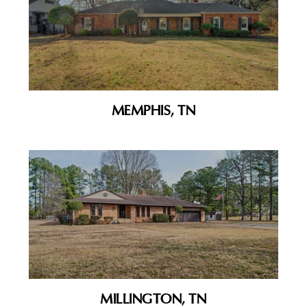
MEMPHIS, TN
MILLINGTON, TN