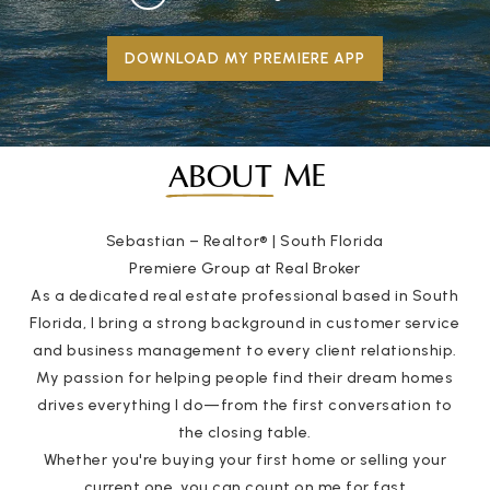
DOWNLOAD MY PREMIERE APP
ME
ABOUT
Sebastian – Realtor® | South Florida
Premiere Group at Real Broker
As a dedicated real estate professional based in South
Florida, I bring a strong background in customer service
and business management to every client relationship.
My passion for helping people find their dream homes
drives everything I do—from the first conversation to
the closing table.
Whether you're buying your first home or selling your
current one, you can count on me for fast