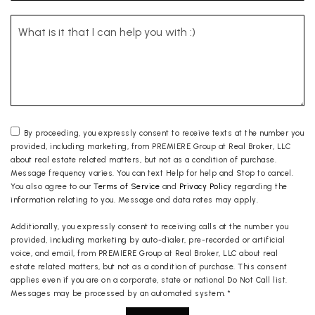
By proceeding, you expressly consent to receive texts at the number you
provided, including marketing, from PREMIERE Group at Real Broker, LLC
about real estate related matters, but not as a condition of purchase.
Message frequency varies. You can text Help for help and Stop to cancel.
You also agree to our
Terms of Service
and
Privacy Policy
regarding the
information relating to you. Message and data rates may apply.
Additionally, you expressly consent to receiving calls at the number you
provided, including marketing by auto-dialer, pre-recorded or artificial
voice, and email, from PREMIERE Group at Real Broker, LLC about real
estate related matters, but not as a condition of purchase. This consent
applies even if you are on a corporate, state or national Do Not Call list.
Messages may be processed by an automated system.
*