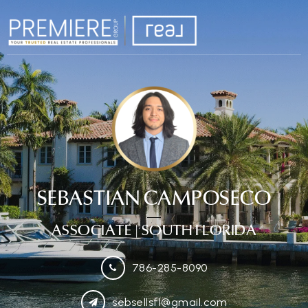
SEBASTIAN CAMPOSECO
ASSOCIATE
| SOUTH FLORIDA
786-285-8090
sebsellsfl@gmail.com