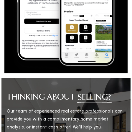
THINKING ABOUT
SELLING?
Our team of experienced real estate professionals can
provide you with a complimentary home market
analysis, or instant cash offer! We'll help you