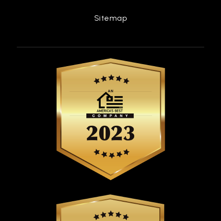
Sitemap