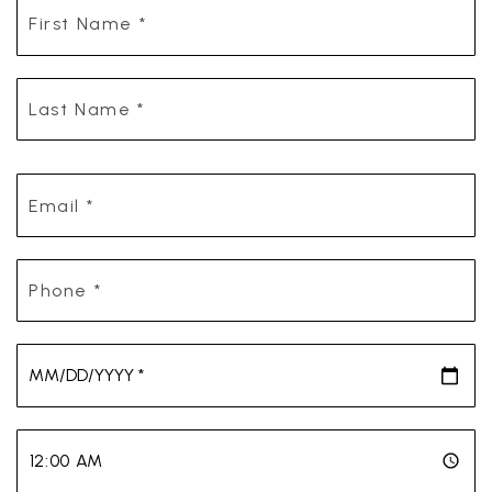
First
Name
*
Last
Name
*
Email
*
Phone
*
*
*