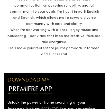
communication, unwavering reliability, and full
commitment to your goals. I’m fluent in both English
and Spanish, which allows me to serve a diverse
community with care and clarity.
When I’m not working with clients, I enjoy music and
bouldering—activities that keep me creative, focused,
and energized.
Let’s make your real estate journey smooth, informed,
and successful.
DOWNLOAD MY
PREMIERE APP
Unlock the power of home searching at your