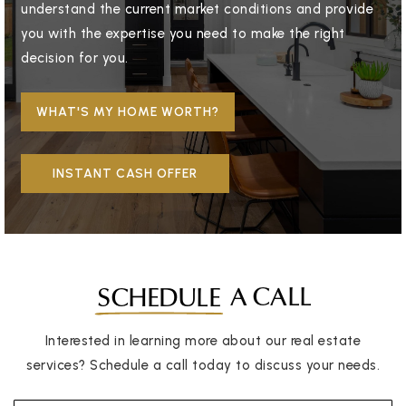
understand the current market conditions and provide
you with the expertise you need to make the right
decision for you.
WHAT'S MY HOME WORTH?
INSTANT CASH OFFER
A CALL
SCHEDULE
Interested in learning more about our real estate
services? Schedule a call today to discuss your needs.