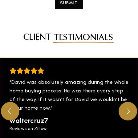
SUBMIT
CLIENT
TESTIMONIALS
"David was absolutely amazing during the whole
home buying process! He was there every step
of the way. If it wasn’t for David we wouldn’t be
in our home now."
waltercruz7
Reviews on Zillow