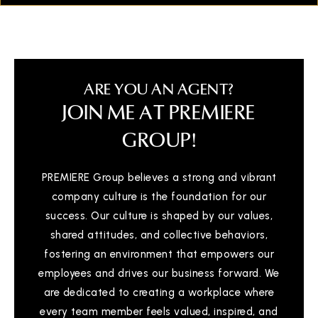
ARE YOU AN AGENT?
JOIN ME AT PREMIERE
GROUP!
PREMIERE Group believes a strong and vibrant
company culture is the foundation for our
success. Our culture is shaped by our values,
shared attitudes, and collective behaviors,
fostering an environment that empowers our
employees and drives our business forward. We
are dedicated to creating a workplace where
every team member feels valued, inspired, and