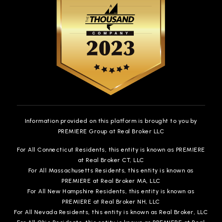
Information provided on this platform is brought to you by
PREMIERE Group at Real Broker LLC
For All Connecticut Residents, this entity is known as PREMIERE
at Real Broker CT, LLC
For All Massachusetts Residents, this entity is known as
PREMIERE at Real Broker MA, LLC
For All New Hampshire Residents, this entity is known as
PREMIERE at Real Broker NH, LLC
For All Nevada Residents, this entity is known as Real Broker, LLC