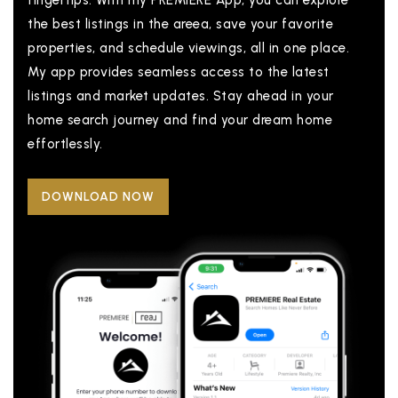
fingertips. With my PREMIERE App, you can explore
the best listings in the areea, save your favorite
properties, and schedule viewings, all in one place.
My app provides seamless access to the latest
listings and market updates. Stay ahead in your
home search journey and find your dream home
effortlessly.
DOWNLOAD NOW