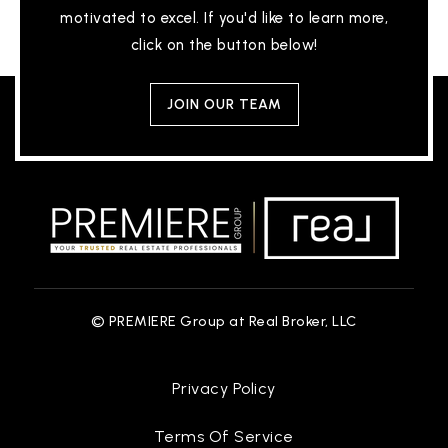
motivated to excel. If you'd like to learn more,
click on the button below!
JOIN OUR TEAM
© PREMIERE Group at Real Broker, LLC
Privacy Policy
Terms Of Service