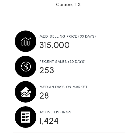
Conroe, TX.
Veterans Memorial Intermediate School
936-706-7700
Public
5-6
MED. SELLING PRICE
(30 DAYS)
315,000
Primrose of Conroe
RECENT SALES
(30 DAYS)
936-756-8100
253
Private
PK-KG
WEBSITE
MEDIAN DAYS ON MARKET
28
Stephen F. Austin Elementary School
ACTIVE LISTINGS
936-709-8400
1,424
Public
PK-4