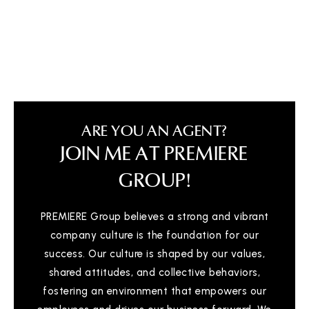
Booker T Washington High School
936-709-3420
Public
9-12
ARE YOU AN AGENT?
JOIN ME AT PREMIERE
Calvary Baptist School
936-756-0743
GROUP!
Private
PK-12
PREMIERE Group believes a strong and vibrant
WEBSITE
company culture is the foundation for our
success. Our culture is shaped by our values,
shared attitudes, and collective behaviors,
Sam Houston Elementary School
936-709-5100
fostering an environment that empowers our
Public
PK-4