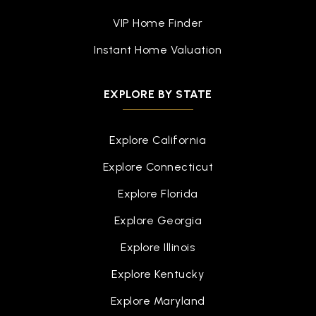
The Woodlands College Park High School
VIP Home Finder
936-709-3000
Public
9-12
Instant Home Valuation
EXPLORE BY STATE
Project Restore
936-538-8168
Explore California
Public
9-9
Explore Connecticut
WEBSITE
Explore Florida
Explore Georgia
Ischool High at the Woodlands
Explore Illinois
972-316-3663
Explore Kentucky
Public
9-12
Explore Maryland