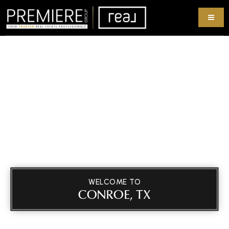
WELCOME TO
CONROE, TX