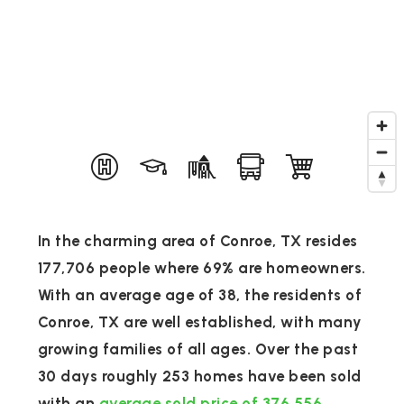
In the charming area of Conroe, TX resides
177,706 people where 69% are homeowners.
With an average age of 38, the residents of
Conroe, TX are well established, with many
growing families of all ages. Over the past
30 days roughly 253 homes have been sold
with an
average sold price of 376,556
.