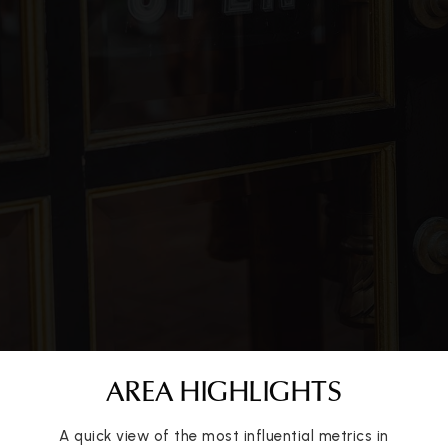
936-709-3700
Public
7-8
True North Conroe
325-643-3023
Public
KG-12
WEBSITE
O. A. Reaves Elementary School
936-709-5400
Public
PK-4
AREA HIGHLIGHTS
A quick view of the most influential metrics in