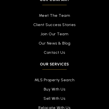
Public
PK-4
Meet The Team
Client Success Stories
Travis Intermediate School
Join Our Team
936-709-7000
Our News & Blog
Public
5-6
Contact Us
OUR SERVICES
Conroe Adventist Academy
936-756-1083
MLS Property Search
Private
PK-12
Buy With Us
WEBSITE
Sell With Us
Relocate With Us