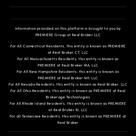
Information provided on this platform is brought to you by
Conroe Adventist Academy
PREMIERE Group at Real Broker LLC
936-756-1083
Private
PK-12
For All Connecticut Residents, this entity is known as PREMIERE
at Real Broker CT, LLC
WEBSITE
For All Massachusetts Residents, this entity is known as
PREMIERE at Real Broker MA, LLC
For All New Hampshire Residents, this entity is known as
PREMIERE at Real Broker NH, LLC
Grangerland Intermediate School
For All Nevada Residents, this entity is known as Real Broker, LLC
936-709-3500
For All Ohio Residents, this entity is known as PREMIERE at Real
Brokerage Technologies
Public
5-6
For All Rhode Island Residents, this entity is known as PREMIERE
at Real Broker RI, LLC
For all Tennessee Residents, this entity is known as PREMIERE at
Real Broker
Covenant Christian School