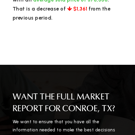
That is a decrease of
$1,361
from the
previous period.
WANT THE FULL MARKET
REPORT FOR CONROE, TX?
We want to ensure that you have all the
information needed to make the best decisions