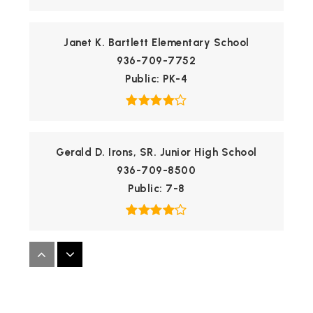
Janet K. Bartlett Elementary School
936-709-7752
Public
PK-4
Gerald D. Irons, SR. Junior High School
936-709-8500
Public
7-8
Founders Classical Academy - Conroe
469-451-6543
Public
KG-10