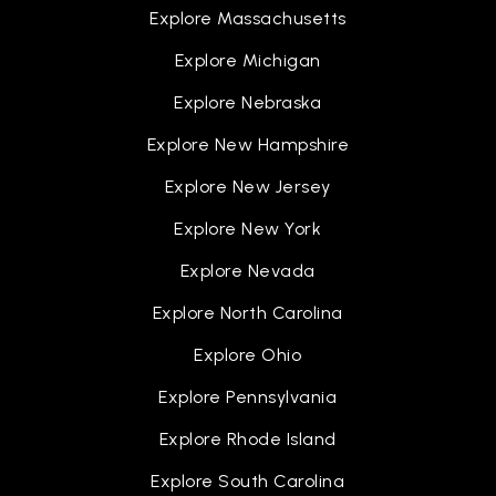
Explore Massachusetts
Ruben W. Hope Jr. Elementary School
Explore Michigan
936-709-7000
Explore Nebraska
Public
PK-4
Explore New Hampshire
Explore New Jersey
Explore New York
Conroe Virtual School
936-709-7752
Explore Nevada
Public
5-10
Explore North Carolina
Explore Ohio
Explore Pennsylvania
B. B. Rice Elementary School
936-709-2700
Explore Rhode Island
Public
PK-4
Explore South Carolina