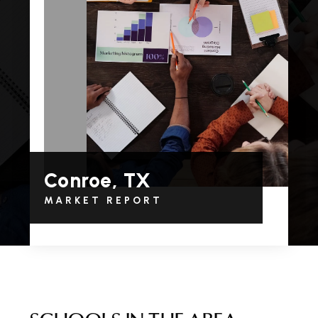
Conroe, TX
MARKET REPORT