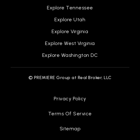
Explore Tennessee
Explore Utah
Gerald J. Creighton Elementary School
936-709-2900
Explore Virginia
Public
PK-4
Explore West Virginia
Explore Washington DC
Caney Creek High School
© PREMIERE Group at Real Broker, LLC
936-709-2000
Public
9-12
Privacy Policy
Terms Of Service
Albert B. Moorhead Junior High School
Sitemap
936-709-2400
Public
7-8