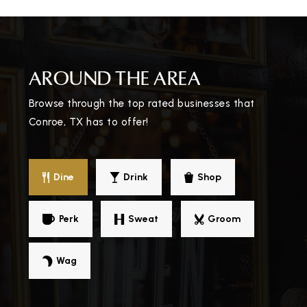
True North Shenandoah
AROUND THE AREA
325-643-3700
Public
9-11
Browse through the top rated businesses that
Conroe, TX has to offer!
WEBSITE
Lifestyle Christian School
Dine
Drink
Shop
936-756-9383
Private
KG-12
Perk
Sweat
Groom
WEBSITE
Wag
John V. Peet Junior High School