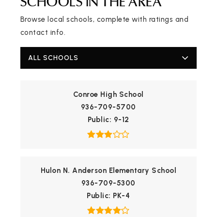
SCHOOLS IN THE AREA
Browse local schools, complete with ratings and
contact info.
ALL SCHOOLS
Conroe High School
936-709-5700
Public
9-12
Hulon N. Anderson Elementary School
936-709-5300
Public
PK-4