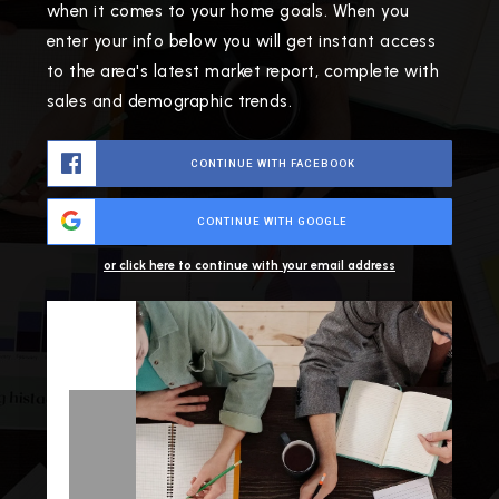
when it comes to your home goals. When you
enter your info below you will get instant access
to the area's latest market report, complete with
sales and demographic trends.
CONTINUE WITH FACEBOOK
CONTINUE WITH GOOGLE
or click here to continue with your email address