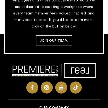
employees and drives our business forward. We
are dedicated to creating a workplace where
every team member feels valued, inspired, and
motivated to excel. If you'd like to learn more,
Bonnie Wilkinson Elementary School
click on the button below!
936-709-1500
Public
PK-4
JOIN OUR TEAM
Oak Ridge High School
832-592-5300
Public
9-12
A. W. Runyan Elementary School
936-709-2800
OUR COMPANY