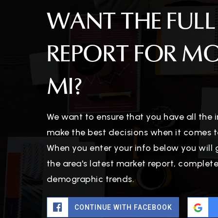
WANT THE FULL
REPORT FOR M
MI?
We want to ensure that you have all the
make the best decisions when it comes t
When you enter your info below you will 
the area's latest market report, complet
demographic trends.
CONTINUE WITH FACEBOOK