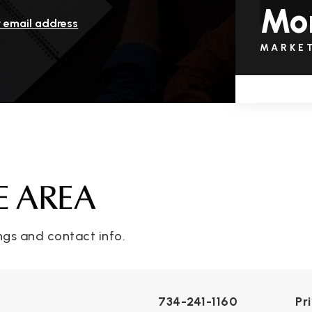
Mo
r email address
MARKE
E AREA
ngs and contact info.
734-241-1160
Pr