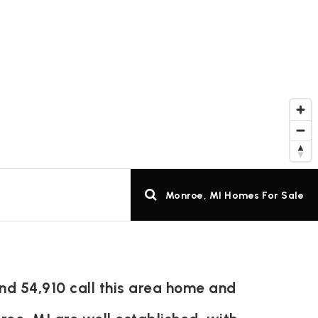
Monroe, MI Homes For Sale
nd 54,910 call this area home and