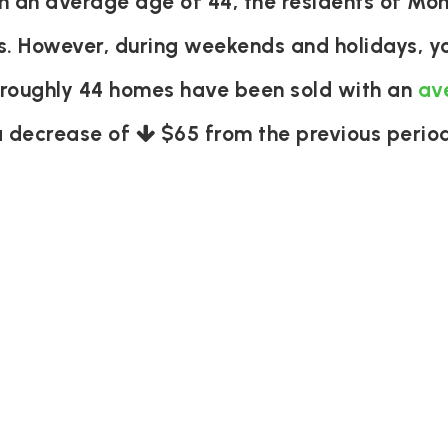
an average age of 44, the residents of Monr
s. However, during weekends and holidays, yo
 roughly 44 homes have been sold with an
av
a decrease of
$65
from the previous period