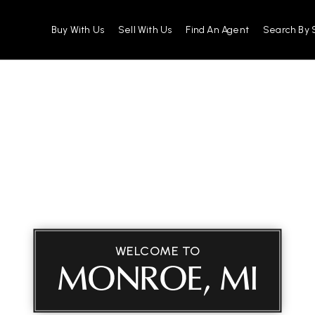
Buy With Us
Sell With Us
Find An Agent
Search By 
WELCOME TO
MONROE, MI