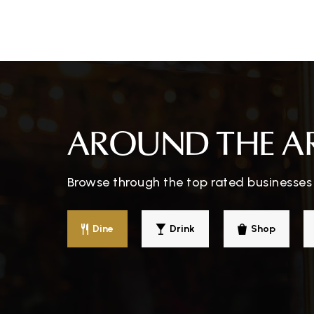
Meadow Montessori School
Monroe Catholic Elementary School
AROUND THE A
Browse through the top rated businesses 
Holy Ghost Lutheran School
Dine
Drink
Shop
Monroe Middle School