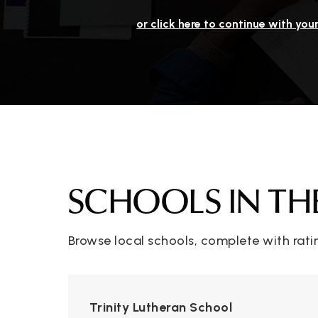
or click here to continue with you
SCHOOLS IN TH
Browse local schools, complete with rati
Trinity Lutheran School