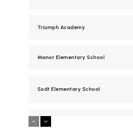
Triumph Academy
Manor Elementary School
Sodt Elementary School
Monroe County Youth Center