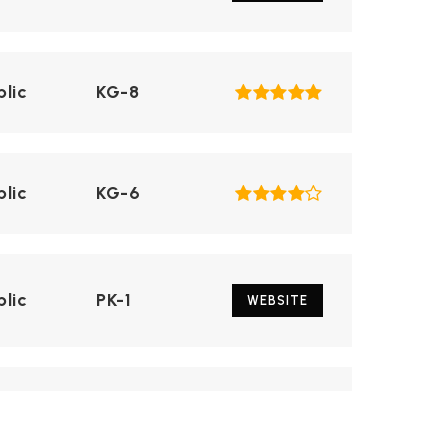
blic
KG-8
blic
KG-6
blic
PK-1
WEBSITE
blic
5-12
WEBSITE