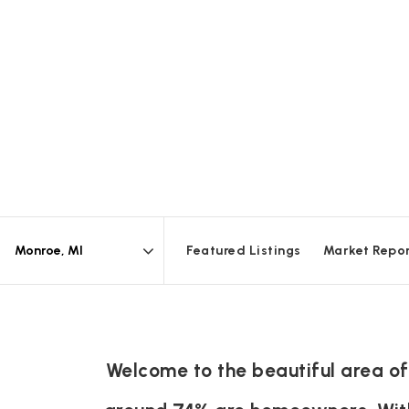
Featured Listings
Market Repo
Area
Welcome to the beautiful area of