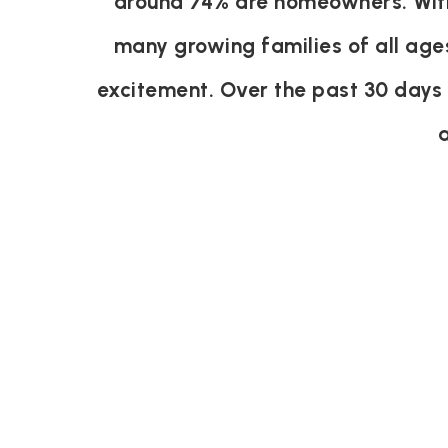
around 74% are homeowners. With 
many growing families of all age
excitement. Over the past 30 days