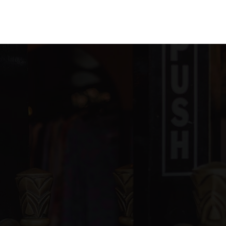
ivate
PK-KG
WEBSITE
ivate
5-8
WEBSITE
ivate
PK-8
WEBSITE
blic
7-8