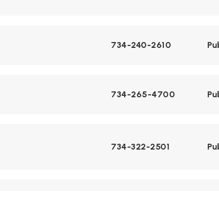
734-240-2610
Pu
734-265-4700
Pu
734-322-2501
Pu
734-240-3220
Pu