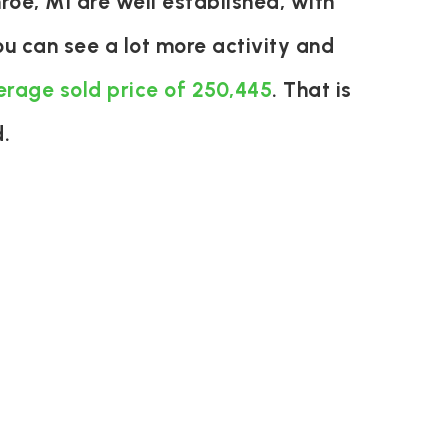
oe, MI are well established, with
u can see a lot more activity and
erage sold price of 250,445
. That is
.