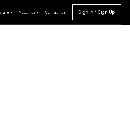
Sign In
/
Sign Up
State
About Us
Contact Us