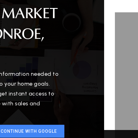
 MARKET
ONROE,
 information needed to
o your home goals.
get instant access to
e with sales and
CONTINUE WITH GOOGLE