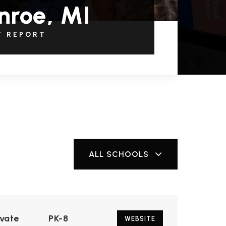
nroe, MI
T REPORT
ALL SCHOOLS
ivate
PK-8
WEBSITE