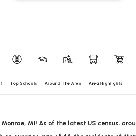
rt
Top Schools
Around The Area
Area Highlights
 Monroe, MI! As of the latest US census, arou