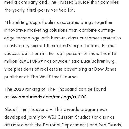
media company and The Trusted Source that compiles
the yearly, third-party verified list.
“This elite group of sales associates brings together
innovative marketing solutions that combine cutting-
edge technology with best-in-class customer service to
consistently exceed their client’s expectations. His/her
success put them in the top 1 percent of more than 1.5
million REALTORS® nationwide,” said Luke Bahrenburg,
vice president of real estate advertising at Dow Jones,
publisher of The Wall Street Journal.
The 2023 ranking of The Thousand can be found
at
www.realtrends.com/rankings/rt1000
.
About The Thousand – This awards program was
developed jointly by WSJ Custom Studios (and is not
affiliated with the Editorial Department) and RealTrends,