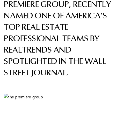
PREMIERE GROUP, RECENTLY
NAMED ONE OF AMERICA’S
TOP REAL ESTATE
PROFESSIONAL TEAMS BY
REALTRENDS AND
SPOTLIGHTED IN THE WALL
STREET JOURNAL.