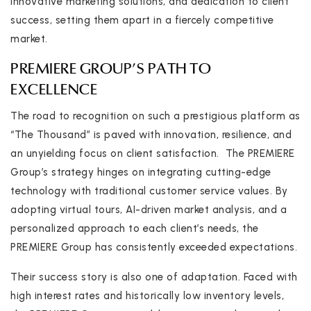
innovative marketing solutions, and dedication to client
success, setting them apart in a fiercely competitive
market.
PREMIERE GROUP’S PATH TO
EXCELLENCE
The road to recognition on such a prestigious platform as
“The Thousand” is paved with innovation, resilience, and
an unyielding focus on client satisfaction. The PREMIERE
Group’s strategy hinges on integrating cutting-edge
technology with traditional customer service values. By
adopting virtual tours, AI-driven market analysis, and a
personalized approach to each client’s needs, the
PREMIERE Group has consistently exceeded expectations.
Their success story is also one of adaptation. Faced with
high interest rates and historically low inventory levels,