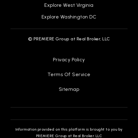
Explore West Virginia
Explore Washington DC
© PREMIERE Group at Real Broker, LLC
Privacy Policy
Terms Of Service
Sitemap
Information provided on this platform is brought to you by
PREMIERE Group at Real Broker LLC