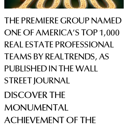
THE PREMIERE GROUP NAMED
ONE OF AMERICA’S TOP 1,000
REAL ESTATE PROFESSIONAL
TEAMS BY REALTRENDS, AS
PUBLISHED IN THE WALL
STREET JOURNAL
DISCOVER THE
MONUMENTAL
ACHIEVEMENT OF THE