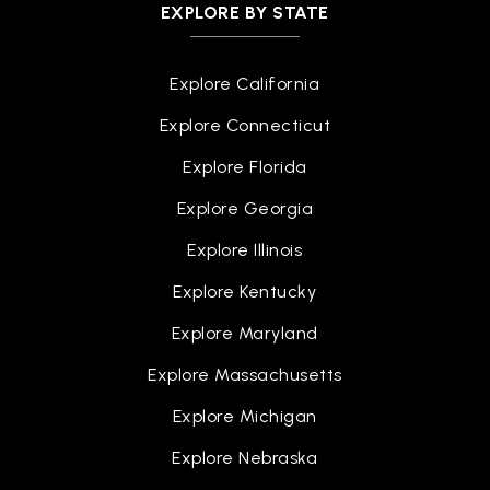
EXPLORE BY STATE
Explore California
Explore Connecticut
Explore Florida
Explore Georgia
Explore Illinois
Explore Kentucky
Explore Maryland
Explore Massachusetts
Explore Michigan
Explore Nebraska