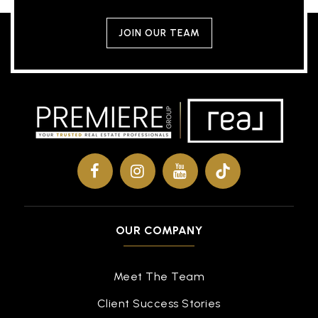
JOIN OUR TEAM
OUR COMPANY
Meet The Team
Client Success Stories