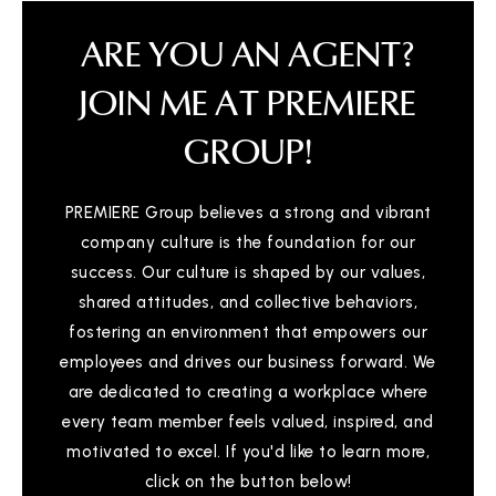
ARE YOU AN AGENT?
JOIN ME AT PREMIERE
GROUP!
PREMIERE Group believes a strong and vibrant
company culture is the foundation for our
success. Our culture is shaped by our values,
shared attitudes, and collective behaviors,
fostering an environment that empowers our
employees and drives our business forward. We
are dedicated to creating a workplace where
every team member feels valued, inspired, and
motivated to excel. If you'd like to learn more,
click on the button below!