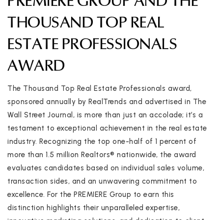
PREMIERE GROUP AND THE
THOUSAND TOP REAL
ESTATE PROFESSIONALS
AWARD
The Thousand Top Real Estate Professionals award,
sponsored annually by RealTrends and advertised in The
Wall Street Journal, is more than just an accolade; it’s a
testament to exceptional achievement in the real estate
industry. Recognizing the top one-half of 1 percent of
more than 1.5 million Realtors® nationwide, the award
evaluates candidates based on individual sales volume,
transaction sides, and an unwavering commitment to
excellence. For the PREMIERE Group to earn this
distinction highlights their unparalleled expertise,