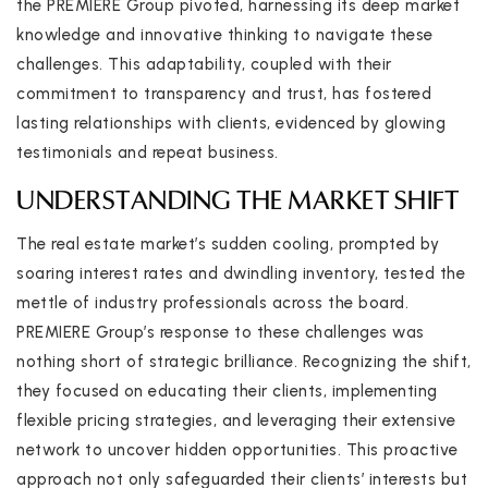
the PREMIERE Group pivoted, harnessing its deep market
knowledge and innovative thinking to navigate these
challenges. This adaptability, coupled with their
commitment to transparency and trust, has fostered
lasting relationships with clients, evidenced by glowing
testimonials and repeat business.
UNDERSTANDING THE MARKET SHIFT
The real estate market’s sudden cooling, prompted by
soaring interest rates and dwindling inventory, tested the
mettle of industry professionals across the board.
PREMIERE Group’s response to these challenges was
nothing short of strategic brilliance. Recognizing the shift,
they focused on educating their clients, implementing
flexible pricing strategies, and leveraging their extensive
network to uncover hidden opportunities. This proactive
approach not only safeguarded their clients’ interests but