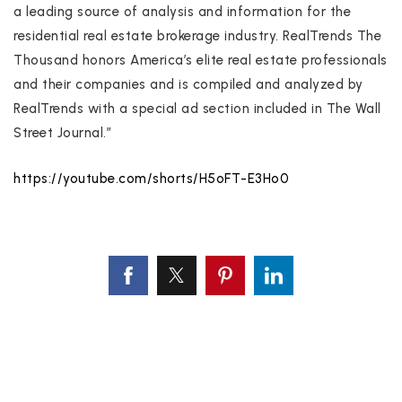
a leading source of analysis and information for the
residential real estate brokerage industry. RealTrends The
Thousand honors America’s elite real estate professionals
and their companies and is compiled and analyzed by
RealTrends with a special ad section included in The Wall
Street Journal.”
https://youtube.com/shorts/H5oFT-E3Ho0