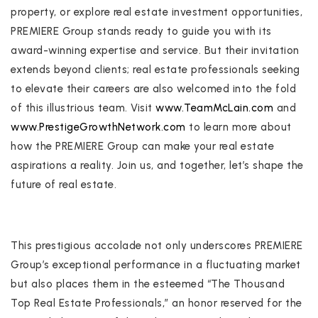
property, or explore real estate investment opportunities,
PREMIERE Group stands ready to guide you with its
award-winning expertise and service. But their invitation
extends beyond clients; real estate professionals seeking
to elevate their careers are also welcomed into the fold
of this illustrious team. Visit
www.TeamMcLain.com
and
www.PrestigeGrowthNetwork.com
to learn more about
how the PREMIERE Group can make your real estate
aspirations a reality. Join us, and together, let’s shape the
future of real estate.
This prestigious accolade not only underscores PREMIERE
Group’s exceptional performance in a fluctuating market
but also places them in the esteemed “The Thousand
Top Real Estate Professionals,” an honor reserved for the