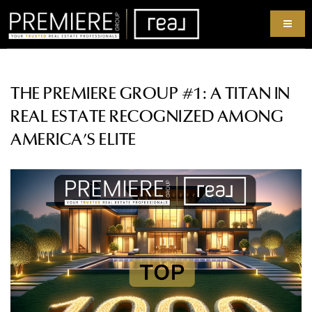
THE PREMIERE GROUP #1: A TITAN IN
REAL ESTATE RECOGNIZED AMONG
AMERICA’S ELITE