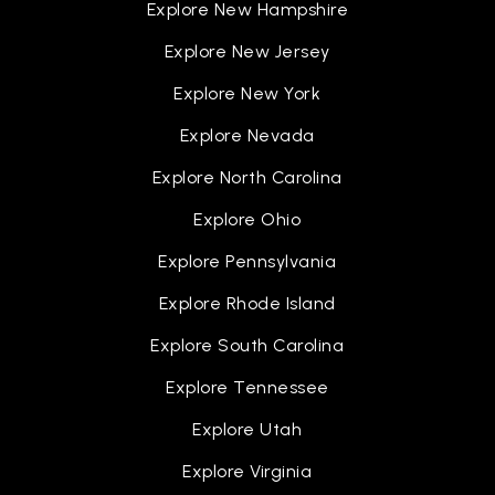
Explore New Hampshire
Explore New Jersey
Explore New York
Explore Nevada
Explore North Carolina
Explore Ohio
Explore Pennsylvania
Explore Rhode Island
Explore South Carolina
Explore Tennessee
Explore Utah
Explore Virginia