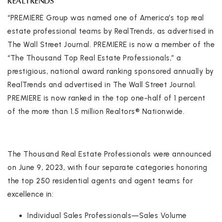
REALTRENDS
“PREMIERE Group was named one of America’s top real
estate professional teams by RealTrends, as advertised in
The Wall Street Journal. PREMIERE is now a member of the
“The Thousand Top Real Estate Professionals,” a
prestigious, national award ranking sponsored annually by
RealTrends and advertised in The Wall Street Journal.
PREMIERE is now ranked in the top one-half of 1 percent
of the more than 1.5 million Realtors® Nationwide.
The Thousand Real Estate Professionals were announced
on June 9, 2023, with four separate categories honoring
the top 250 residential agents and agent teams for
excellence in:
Individual Sales Professionals—Sales Volume