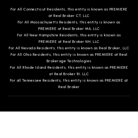
For All Connecticut Residents, this entity is known as PREMIERE
at Real Broker CT, LLC
For All Massachusetts Residents, this entity is known as
PREMIERE at Real Broker MA, LLC
For All New Hampshire Residents, this entity is known as
PREMIERE at Real Broker NH, LLC
For All Nevada Residents, this entity is known as Real Broker, LLC
For All Ohio Residents, this entity is known as PREMIERE at Real
Brokerage Technologies
For All Rhode Island Residents, this entity is known as PREMIERE
at Real Broker RI, LLC
For all Tennessee Residents, this entity is known as PREMIERE at
Real Broker