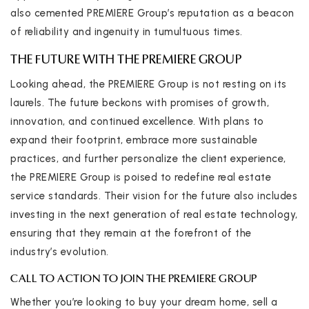
also cemented PREMIERE Group’s reputation as a beacon
of reliability and ingenuity in tumultuous times.
THE FUTURE WITH THE PREMIERE GROUP
Looking ahead, the PREMIERE Group is not resting on its
laurels. The future beckons with promises of growth,
innovation, and continued excellence. With plans to
expand their footprint, embrace more sustainable
practices, and further personalize the client experience,
the PREMIERE Group is poised to redefine real estate
service standards. Their vision for the future also includes
investing in the next generation of real estate technology,
ensuring that they remain at the forefront of the
industry’s evolution.
CALL TO ACTION TO JOIN THE PREMIERE GROUP
Whether you’re looking to buy your dream home, sell a