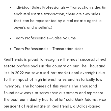
Individual Sales Professionals—Transaction sides (in
each real estate transaction, there are two sides
that can be represented by a real estate agent: a
buyer’s and a seller’s.)
Team Professionals—Sales Volume
Team Professionals—Transaction sides
RealTrends is proud to recognize the most successful real
estate professionals in the country on our The Thousand
list. In 2022 we saw a red-hot market cool overnight due
to the impact of high interest rates and historically low
inventory. The honorees of this year’s The Thousand
found new ways to serve their customers and represent
the best our industry has to offer” said Mark Adams, vice
president of real estate at RealTrends, a Dallas-based