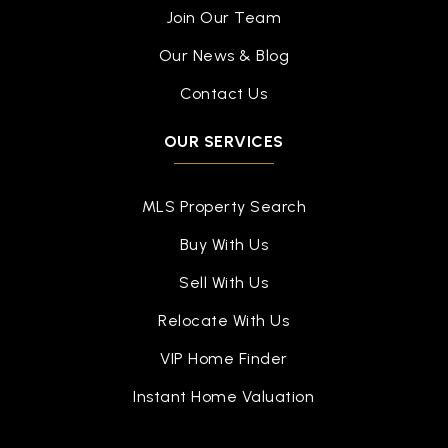
Join Our Team
Our News & Blog
Contact Us
OUR SERVICES
MLS Property Search
Buy With Us
Sell With Us
Relocate With Us
VIP Home Finder
Instant Home Valuation