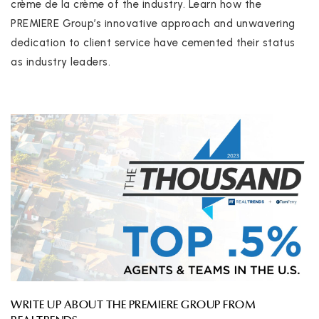
crème de la crème of the industry. Learn how the
PREMIERE Group’s innovative approach and unwavering
dedication to client service have cemented their status
as industry leaders.
WRITE UP ABOUT THE PREMIERE GROUP FROM