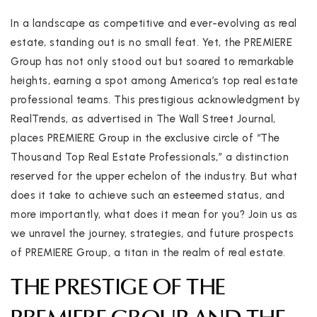
In a landscape as competitive and ever-evolving as real
estate, standing out is no small feat. Yet, the PREMIERE
Group has not only stood out but soared to remarkable
heights, earning a spot among America’s top real estate
professional teams. This prestigious acknowledgment by
RealTrends, as advertised in The Wall Street Journal,
places PREMIERE Group in the exclusive circle of “The
Thousand Top Real Estate Professionals,” a distinction
reserved for the upper echelon of the industry. But what
does it take to achieve such an esteemed status, and
more importantly, what does it mean for you? Join us as
we unravel the journey, strategies, and future prospects
of PREMIERE Group, a titan in the realm of real estate.
THE PRESTIGE OF THE