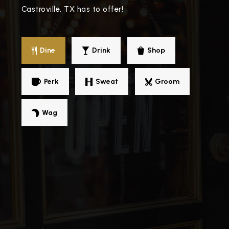
Castroville, TX has to offer!
Dine
Drink
Shop
Perk
Sweat
Groom
Wag