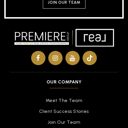
JOIN OUR TEAM
OUR COMPANY
Meet The Team
Client Success Stories
Join Our Team