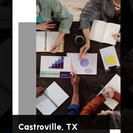
Castroville, TX