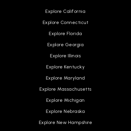
Explore California
Explore Connecticut
Explore Florida
Explore Georgia
Explore Illinois
Explore Kentucky
Explore Maryland
Explore Massachusetts
Explore Michigan
Explore Nebraska
Explore New Hampshire