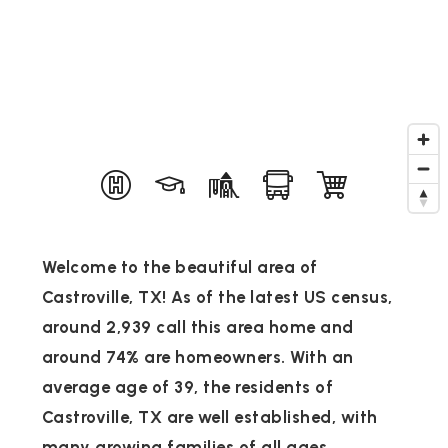
Welcome to the beautiful area of
Castroville, TX! As of the latest US census,
around 2,939 call this area home and
around 74% are homeowners. With an
average age of 39, the residents of
Castroville, TX are well established, with
many growing families of all ages.