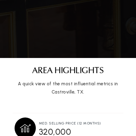
AREA HIGHLIGHTS
A quick view of the most influential metrics in
Castroville, TX.
MED. SELLING PRICE
(12 MONTHS)
320,000