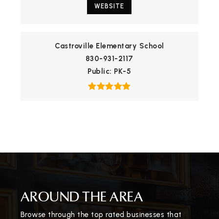
WEBSITE
Castroville Elementary School
830-931-2117
Public
PK-5
AROUND THE AREA
Browse through the top rated businesses that