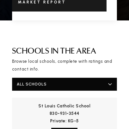
MARKET REPORT
SCHOOLS IN THE AREA
Browse local schools, complete with ratings and
contact info.
ALL SCHOOLS
St Louis Catholic School
830-931-3544
Private
KG-5