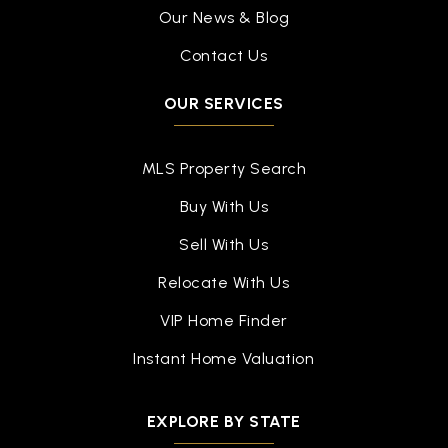
Our News & Blog
Contact Us
OUR SERVICES
MLS Property Search
Buy With Us
Sell With Us
Relocate With Us
VIP Home Finder
Instant Home Valuation
EXPLORE BY STATE