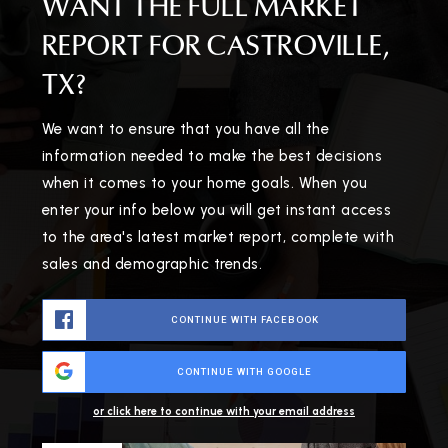
WANT THE FULL MARKET
REPORT FOR CASTROVILLE,
TX?
We want to ensure that you have all the
information needed to make the best decisions
when it comes to your home goals. When you
enter your info below you will get instant access
to the area's latest market report, complete with
sales and demographic trends.
CONTINUE WITH FACEBOOK
CONTINUE WITH GOOGLE
or click here to continue with your email address