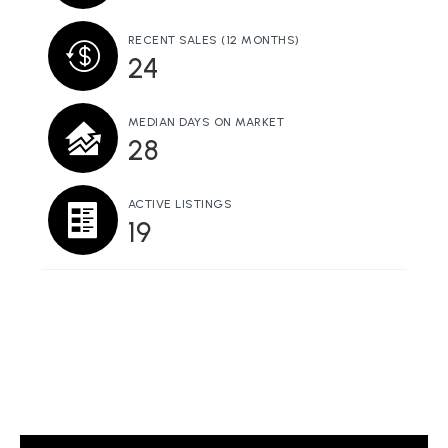
RECENT SALES
(12 MONTHS)
24
MEDIAN DAYS ON MARKET
28
ACTIVE LISTINGS
19