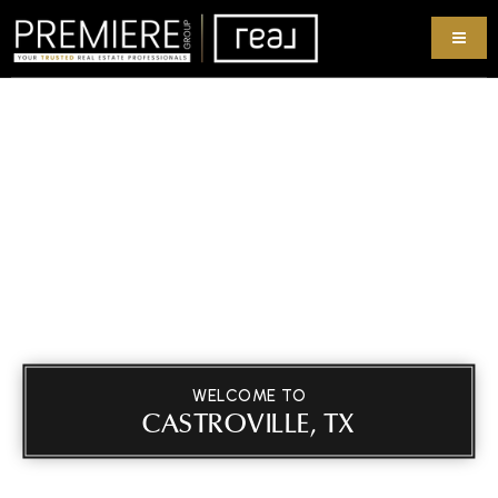
WELCOME TO
CASTROVILLE, TX