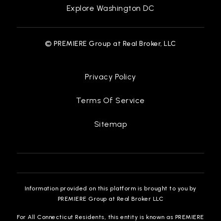
Explore Washington DC
© PREMIERE Group at Real Broker, LLC
Privacy Policy
Terms Of Service
Sitemap
Information provided on this platform is brought to you by
PREMIERE Group at Real Broker LLC
For All Connecticut Residents, this entity is known as PREMIERE