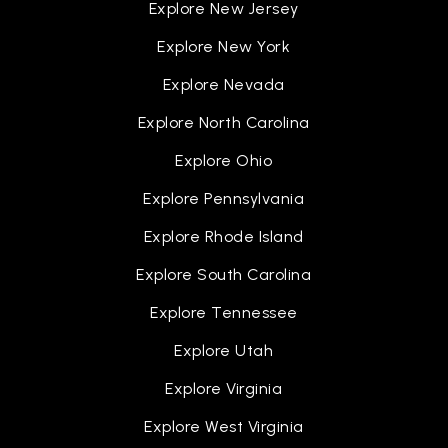
Explore New Jersey
Explore New York
Explore Nevada
Explore North Carolina
Explore Ohio
Explore Pennsylvania
Explore Rhode Island
Explore South Carolina
Explore Tennessee
Explore Utah
Explore Virginia
Explore West Virginia