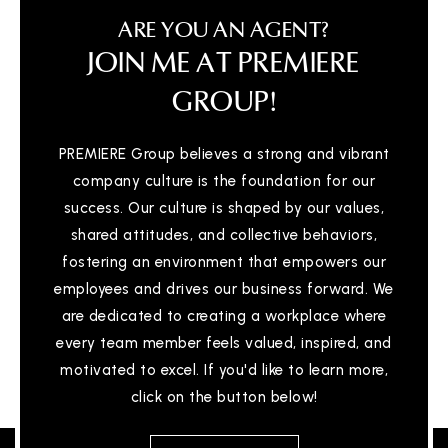
ARE YOU AN AGENT?
JOIN ME AT PREMIERE
GROUP!
PREMIERE Group believes a strong and vibrant
company culture is the foundation for our
success. Our culture is shaped by our values,
shared attitudes, and collective behaviors,
fostering an environment that empowers our
employees and drives our business forward. We
are dedicated to creating a workplace where
every team member feels valued, inspired, and
motivated to excel. If you'd like to learn more,
click on the button below!