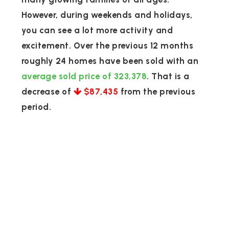
However, during weekends and holidays,
you can see a lot more activity and
excitement. Over the previous 12 months
roughly 24 homes have been sold with an
average sold price of 323,378
. That is a
decrease of
$87,435
from the previous
period.